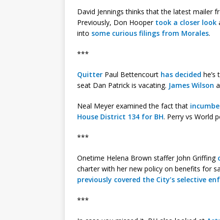
David Jennings thinks that the latest mailer
Previously, Don Hooper
took a closer look
a
into
some curious filings from Morales
.
***
Quitter
Paul Bettencourt
has decided
he’s 
seat Dan Patrick is vacating.
James Wilson
a
Neal Meyer examined the fact that
incumben
House District 134 for BH
. Perry vs World 
***
Onetime Helena Brown staffer John Griffing
charter with her new policy on benefits for 
previously covered the City’s selective 
***