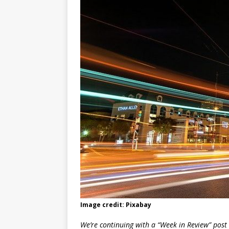
Image credit: Pixabay
We’re continuing with a “Week in Review” post