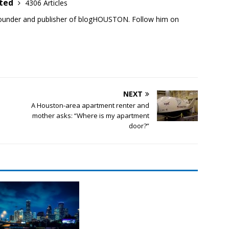
ited
4306 Articles
founder and publisher of blogHOUSTON. Follow him on
NEXT
A Houston-area apartment renter and
mother asks: “Where is my apartment
door?”