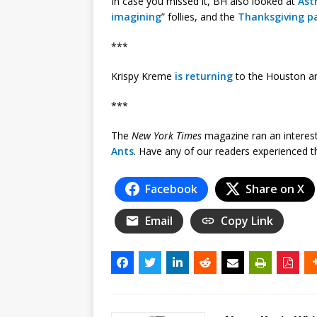
In case you missed it, BH also looked at
Ast
imagining
” follies, and the
Thanksgiving p
***
Krispy Kreme
is returning
to the Houston ar
***
The
New York Times
magazine ran an interesti
Ants
. Have any of our readers experienced 
Facebook
Share on X
Email
Copy Link