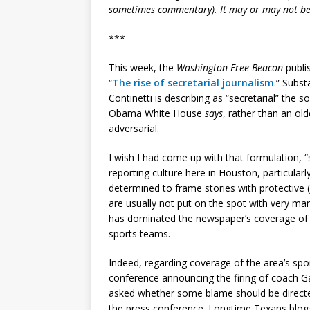
sometimes commentary). It may or may not be
***
This week, the
Washington Free Beacon
publis
“
The rise of secretarial journalism
.” Subst
Continetti is describing as “secretarial” the s
Obama White House
says
, rather than an ol
adversarial.
I wish I had come up with that formulation, “
reporting culture here in Houston, particular
determined to frame stories with protective (
are usually not put on the spot with very ma
has dominated the newspaper’s coverage of
sports teams.
Indeed, regarding coverage of the area’s spo
conference announcing the firing of coach G
asked whether some blame should be directed
the press conference. Longtime Texans blogg