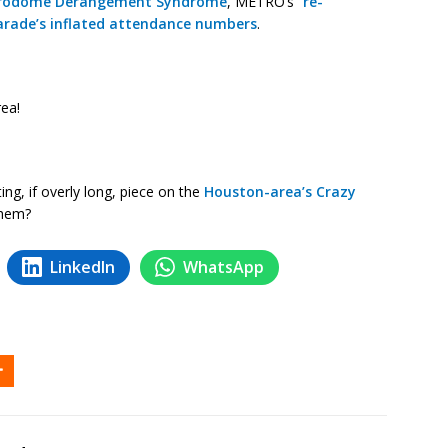
rodome Derangement Syndrome
, METRO’s “
re-
arade’s inflated attendance numbers
.
ea!
ng, if overly long, piece on the
Houston-area’s Crazy
them?
LinkedIn
WhatsApp