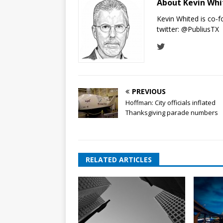
About Kevin Wh
Kevin Whited is co-
twitter:
@PubliusTX
PREVIOUS
Hoffman: City officials inflated
Thanksgiving parade numbers
RELATED ARTICLES