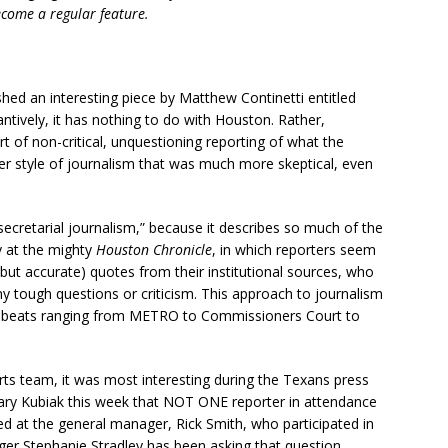
come a regular feature.
hed an interesting piece by Matthew Continetti entitled
antively, it has nothing to do with Houston. Rather,
ort of non-critical, unquestioning reporting of what the
der style of journalism that was much more skeptical, even
secretarial journalism,” because it describes so much of the
ly at the mighty
Houston Chronicle
, in which reporters seem
but accurate) quotes from their institutional sources, who
ny tough questions or criticism. This approach to journalism
 beats ranging from METRO to Commissioners Court to
rts team, it was most interesting during the Texans press
ary Kubiak this week that NOT ONE reporter in attendance
 at the general manager, Rick Smith, who participated in
er Stephanie Stradley has been asking that question