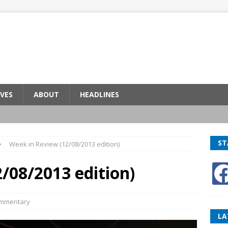
VES
ABOUT
HEADLINES
ST
Week in Review (12/08/2013 edition)
/08/2013 edition)
mmentary
LA