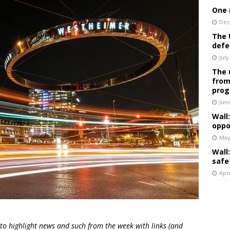
One 
Dec
The 
defe
July
The 
from
prog
Jun
Wall
oppo
May
Wall
safe
Apri
 to highlight news and such from the week with links (and