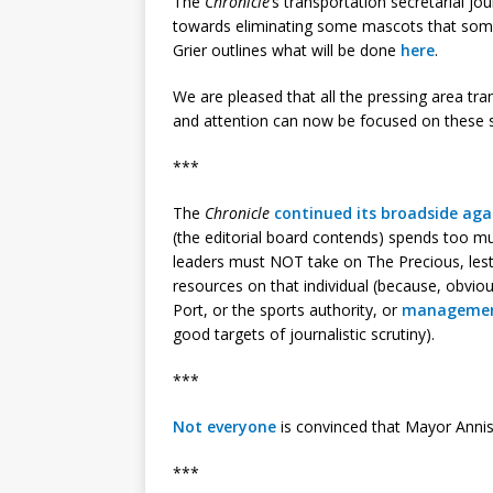
The
Chronicle
‘s transportation secretarial jou
towards eliminating some mascots that som
Grier outlines what will be done
here
.
We are pleased that all the pressing area tr
and attention can now be focused on these 
***
The
Chronicle
continued its broadside ag
(the editorial board contends) spends too mu
leaders must NOT take on The Precious, les
resources on that individual (because, obvio
Port, or the sports authority, or
management
good targets of journalistic scrutiny).
***
Not everyone
is convinced that Mayor Anni
***