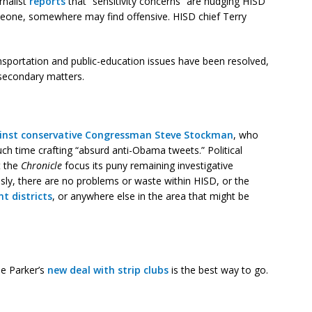
rnalist
reports
that “sensitivity concerns” are nudging HISD
eone, somewhere may find offensive. HISD chief Terry
ansportation and public-education issues have been resolved,
secondary matters.
ainst conservative Congressman Steve Stockman
, who
ch time crafting “absurd anti-Obama tweets.” Political
t the
Chronicle
focus its puny remaining investigative
usly, there are no problems or waste within HISD, or the
 districts
, or anywhere else in the area that might be
se Parker’s
new deal with strip clubs
is the best way to go.