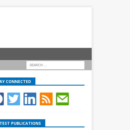
AY CONNECTED
TEST PUBLICATIONS