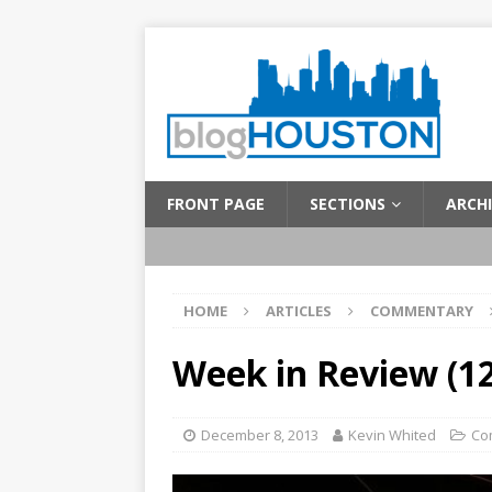
FRONT PAGE
SECTIONS
ARCHI
HOME
ARTICLES
COMMENTARY
Week in Review (12
December 8, 2013
Kevin Whited
Co