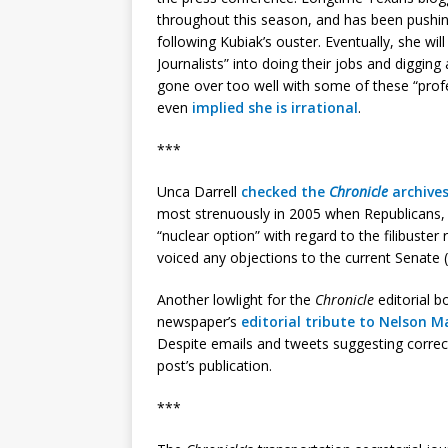
throughout this season, and has been pushing
following Kubiak’s ouster. Eventually, she wi
Journalists” into doing their jobs and digging 
gone over too well with some of these “prof
even
implied she is irrational
.
***
Unca Darrell
checked the
Chronicle
archive
most strenuously in 2005 when Republicans, 
“nuclear option” with regard to the filibuster
voiced any objections to the current Senate 
Another lowlight for the
Chronicle
editorial b
newspaper’s
editorial tribute to Nelson 
Despite emails and tweets suggesting correct
post’s publication.
***