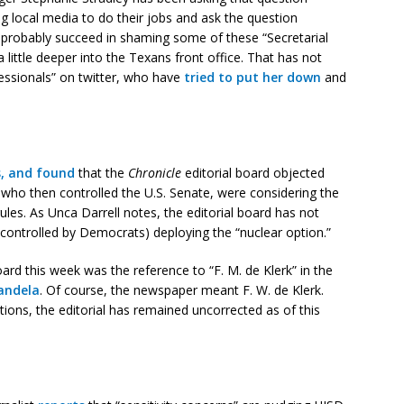
 local media to do their jobs and ask the question
ll probably succeed in shaming some of these “Secretarial
a little deeper into the Texans front office. That has not
essionals” on twitter, who have
tried to put her down
and
s, and found
that the
Chronicle
editorial board objected
who then controlled the U.S. Senate, were considering the
 rules. As Unca Darrell notes, the editorial board has not
(controlled by Democrats) deploying the “nuclear option.”
oard this week was the reference to “F. M. de Klerk” in the
Mandela
. Of course, the newspaper meant F. W. de Klerk.
ions, the editorial has remained uncorrected as of this