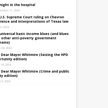
night in the hospital
ember 11, 2024
U.S. Supreme Court ruling on Chevron
rence and interpretations of Texas law
 2, 2024
universal basic income blues (and blues
 other anti-poverty government
rams)
e 24, 2024
: Dear Mayor Whitmire (Seizing the HPD
rtunity edition)
 19, 2024
: Dear Mayor Whitmire (Crime and public
ty edition)
l 2, 2024