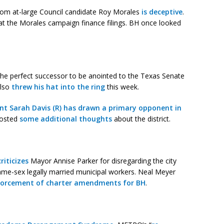
 from at-large Council candidate Roy Morales
is deceptive
.
t the Morales campaign finance filings. BH once looked
the perfect successor to be anointed to the Texas Senate
lso
threw his hat into the ring
this week.
t Sarah Davis (R) has drawn a primary opponent in
posted
some additional thoughts
about the district.
criticizes
Mayor Annise Parker for disregarding the city
same-sex legally married municipal workers. Neal Meyer
enforcement of charter amendments for BH
.