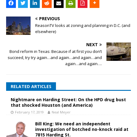
PREVIOUS
ReasonTV looks at zoning and planning in D.C. (and
elsewhere)
NEXT
Bond reform in Texas: Because if at first you don’t
succeed, try try again…and again…and again…and
again…and again….
RELATED ARTICLES
Nightmare on Harding Street: On the HPD drug bust
that shocked Houston (and America)
February 17, 2019
Neal Meyer
Bill King: We need an independent
investigation of botched no-knock raid at
7815 Harding St.