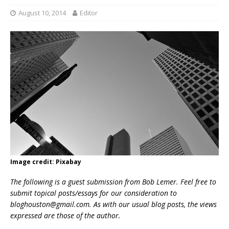
August 10, 2014
Editor
Image credit: Pixabay
The following is a guest submission from Bob Lemer. Feel free to
submit topical posts/essays for our consideration to
bloghouston@gmail.com
. As with our usual blog posts, the views
expressed are those of the author.