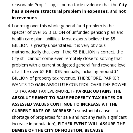
reasonable Prop 1 cap, is prima facie evidence that the
City
has a severe structural problem in expenses
, and
not
in revenues
.
Looming over this whole general fund problem is the
specter of over $5 BILLION of unfunded pension plan and
health care plan liabilities. Most experts believe the $5
BILLION is greatly understated. It is very obvious
mathematically that even if the $5 BILLION is correct, the
City still cannot come even remotely close to solving that
problem with a current budgeted general fund revenue level
of a little over $2 BILLION annually, including around $1
BILLION of property tax revenue. THEREFORE, PARKER
WANTS TO GAIN ABSOLUTE CONTROL OVER THE POWER
TO TAX AND TAX EVERMORE.
IF PARKER OBTAINS THE
ABSOLUTE RIGHT TO RAISE PROPERTY TAX RATES OR
ASSESSED VALUES CONTINUE TO INCREASE AT THE
CURRENT RATE OF INCREASE
(a substantial cause is a
shortage of properties for sale and not any really significant
increase in population)
, EITHER EVENT WILL ASSURE THE
DEMISE OF THE CITY OF HOUSTON, BECAUSE