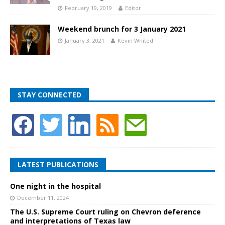
February 19, 2019
Editor
Weekend brunch for 3 January 2021
January 3, 2021
Kevin Whited
STAY CONNECTED
LATEST PUBLICATIONS
One night in the hospital
December 11, 2024
The U.S. Supreme Court ruling on Chevron deference
and interpretations of Texas law