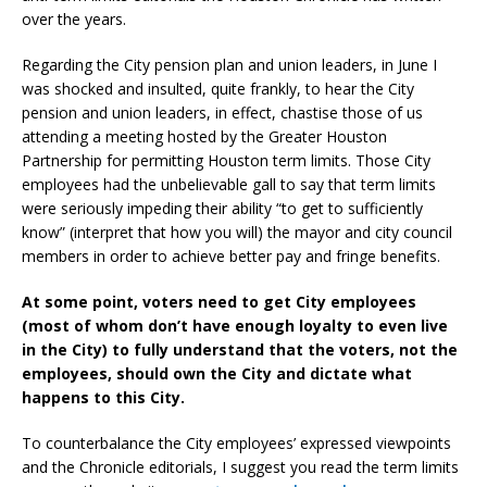
over the years.
Regarding the City pension plan and union leaders, in June I
was shocked and insulted, quite frankly, to hear the City
pension and union leaders, in effect, chastise those of us
attending a meeting hosted by the Greater Houston
Partnership for permitting Houston term limits. Those City
employees had the unbelievable gall to say that term limits
were seriously impeding their ability “to get to sufficiently
know” (interpret that how you will) the mayor and city council
members in order to achieve better pay and fringe benefits.
At some point, voters need to get City employees
(most of whom don’t have enough loyalty to even live
in the City) to fully understand that the voters, not the
employees, should own the City and dictate what
happens to this City.
To counterbalance the City employees’ expressed viewpoints
and the Chronicle editorials, I suggest you read the term limits