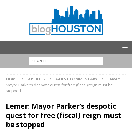
HOME
ARTICLES
GUEST COMMENTARY
Lemer:
Mayor Parker’s despotic quest for free (fiscal) reign must be
stopped
Lemer: Mayor Parker’s despotic
quest for free (fiscal) reign must
be stopped