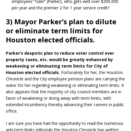
employees’ “ruler” (Parker), who gets well over $200,000
per year and the premier 2 for 1 year service credit?
3) Mayor Parker’s plan to dilute
or eliminate term limits for
Houston elected officials.
Parker’s despotic plan to reduce voter control over
property taxes, etc. would be greatly enhanced by
weakening or eliminating term limits for City of
Houston elected officials.
Fortunately for her, the Houston
Chronicle and the City employee pension plans are carrying the
water for her regarding weakening or eliminating term limits. It
also appears that the majority of city council members are in
favor of weakening or doing away with term limits, with
extended incumbency thereby advancing their careers in public
office.
I am sure you have had the opportunity to read the numerous
anti-term limits editorials the Houston Chronicle has written