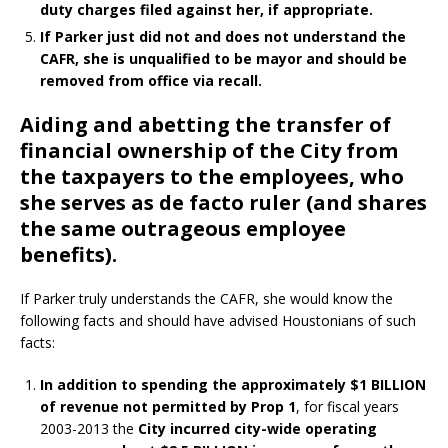
duty charges filed against her, if appropriate.
If Parker just did not and does not understand the
CAFR, she is unqualified to be mayor and should be
removed from office via recall.
Aiding and abetting the transfer of
financial ownership of the City from
the taxpayers to the employees, who
she serves as de facto ruler (and shares
the same outrageous employee
benefits).
If Parker truly understands the CAFR, she would know the
following facts and should have advised Houstonians of such
facts:
In addition to spending the approximately $1 BILLION
of revenue not permitted by Prop 1
, for fiscal years
2003-2013 the
City incurred city-wide operating