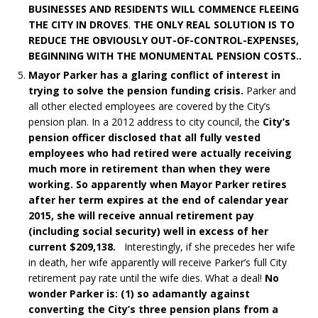
BUSINESSES AND RESIDENTS WILL COMMENCE FLEEING
THE CITY IN DROVES
.
THE ONLY REAL SOLUTION IS TO
REDUCE THE OBVIOUSLY OUT-OF-CONTROL-EXPENSES,
BEGINNING WITH THE MONUMENTAL PENSION COSTS..
Mayor Parker has a glaring conflict of interest in
trying to solve the pension funding crisis.
Parker and
all other elected employees are covered by the City’s
pension plan. In a 2012 address to city council, the
City’s
pension officer disclosed that all fully vested
employees who had retired were actually receiving
much more in retirement than when they were
working. So apparently when Mayor Parker retires
after her term expires at the end of calendar year
2015, she will receive annual retirement pay
(including social security) well in excess of her
current $209,138.
Interestingly, if she precedes her wife
in death, her wife apparently will receive Parker’s full City
retirement pay rate until the wife dies. What a deal!
No
wonder Parker is: (1) so adamantly against
converting the City’s three pension plans from a