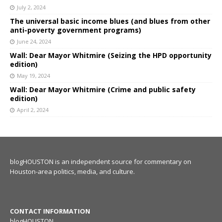
July 2, 2024
The universal basic income blues (and blues from other
anti-poverty government programs)
June 24, 2024
Wall: Dear Mayor Whitmire (Seizing the HPD opportunity
edition)
May 19, 2024
Wall: Dear Mayor Whitmire (Crime and public safety
edition)
April 2, 2024
blogHOUSTON is an independent source for commentary on
Houston-area politics, media, and culture.
CONTACT INFORMATION
blogHOUSTON