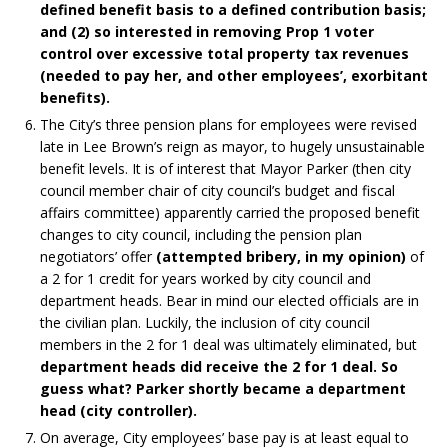
defined benefit basis to a defined contribution basis;
and (2) so interested in removing Prop 1 voter
control over excessive total property tax revenues
(needed to pay her, and other employees’, exorbitant
benefits).
The City’s three pension plans for employees were revised
late in Lee Brown’s reign as mayor, to hugely unsustainable
benefit levels. It is of interest that Mayor Parker (then city
council member chair of city council’s budget and fiscal
affairs committee) apparently carried the proposed benefit
changes to city council, including the pension plan
negotiators’ offer
(attempted bribery, in my opinion)
of
a 2 for 1 credit for years worked by city council and
department heads. Bear in mind our elected officials are in
the civilian plan. Luckily, the inclusion of city council
members in the 2 for 1 deal was ultimately eliminated, but
department heads did receive the 2 for 1 deal.
So
guess what? Parker shortly became a department
head (city controller).
On average, City employees’ base pay is at least equal to