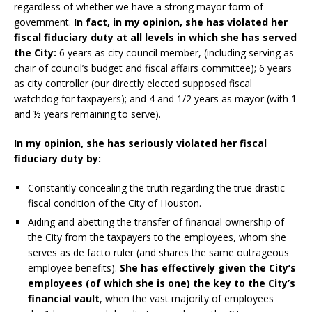
regardless of whether we have a strong mayor form of
government.
In fact, in my opinion, she has violated her
fiscal fiduciary duty at all levels in which she has served
the City:
6 years as city council member, (including serving as
chair of council’s budget and fiscal affairs committee); 6 years
as city controller (our directly elected supposed fiscal
watchdog for taxpayers); and 4 and 1/2 years as mayor (with 1
and ½ years remaining to serve).
In my opinion, she has seriously violated her fiscal
fiduciary duty
by:
Constantly concealing the truth regarding the true drastic
fiscal condition of the City of Houston.
Aiding and abetting the transfer of financial ownership of
the City from the taxpayers to the employees, whom she
serves as de facto ruler (and shares the same outrageous
employee benefits).
She has effectively given the City’s
employees (of which she is one) the key to the City’s
financial vault
, when the vast majority of employees