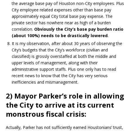
the average base pay of Houston non-City employees. Plus
City employee related expenses other than base pay
approximately equal City total base pay expense. The
private sector has nowhere near as high of a burden
correlation.
Obviously the City’s base pay burden ratio
(about 100%) needs to be drastically lowered
.
It is my observation, after about 30 years of observing the
City’s budgets that the City’s workforce (civilian and
classified) is grossly overstaffed at both the middle and
upper levels of management, along with their
administrative support staffs. Plus one only has to read
recent news to know that the City has very serious
inefficiencies and mismanagement.
2) Mayor Parker’s role in allowing
the City to arrive at its current
monstrous fiscal crisis:
Actually, Parker has not sufficiently earned Houstonians’ trust,