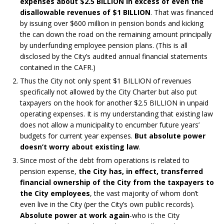
expenses about $2.5 BILLION in excess of even the
disallowable revenues of $1 BILLION
. That was financed
by issuing over $600 million in pension bonds and kicking
the can down the road on the remaining amount principally
by underfunding employee pension plans. (This is all
disclosed by the City’s audited annual financial statements
contained in the CAFR.)
Thus the City not only spent $1 BILLION of revenues
specifically not allowed by the City Charter but also put
taxpayers on the hook for another $2.5 BILLION in unpaid
operating expenses. It is my understanding that existing law
does not allow a municipality to encumber future years’
budgets for current year expenses.
But absolute power
doesn’t worry about existing law
.
Since most of the debt from operations is related to
pension expense,
the City has, in effect, transferred
financial ownership of the City from the taxpayers to
the City employees
, the vast majority of whom don’t
even live in the City (per the City’s own public records).
Absolute power at work again
-who is the City