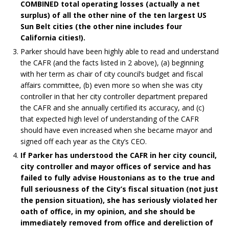
COMBINED total operating losses (actually a net
surplus) of all the other nine of the ten largest US
Sun Belt cities (the other nine includes four
California cities!).
Parker should have been highly able to read and understand
the CAFR (and the facts listed in 2 above), (a) beginning
with her term as chair of city council’s budget and fiscal
affairs committee, (b) even more so when she was city
controller in that her city controller department prepared
the CAFR and she annually certified its accuracy, and (c)
that expected high level of understanding of the CAFR
should have even increased when she became mayor and
signed off each year as the City’s CEO.
If Parker has understood the CAFR in her city council,
city controller and mayor offices of service and has
failed to fully advise Houstonians as to the true and
full seriousness of the City’s fiscal situation (not just
the pension situation), she has seriously violated her
oath of office, in my opinion, and she should be
immediately removed from office and dereliction of