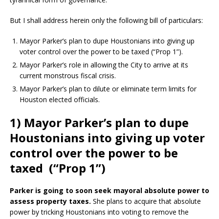
But I shall address herein only the following bill of particulars:
Mayor Parker’s plan to dupe Houstonians into giving up
voter control over the power to be taxed (“Prop 1”).
Mayor Parker’s role in allowing the City to arrive at its
current monstrous fiscal crisis.
Mayor Parker’s plan to dilute or eliminate term limits for
Houston elected officials.
1) Mayor Parker’s plan to dupe
Houstonians into giving up voter
control over the power to be
taxed (“Prop 1”)
Parker is going to
soon seek mayoral absolute power to
assess property taxes.
She plans to acquire that absolute
power by tricking Houstonians into voting to remove the