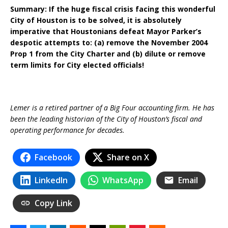
Summary: If the huge fiscal crisis facing this wonderful
City of Houston is to be solved, it is absolutely
imperative that Houstonians defeat Mayor Parker’s
despotic attempts to: (a) remove the November 2004
Prop 1 from the City Charter and (b) dilute or remove
term limits for City elected officials!
Lemer is a retired partner of a Big Four accounting firm. He has
been the leading historian of the City of Houston’s fiscal and
operating performance for decades.
Facebook
Share on X
LinkedIn
WhatsApp
Email
Copy Link