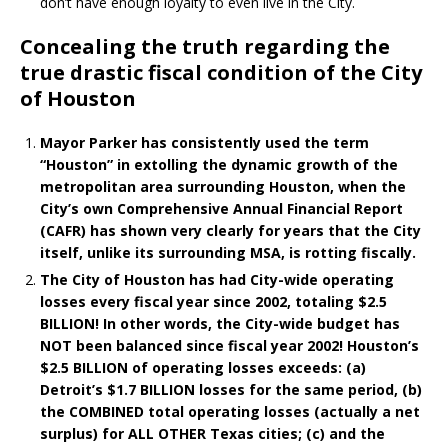
don’t have enough loyalty to even live in the City.
Concealing the truth regarding the
true drastic fiscal condition of the City
of Houston
Mayor Parker has consistently used the term
“Houston” in extolling the dynamic growth of the
metropolitan area surrounding Houston, when the
City’s own Comprehensive Annual Financial Report
(CAFR) has shown very clearly for years that the City
itself, unlike its surrounding MSA, is rotting fiscally.
The City of Houston has had City-wide operating
losses every fiscal year since 2002, totaling $2.5
BILLION! In other words, the City-wide budget has
NOT been balanced since fiscal year 2002! Houston’s
$2.5 BILLION of operating losses exceeds: (a)
Detroit’s $1.7 BILLION losses for the same period, (b)
the COMBINED total operating losses (actually a net
surplus) for ALL OTHER Texas cities; (c) and the