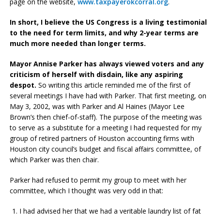
page on the website,
www.taxpayerokcorral.org
.
In short, I believe the US Congress is a living testimonial
to the need for term limits, and why 2-year terms are
much more needed than longer terms.
Mayor Annise Parker has always viewed voters and any
criticism of herself with disdain, like any aspiring
despot.
So writing this article reminded me of the first of
several meetings I have had with Parker. That first meeting, on
May 3, 2002, was with Parker and Al Haines (Mayor Lee
Brown’s then chief-of-staff). The purpose of the meeting was
to serve as a substitute for a meeting I had requested for my
group of retired partners of Houston accounting firms with
Houston city council’s budget and fiscal affairs committee, of
which Parker was then chair.
Parker had refused to permit my group to meet with her
committee, which I thought was very odd in that:
I had advised her that we had a veritable laundry list of fat