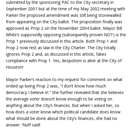
submitted by the sponsoring PAC to the City secretary in
September 2001 but at the time of my May 2002 meeting with
Parker the proposed amendment was still being stonewalled
from appearing on the City ballot. The proposition finally was
approved as Prop 2 on the November 2004 ballot. Mayor Bill
White’s supposedly opposing (subsequently proven NOT) is the
Prop 1 previously discussed in this article. Both Prop 1 and
Prop 2 now rest as law in the City Charter. The City totally
ignores Prop 2 and, as discussed in this article, fakes
compliance with Prop 1. Yes, despotism is alive at the City of
Houston!
Mayor Parker’s reaction to my request for comment on what
ended up being Prop 2 was, “I don’t know how much
democracy I believe in.” She further revealed that she believes
the average voter doesn’t know enough to be voting on
anything about the City’s finances. But when I asked her, so
how does a voter know which political candidate does know
what should be done about the City’s finances, she had no
answer. ‘Nuff said!