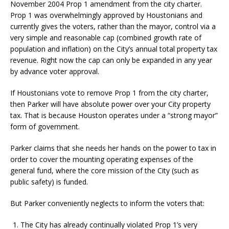
November 2004 Prop 1 amendment from the city charter.
Prop 1 was overwhelmingly approved by Houstonians and
currently gives the voters, rather than the mayor, control via a
very simple and reasonable cap (combined growth rate of
population and inflation) on the City’s annual total property tax
revenue. Right now the cap can only be expanded in any year
by advance voter approval.
If Houstonians vote to remove Prop 1 from the city charter,
then Parker will have absolute power over your City property
tax. That is because Houston operates under a “strong mayor”
form of government.
Parker claims that she needs her hands on the power to tax in
order to cover the mounting operating expenses of the
general fund, where the core mission of the City (such as
public safety) is funded.
But Parker conveniently neglects to inform the voters that:
The City has already continually violated Prop 1’s very