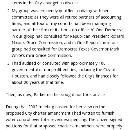
items in the City’s budget to discuss.
My group was eminently qualified to dialog with her
committee: a) They were all retired partners of accounting
firms, and all four of my cohorts had been managing
partner of their firm or its Houston office; b) One Democrat
in our group had consulted for Republican President Richard
Nixon’s Grace Commission; and c) One Republican in our
group had consulted for Democrat Texas Governor Mark
White’s mini-Grace Commission.
I had audited or consulted with approximately 100
governmental or nonprofit entities, including the City of
Houston, and had closely followed the City’s finances for
about 20 years at that time.
Then, as now, Parker neither sought nor took advice.
During that 2002 meeting I asked for her view on the
proposed City charter amendment I had written to furnish
voter control over total revenues/spending. The citizen-signed
petitions for that proposed charter amendment were properly