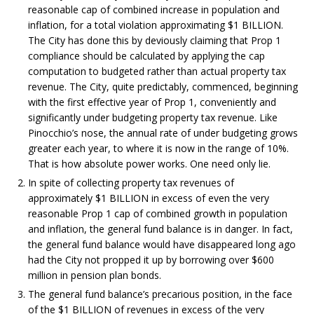
reasonable cap of combined increase in population and
inflation, for a total violation approximating $1 BILLION.
The City has done this by deviously claiming that Prop 1
compliance should be calculated by applying the cap
computation to budgeted rather than actual property tax
revenue. The City, quite predictably, commenced, beginning
with the first effective year of Prop 1, conveniently and
significantly under budgeting property tax revenue. Like
Pinocchio’s nose, the annual rate of under budgeting grows
greater each year, to where it is now in the range of 10%.
That is how absolute power works. One need only lie.
In spite of collecting property tax revenues of
approximately $1 BILLION in excess of even the very
reasonable Prop 1 cap of combined growth in population
and inflation, the general fund balance is in danger. In fact,
the general fund balance would have disappeared long ago
had the City not propped it up by borrowing over $600
million in pension plan bonds.
The general fund balance’s precarious position, in the face
of the $1 BILLION of revenues in excess of the very