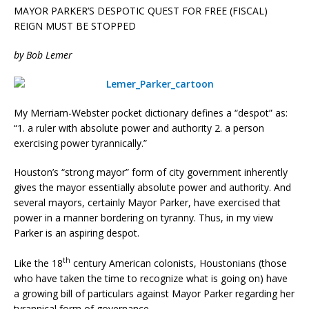
MAYOR PARKER’S DESPOTIC QUEST FOR FREE (FISCAL)
REIGN MUST BE STOPPED
by Bob Lemer
My Merriam-Webster pocket dictionary defines a “despot” as:
“1. a ruler with absolute power and authority 2. a person
exercising power tyrannically.”
Houston’s “strong mayor” form of city government inherently
gives the mayor essentially absolute power and authority. And
several mayors, certainly Mayor Parker, have exercised that
power in a manner bordering on tyranny. Thus, in my view
Parker is an aspiring despot.
th
Like the 18
century American colonists, Houstonians (those
who have taken the time to recognize what is going on) have
a growing bill of particulars against Mayor Parker regarding her
tyrannical form of governance.