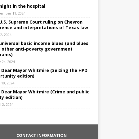
night in the hospital
ember 11, 2024
U.S. Supreme Court ruling on Chevron
rence and interpretations of Texas law
 2, 2024
universal basic income blues (and blues
 other anti-poverty government
rams)
e 24, 2024
: Dear Mayor Whitmire (Seizing the HPD
rtunity edition)
 19, 2024
: Dear Mayor Whitmire (Crime and public
ty edition)
l 2, 2024
CONTACT INFORMATION