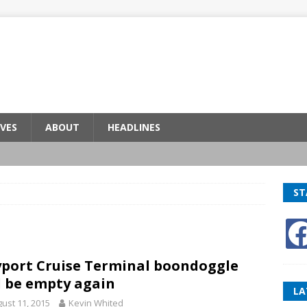
VES
ABOUT
HEADLINES
ST
port Cruise Terminal boondoggle
l be empty again
LA
ust 11, 2015
Kevin Whited