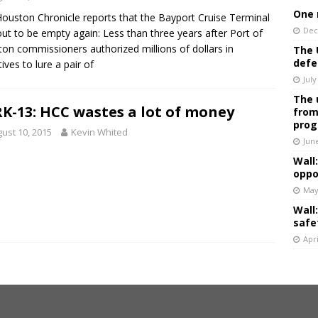
One 
ouston Chronicle reports that the Bayport Cruise Terminal
Dec
out to be empty again: Less than three years after Port of
on commissioners authorized millions of dollars in
The 
defe
ives to lure a pair of
July
The 
K-13: HCC wastes a lot of money
from
prog
ust 10, 2015
Kevin Whited
Jun
Wall
oppo
May
Wall
safe
Apri