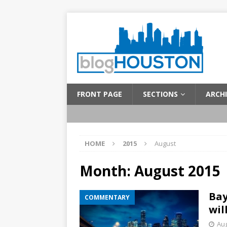
FRONT PAGE
SECTIONS
ARCHI
HOME
2015
August
Month:
August 2015
Bay
COMMENTARY
wil
Aug