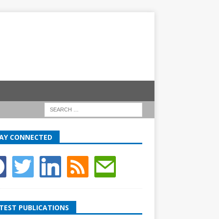
AY CONNECTED
TEST PUBLICATIONS