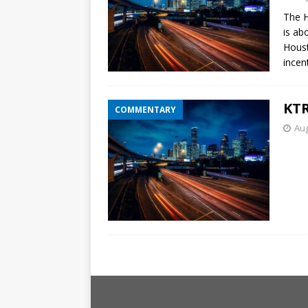
The H
is ab
Houst
incent
KTR
COMMENTARY
Aug