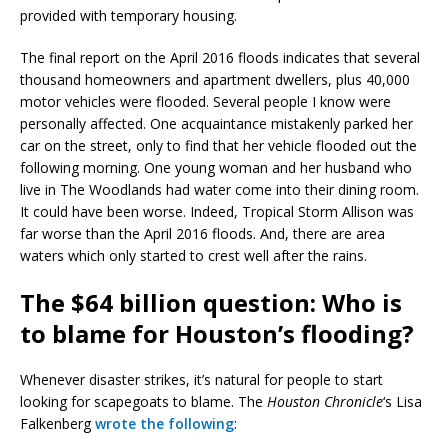
provided with temporary housing.
The final report on the April 2016 floods indicates that several
thousand homeowners and apartment dwellers, plus 40,000
motor vehicles were flooded. Several people I know were
personally affected. One acquaintance mistakenly parked her
car on the street, only to find that her vehicle flooded out the
following morning. One young woman and her husband who
live in The Woodlands had water come into their dining room.
It could have been worse. Indeed, Tropical Storm Allison was
far worse than the April 2016 floods. And, there are area
waters which only started to crest well after the rains.
The $64 billion question: Who is
to blame for Houston’s flooding?
Whenever disaster strikes, it’s natural for people to start
looking for scapegoats to blame. The
Houston Chronicle
‘s Lisa
Falkenberg
wrote the following
: