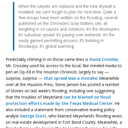
When the carpets are replaced and the new drywall is
installed, we can’t forget to plan for next time. Quite a
few essays have been written on the flooding, several
published on the Chronicle’s Gray Matters site, all
weighing in on causes and solutions: It’s the developers.
It’s suburban sprawl. It’s paving over wetlands. It’s the
easily gamed permitting process. It’s building in
floodways. It’s global warming.
Predictably chiming in on those same lines is
David Crossley
.
Mr. Crossley used his access to the local, like-minded media to
pen an Op-Ed in the
Houston Chronicle
, largely to say —
surprise, surprise —
that sprawl was a mistake
. Meanwhile
over at the
Houston Press
, Steve Jansen has posted a number
of stories on last week’s flooding, including one suggesting
that the troubles of Meyerland
can be blamed on flood
protection efforts made by the Texas Medical Center
. He
also included a statement from conservative-leaning policy
analyst
George Scott
, who blamed Meyerland’s flooding woes
on real-estate development in Fort Bend County. Meanwhile, a