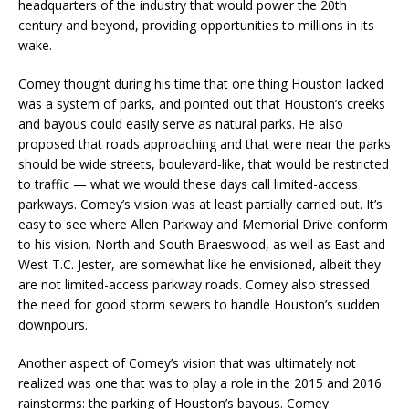
headquarters of the industry that would power the 20th
century and beyond, providing opportunities to millions in its
wake.
Comey thought during his time that one thing Houston lacked
was a system of parks, and pointed out that Houston’s creeks
and bayous could easily serve as natural parks. He also
proposed that roads approaching and that were near the parks
should be wide streets, boulevard-like, that would be restricted
to traffic — what we would these days call limited-access
parkways. Comey’s vision was at least partially carried out. It’s
easy to see where Allen Parkway and Memorial Drive conform
to his vision. North and South Braeswood, as well as East and
West T.C. Jester, are somewhat like he envisioned, albeit they
are not limited-access parkway roads. Comey also stressed
the need for good storm sewers to handle Houston’s sudden
downpours.
Another aspect of Comey’s vision that was ultimately not
realized was one that was to play a role in the 2015 and 2016
rainstorms: the parking of Houston’s bayous. Comey