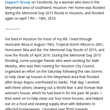
Support Group
on Facebook, by a woman who lives in the
Meyerland area of southwest Houston. Her home was flooded
during the Memorial Day 2015 floods in Houston, and flooded
again on April 17th – 18th, 2016.
————
I’ve lived in Houston for most of my life. I lived through
Hurricane Alicia in August 1983, Tropical Storm Allison in 2001,
Hurricanes Rita and Ike, the Memorial Day floods of 2015, and
now the floods of April 2016. During the Memorial Day 2015
flooding, some younger friends who were working for Matt
Murphy, who was then running for Houston City Council,
organized an effort on the Saturday following the rain storms
to help clean up houses in the Meyerland area that flooded
after Brays Bayou overflowed its banks. That day, I worked
with three others cleaning out a World War II and Korean War
veteran’s house, which he had lived in for the past 40 years. I
then went on to help clean out four more houses, and helped
out on a food and cleaning supply drive with deliveries to
affected homeowners. I donated over $500 towards