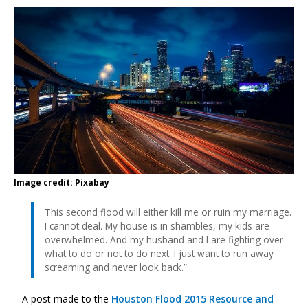
Image credit: Pixabay
This second flood will either kill me or ruin my marriage.
I cannot deal. My house is in shambles, my kids are
overwhelmed. And my husband and I are fighting over
what to do or not to do next. I just want to run away
screaming and never look back.”
– A post made to the
Houston Flood 2015 Resource and