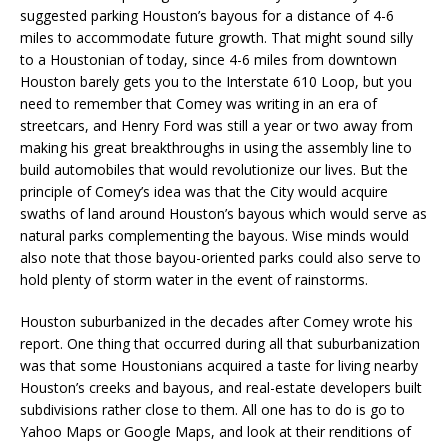
suggested parking Houston’s bayous for a distance of 4-6
miles to accommodate future growth. That might sound silly
to a Houstonian of today, since 4-6 miles from downtown
Houston barely gets you to the Interstate 610 Loop, but you
need to remember that Comey was writing in an era of
streetcars, and Henry Ford was still a year or two away from
making his great breakthroughs in using the assembly line to
build automobiles that would revolutionize our lives. But the
principle of Comey’s idea was that the City would acquire
swaths of land around Houston’s bayous which would serve as
natural parks complementing the bayous. Wise minds would
also note that those bayou-oriented parks could also serve to
hold plenty of storm water in the event of rainstorms.
Houston suburbanized in the decades after Comey wrote his
report. One thing that occurred during all that suburbanization
was that some Houstonians acquired a taste for living nearby
Houston’s creeks and bayous, and real-estate developers built
subdivisions rather close to them. All one has to do is go to
Yahoo Maps or Google Maps, and look at their renditions of