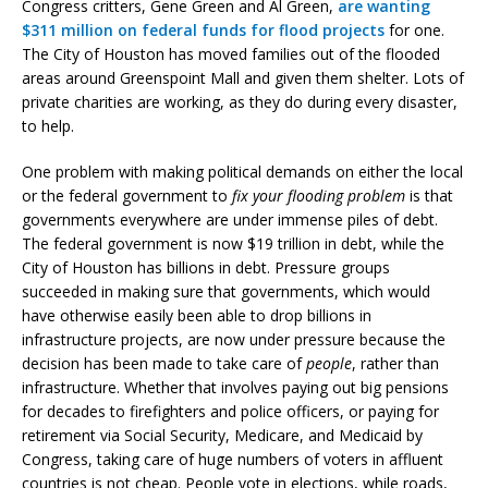
Congress critters, Gene Green and Al Green,
are wanting
$311 million on federal funds for flood projects
for one.
The City of Houston has moved families out of the flooded
areas around Greenspoint Mall and given them shelter. Lots of
private charities are working, as they do during every disaster,
to help.
One problem with making political demands on either the local
or the federal government to
fix your flooding problem
is that
governments everywhere are under immense piles of debt.
The federal government is now $19 trillion in debt, while the
City of Houston has billions in debt. Pressure groups
succeeded in making sure that governments, which would
have otherwise easily been able to drop billions in
infrastructure projects, are now under pressure because the
decision has been made to take care of
people
, rather than
infrastructure. Whether that involves paying out big pensions
for decades to firefighters and police officers, or paying for
retirement via Social Security, Medicare, and Medicaid by
Congress, taking care of huge numbers of voters in affluent
countries is not cheap. People vote in elections, while roads,