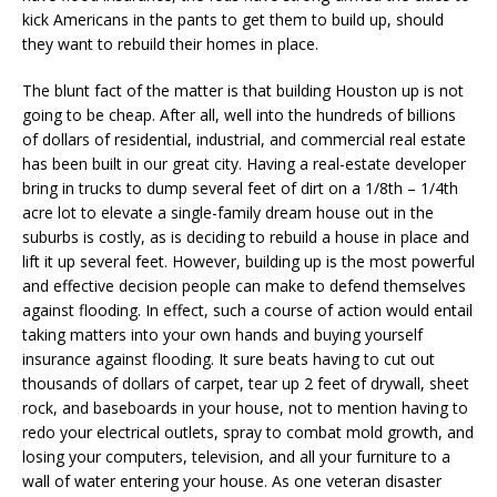
kick Americans in the pants to get them to build up, should
they want to rebuild their homes in place.
The blunt fact of the matter is that building Houston up is not
going to be cheap. After all, well into the hundreds of billions
of dollars of residential, industrial, and commercial real estate
has been built in our great city. Having a real-estate developer
bring in trucks to dump several feet of dirt on a 1/8th – 1/4th
acre lot to elevate a single-family dream house out in the
suburbs is costly, as is deciding to rebuild a house in place and
lift it up several feet. However, building up is the most powerful
and effective decision people can make to defend themselves
against flooding. In effect, such a course of action would entail
taking matters into your own hands and buying yourself
insurance against flooding. It sure beats having to cut out
thousands of dollars of carpet, tear up 2 feet of drywall, sheet
rock, and baseboards in your house, not to mention having to
redo your electrical outlets, spray to combat mold growth, and
losing your computers, television, and all your furniture to a
wall of water entering your house. As one veteran disaster