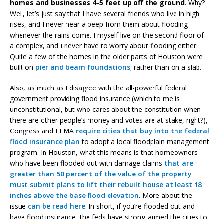
homes and businesses 4-5 feet up off the ground
. Why?
Well, let’s just say that I have several friends who live in high
rises, and I never hear a peep from them about flooding
whenever the rains come. I myself live on the second floor of
a complex, and I never have to worry about flooding either.
Quite a few of the homes in the older parts of Houston were
built on
pier and beam foundations
, rather than on a slab.
Also, as much as I disagree with the all-powerful federal
government providing flood insurance (which to me is
unconstitutional, but who cares about the constitution when
there are other people’s money and votes are at stake, right?),
Congress and FEMA
require cities that buy into the federal
flood insurance plan
to adopt a local floodplain management
program. In Houston, what this means is that homeowners
who have been flooded out with damage claims
that are
greater than 50 percent of the value of the property
must submit plans to lift their rebuilt house at least 18
inches above the base flood elevation
. More about the
issue
can be read here
. In short, if you’re flooded out and
have flood insurance, the feds have strong-armed the cities to