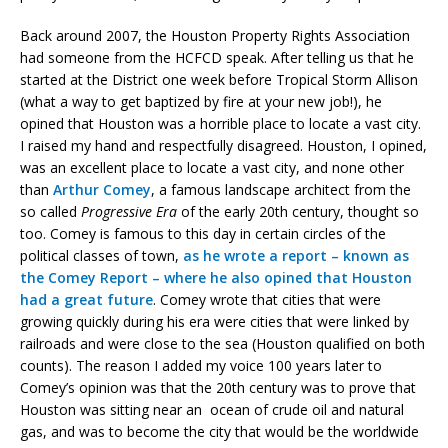
Back around 2007, the Houston Property Rights Association
had someone from the HCFCD speak. After telling us that he
started at the District one week before Tropical Storm Allison
(what a way to get baptized by fire at your new job!), he
opined that Houston was a horrible place to locate a vast city.
I raised my hand and respectfully disagreed. Houston, I opined,
was an excellent place to locate a vast city, and none other
than
Arthur Comey
, a famous landscape architect from the
so called
Progressive Era
of the early 20th century, thought so
too. Comey is famous to this day in certain circles of the
political classes of town,
as he wrote a report – known as
the Comey Report – where he also opined that Houston
had a great future
. Comey wrote that cities that were
growing quickly during his era were cities that were linked by
railroads and were close to the sea (Houston qualified on both
counts). The reason I added my voice 100 years later to
Comey’s opinion was that the 20th century was to prove that
Houston was sitting near an ocean of crude oil and natural
gas, and was to become the city that would be the worldwide