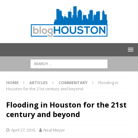
HOME
ARTICLES
COMMENTARY
Flooding in
Houston for the 21st century and beyond
Flooding in Houston for the 21st
century and beyond
April 27, 2016
Neal Meyer