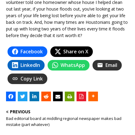
volunteer told one homeowner whose house I helped clean
out last year, if your house floods out, you’ve looking at two
years of your life being lost before you’re able to get your life
back on track. And, how many times are Houstonians going to
put up with losing two years of their lives every time it floods
before they decide that it isn’t worth it?
Facebook
Share on X
LinkedIn
WhatsApp
Email
Copy Link
PREVIOUS
Bad editorial board at middling regional newspaper makes bad
mistake (part whatever)