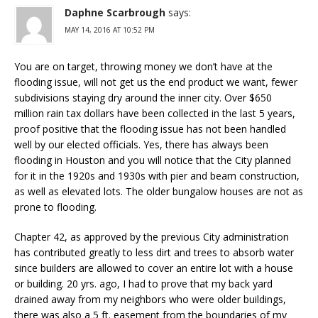
Daphne Scarbrough
says:
MAY 14, 2016 AT 10:52 PM
You are on target, throwing money we don’t have at the
flooding issue, will not get us the end product we want, fewer
subdivisions staying dry around the inner city. Over $650
million rain tax dollars have been collected in the last 5 years,
proof positive that the flooding issue has not been handled
well by our elected officials. Yes, there has always been
flooding in Houston and you will notice that the City planned
for it in the 1920s and 1930s with pier and beam construction,
as well as elevated lots. The older bungalow houses are not as
prone to flooding.
Chapter 42, as approved by the previous City administration
has contributed greatly to less dirt and trees to absorb water
since builders are allowed to cover an entire lot with a house
or building. 20 yrs. ago, I had to prove that my back yard
drained away from my neighbors who were older buildings,
there was also a 5 ft. easement from the boundaries of my