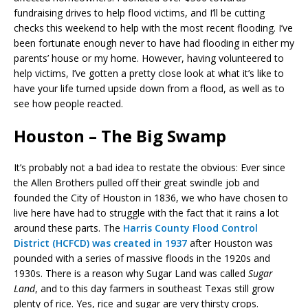
fundraising drives to help flood victims, and I’ll be cutting
checks this weekend to help with the most recent flooding. I’ve
been fortunate enough never to have had flooding in either my
parents’ house or my home. However, having volunteered to
help victims, I’ve gotten a pretty close look at what it’s like to
have your life turned upside down from a flood, as well as to
see how people reacted.
Houston – The Big Swamp
It’s probably not a bad idea to restate the obvious: Ever since
the Allen Brothers pulled off their great swindle job and
founded the City of Houston in 1836, we who have chosen to
live here have had to struggle with the fact that it rains a lot
around these parts. The
Harris County Flood Control
District (HCFCD) was created in 1937
after Houston was
pounded with a series of massive floods in the 1920s and
1930s. There is a reason why Sugar Land was called
Sugar
Land
, and to this day farmers in southeast Texas still grow
plenty of rice. Yes, rice and sugar are very thirsty crops.