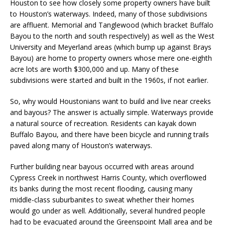
Houston to see how closely some property owners have built
to Houston’s waterways. Indeed, many of those subdivisions
are affluent. Memorial and Tanglewood (which bracket Buffalo
Bayou to the north and south respectively) as well as the West
University and Meyerland areas (which bump up against Brays
Bayou) are home to property owners whose mere one-eighth
acre lots are worth $300,000 and up. Many of these
subdivisions were started and built in the 1960s, if not earlier.
So, why would Houstonians want to build and live near creeks
and bayous? The answer is actually simple. Waterways provide
a natural source of recreation. Residents can kayak down
Buffalo Bayou, and there have been bicycle and running trails
paved along many of Houston’s waterways.
Further building near bayous occurred with areas around
Cypress Creek in northwest Harris County, which overflowed
its banks during the most recent flooding, causing many
middle-class suburbanites to sweat whether their homes
would go under as well. Additionally, several hundred people
had to be evacuated around the Greenspoint Mall area and be