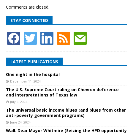
Comments are closed.
STAY CONNECTED
LATEST PUBLICATIONS
One night in the hospital
December 11, 2024
The U.S. Supreme Court ruling on Chevron deference
and interpretations of Texas law
July 2, 2024
The universal basic income blues (and blues from other
anti-poverty government programs)
June 24, 2024
Wall: Dear Mayor Whitmire (Seizing the HPD opportunity