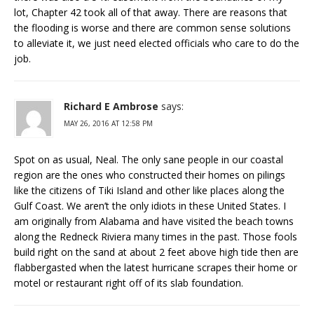
lot, Chapter 42 took all of that away. There are reasons that
the flooding is worse and there are common sense solutions
to alleviate it, we just need elected officials who care to do the
job.
Richard E Ambrose
says:
MAY 26, 2016 AT 12:58 PM
Spot on as usual, Neal. The only sane people in our coastal
region are the ones who constructed their homes on pilings
like the citizens of Tiki Island and other like places along the
Gulf Coast. We aren’t the only idiots in these United States. I
am originally from Alabama and have visited the beach towns
along the Redneck Riviera many times in the past. Those fools
build right on the sand at about 2 feet above high tide then are
flabbergasted when the latest hurricane scrapes their home or
motel or restaurant right off of its slab foundation.