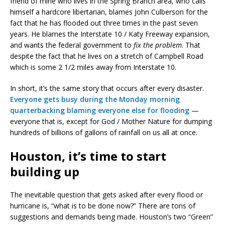
friend of mine who lives in the Spring Branch area, who calls
himself a hardcore libertarian, blames John Culberson for the
fact that he has flooded out three times in the past seven
years. He blames the Interstate 10 / Katy Freeway expansion,
and wants the federal government to
fix the problem
. That
despite the fact that he lives on a stretch of Campbell Road
which is some 2 1/2 miles away from Interstate 10.
In short, it’s the same story that occurs after every disaster.
Everyone gets busy during the Monday morning
quarterbacking blaming everyone else for flooding
—
everyone that is, except for God / Mother Nature for dumping
hundreds of billions of gallons of rainfall on us all at once.
Houston, it’s time to start
building up
The inevitable question that gets asked after every flood or
hurricane is, “what is to be done now?” There are tons of
suggestions and demands being made. Houston’s two “Green”