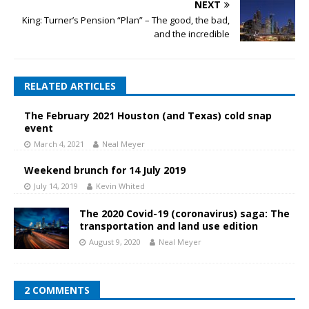
NEXT
King: Turner’s Pension “Plan” – The good, the bad,
and the incredible
RELATED ARTICLES
The February 2021 Houston (and Texas) cold snap
event
March 4, 2021
Neal Meyer
Weekend brunch for 14 July 2019
July 14, 2019
Kevin Whited
The 2020 Covid-19 (coronavirus) saga: The
transportation and land use edition
August 9, 2020
Neal Meyer
2 COMMENTS