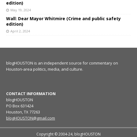
edition)
May 19, 2024
Wall: Dear Mayor Whitmire (Crime and public safety
edition)
April 2, 2024
blogHOUSTON is an independent source for commentary on
Houston-area politics, media, and culture.
CONTACT INFORMATION
blogHOUSTON
PO Box 631424
Houston, TX 77263
blogHOUSTON@gmail.com
Copyright © 2004-24, blogHOUSTON