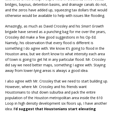
bridges, bayous, detention basins, and drainage canals do not,
and the zeros have added up, squeezing tax dollars that would
otherwise would be available to help with issues like flooding.
Amazingly, as much as David Crossley and his
Smart Growth
brigade have served as a punching bag for me over the years,
Crossley did make a few good suggestions in his Op-Ed.
Namely, his observation that every flood is different is
something I do agree with. We know it’s going to flood in the
Houston area, but we don’t know to what intensity each area
of town is going to get hit in any particular flood. Mr. Crossley
did say we need better maps, something I agree with. Staying
away from lower-lying areas is always a good idea.
I also agree with Mr. Crossley that we need to start building up.
However, where Mr. Crossley and his friends want
Houstonians to shut down suburbia and pack the entire
population of the Houston metropolitan area inside the 610
Loop in high density development six floors up, I have another
idea.
I’d suggest that Houstonians start elevating