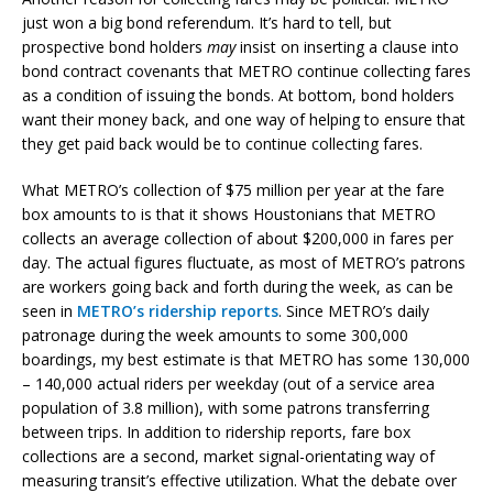
just won a big bond referendum. It’s hard to tell, but
prospective bond holders
may
insist on inserting a clause into
bond contract covenants that METRO continue collecting fares
as a condition of issuing the bonds. At bottom, bond holders
want their money back, and one way of helping to ensure that
they get paid back would be to continue collecting fares.
What METRO’s collection of $75 million per year at the fare
box amounts to is that it shows Houstonians that METRO
collects an average collection of about $200,000 in fares per
day. The actual figures fluctuate, as most of METRO’s patrons
are workers going back and forth during the week, as can be
seen in
METRO’s ridership reports
. Since METRO’s daily
patronage during the week amounts to some 300,000
boardings, my best estimate is that METRO has some 130,000
– 140,000 actual riders per weekday (out of a service area
population of 3.8 million), with some patrons transferring
between trips. In addition to ridership reports, fare box
collections are a second, market signal-orientating way of
measuring transit’s effective utilization. What the debate over