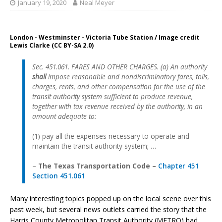
January 19, 2020
Neal Meyer
London - Westminster - Victoria Tube Station / Image credit
Lewis Clarke (CC BY-SA 2.0)
Sec. 451.061. FARES AND OTHER CHARGES. (a) An authority
shall
impose reasonable and nondiscriminatory fares, tolls,
charges, rents, and other compensation for the use of the
transit authority system sufficient to produce revenue,
together with tax revenue received by the authority, in an
amount adequate to:
(1) pay all the expenses necessary to operate and
maintain the transit authority system; …
–
The Texas Transportation Code –
Chapter 451
Section 451.061
Many interesting topics popped up on the local scene over this
past week, but several news outlets carried the story that the
Harris County Metropolitan Transit Authority (METRO) had