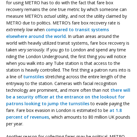
for using METRO has to do with the fact that fare box
recovery remains the one true metric by which someone can
measure METRO’s
actual
utility, and not the utility claimed by
METRO due to politics. METRO’s fare box recovery rate is
extremely low
when
compared to transit systems
elsewhere around the world
. In urban areas around the
world with heavily utilized transit systems, fare box recovery is
taken
very seriously
. If you go to London and spend any time
riding the London Underground, the first thing you will notice
when you walk into any Tube station is that access to the
station is heavily controlled. The first thing a patron runs into is
a line of
turnstiles
stretching across the entire length of the
entryway to the station. Cameras with facial recognition
technology are prominent, and more often than not
there will
be a security officer at the entrance on the lookout for
patrons looking to jump the turnstiles
to evade paying the
fare. Fare box evasion in London is estimated to be
at 1.8
percent of revenues
, which amounts to 80 million UK pounds
per year.
Another reason for collecting fares may be political. METRO