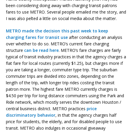
been considering doing away with charging transit patrons
fares to use METRO. Several people emailed me the story, and
I was also pelted a little on social media about the matter.
METRO made the decision this past week to keep
charging fares for transit use
after conducting an analysis
over whether to do so. METRO’s current fare charging
structure
can be read here
. METRO’s fare charges are fairly
typical of transit industry practices in that the agency charges a
flat fare for local routes (currently $1.25), but charges more if
you are taking a longer, commuter type trip. The suburban
commuter trips are divided into zones, depending on the
length of the trip, with longer trip rides costing the transit
patron more. The highest fare METRO currently charges is
$4.50 per trip for long distance commuters using the Park and
Ride network, which mostly serves the downtown Houston /
central business district. METRO practices
price
discriminatory behavior
, in that the agency charges half
price for students, the elderly, and for disabled people to use
transit. METRO also indulges in occasional giveaway