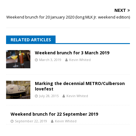
NEXT
Weekend brunch for 20 January 2020 (long MLK Jr. weekend edition)
RELATED ARTICLES
Weekend brunch for 3 March 2019
March 3, 2019
Kevin Whited
Marking the decennial METRO/Culberson
lovefest
July 28, 2015
Kevin Whited
Weekend brunch for 22 September 2019
September 22, 2019
Kevin Whited