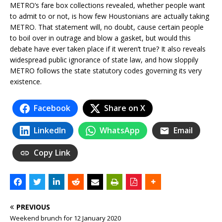
METRO’s fare box collections revealed, whether people want
to admit to or not, is how few Houstonians are actually taking
METRO. That statement will, no doubt, cause certain people
to boil over in outrage and blow a gasket, but would this
debate have ever taken place if it weren’t true? It also reveals
widespread public ignorance of state law, and how sloppily
METRO follows the state statutory codes governing its very
existence.
Facebook
Share on X
LinkedIn
WhatsApp
Email
Copy Link
PREVIOUS
Weekend brunch for 12 January 2020