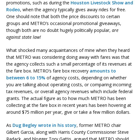
promotions, such as during the
Houston Livestock Show and
Rodeo
, when the agency typically gives away rides for free.
One should note that both the price discounts to certain
groups and METRO’s occasional promotional giveaways,
though both are no doubt hugely politically popular,
are
against state law!
What shocked many acquaintances of mine when they heard
that METRO was considering doing away with fares was that
the agency collects such a small percentage of its revenues at
the fare box. METRO’s fare box recovery
amounts to
between 6 to 15%
of agency costs, depending on whether
you are talking about operating costs, or comparing incoming
tax revenues, or overall agency revenues which include federal
grants. The actual figure as to how much METRO has been
collecting at the fare box in recent years has been hovering at
around $75 million per year, give or take a few million dollars.
As
Dug Begley wrote in his story
, former METRO chair
Gilbert Garcia, along with Harris County Commissioner Steve
Radack, and blogger Tory Gattis, argued that METRO should