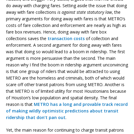
do away with charging fares. Setting aside the issue that doing
away with fare collections
is against state statutory law
, the
primary arguments for doing away with fares is that METRO’s
costs of fare collection and enforcement are nearly as high as
fare box revenues. Hence, doing away with fare box
collections saves the
transaction costs
of collection and
enforcement. A second argument for doing away with fares
was that doing so would lead to a boom in ridership. The first
argument is more persuasive than the second. The main
reason why I find the boom in ridership argument unconvincing
is that one group of riders that would be attracted to using
METRO are the homeless and criminals, both of which would
scare off other transit patrons from using METRO. Another is
that METRO is of limited utility for most Houstonians because
of Houston’s low population and spatial density. The final
reason is that
METRO has a long and provable track record
of making wildly optimistic predictions about transit
ridership that don’t pan out
.
Yet, the main reason for continuing to charge transit patrons