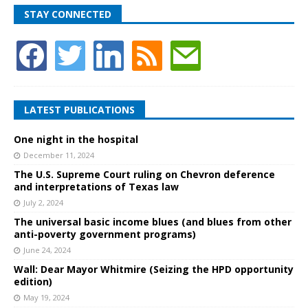
STAY CONNECTED
LATEST PUBLICATIONS
One night in the hospital
December 11, 2024
The U.S. Supreme Court ruling on Chevron deference
and interpretations of Texas law
July 2, 2024
The universal basic income blues (and blues from other
anti-poverty government programs)
June 24, 2024
Wall: Dear Mayor Whitmire (Seizing the HPD opportunity
edition)
May 19, 2024