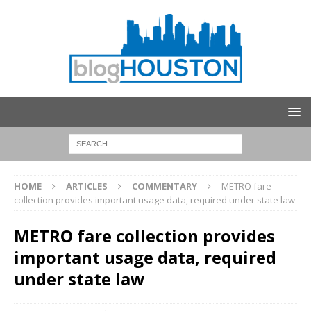
HOME
ARTICLES
COMMENTARY
METRO fare
collection provides important usage data, required under state law
METRO fare collection provides
important usage data, required
under state law