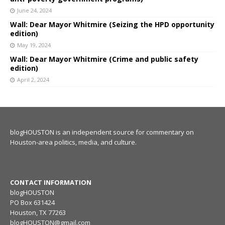
June 24, 2024
Wall: Dear Mayor Whitmire (Seizing the HPD opportunity
edition)
May 19, 2024
Wall: Dear Mayor Whitmire (Crime and public safety
edition)
April 2, 2024
blogHOUSTON is an independent source for commentary on
Houston-area politics, media, and culture.
CONTACT INFORMATION
blogHOUSTON
PO Box 631424
Houston, TX 77263
blogHOUSTON@gmail.com