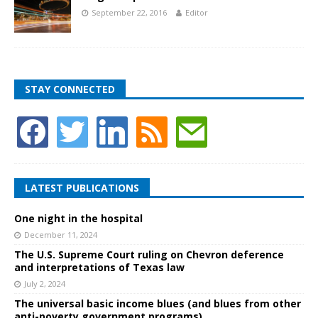
September 22, 2016
Editor
STAY CONNECTED
LATEST PUBLICATIONS
One night in the hospital
December 11, 2024
The U.S. Supreme Court ruling on Chevron deference
and interpretations of Texas law
July 2, 2024
The universal basic income blues (and blues from other
anti-poverty government programs)