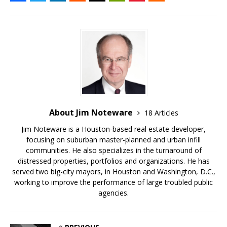
About Jim Noteware
18 Articles
Jim Noteware is a Houston-based real estate developer,
focusing on suburban master-planned and urban infill
communities. He also specializes in the turnaround of
distressed properties, portfolios and organizations. He has
served two big-city mayors, in Houston and Washington, D.C.,
working to improve the performance of large troubled public
agencies.