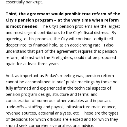
essentially bankrupt.
Third, the agreement would prohibit true reform of the
City’s pension program – at the very time when reform
is most needed.
The City’s pension problems are the largest
and most urgent contributors to the City’s fiscal distress. By
agreeing to this proposal, the City will continue to dig itself
deeper into its financial hole, at an accelerating rate. I also
understand that part of the agreement requires that pension
reform, at least with the Firefighters, could not be proposed
again for at least three years.
And, as important as Friday’s meeting was, pension reform
cannot be accomplished: in brief public meetings by those not
fully informed and experienced in the technical aspects of
pension program design, structure and terms; and
consideration of numerous other variables and important
trade-offs – staffing and payroll, infrastructure maintenance,
revenue sources, actuarial analyses, etc. These are the types
of decisions for which officials are elected and for which they
should seek comprehensive professional advice.