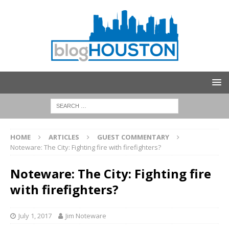
HOME
ARTICLES
GUEST COMMENTARY
Noteware: The City: Fighting fire with firefighters?
Noteware: The City: Fighting fire
with firefighters?
July 1, 2017
Jim Noteware