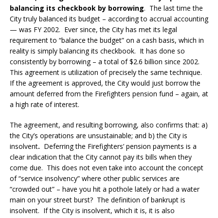
balancing its checkbook by borrowing
. The last time the
City truly balanced its budget – according to accrual accounting
— was FY 2002. Ever since, the City has met its legal
requirement to “balance the budget” on a cash basis, which in
reality is simply balancing its checkbook. It has done so
consistently by borrowing – a total of $2.6 billion since 2002.
This agreement is utilization of precisely the same technique.
If the agreement is approved, the City would just borrow the
amount deferred from the Firefighters pension fund – again, at
a high rate of interest.
The agreement, and resulting borrowing, also confirms that: a)
the City’s operations are unsustainable; and b) the City is
insolvent
.
Deferring the Firefighters’ pension payments is a
clear indication that the City cannot pay its bills when they
come due. This does not even take into account the concept
of “service insolvency” where other public services are
“crowded out” – have you hit a pothole lately or had a water
main on your street burst? The definition of bankrupt is
insolvent. If the City is insolvent, which it is, it is also