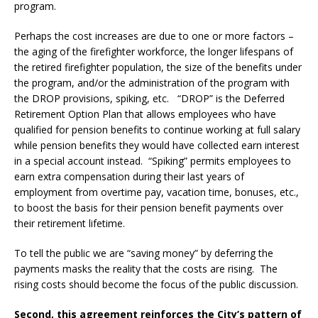
program.
Perhaps the cost increases are due to one or more factors –
the aging of the firefighter workforce, the longer lifespans of
the retired firefighter population, the size of the benefits under
the program, and/or the administration of the program with
the DROP provisions, spiking, etc. “DROP” is the Deferred
Retirement Option Plan that allows employees who have
qualified for pension benefits to continue working at full salary
while pension benefits they would have collected earn interest
in a special account instead. “Spiking” permits employees to
earn extra compensation during their last years of
employment from overtime pay, vacation time, bonuses, etc.,
to boost the basis for their pension benefit payments over
their retirement lifetime.
To tell the public we are “saving money” by deferring the
payments masks the reality that the costs are rising. The
rising costs should become the focus of the public discussion.
Second, this agreement reinforces the City’s pattern of