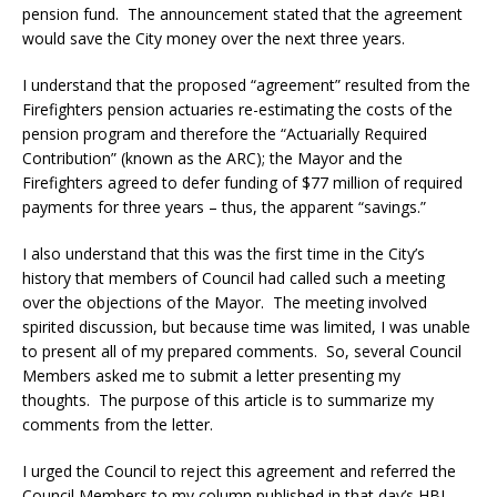
pension fund. The announcement stated that the agreement
would save the City money over the next three years.
I understand that the proposed “agreement” resulted from the
Firefighters pension actuaries re-estimating the costs of the
pension program and therefore the “Actuarially Required
Contribution” (known as the ARC); the Mayor and the
Firefighters agreed to defer funding of $77 million of required
payments for three years – thus, the apparent “savings.”
I also understand that this was the first time in the City’s
history that members of Council had called such a meeting
over the objections of the Mayor. The meeting involved
spirited discussion, but because time was limited, I was unable
to present all of my prepared comments. So, several Council
Members asked me to submit a letter presenting my
thoughts. The purpose of this article is to summarize my
comments from the letter.
I urged the Council to reject this agreement and referred the
Council Members to my column published in that day’s HBJ,