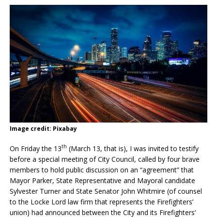
Image credit: Pixabay
th
On Friday the 13
(March 13, that is), I was invited to testify
before a special meeting of City Council, called by four brave
members to hold public discussion on an “agreement” that
Mayor Parker, State Representative and Mayoral candidate
Sylvester Turner and State Senator John Whitmire (of counsel
to the Locke Lord law firm that represents the Firefighters’
union) had announced between the City and its Firefighters’