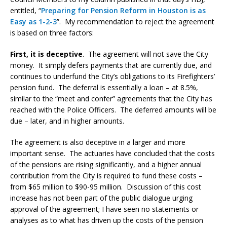
entitled, “
Preparing for Pension Reform in Houston is as
Easy as 1-2-3
”. My recommendation to reject the agreement
is based on three factors:
First, it is deceptive
. The agreement will not save the City
money. It simply defers payments that are currently due, and
continues to underfund the City’s obligations to its Firefighters’
pension fund. The deferral is essentially a loan – at 8.5%,
similar to the “meet and confer” agreements that the City has
reached with the Police Officers. The deferred amounts will be
due – later, and in higher amounts.
The agreement is also deceptive in a larger and more
important sense. The actuaries have concluded that the costs
of the pensions are rising significantly, and a higher annual
contribution from the City is required to fund these costs –
from $65 million to $90-95 million. Discussion of this cost
increase has not been part of the public dialogue urging
approval of the agreement; I have seen no statements or
analyses as to what has driven up the costs of the pension