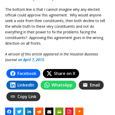
The bottom line is that I cannot imagine why any elected
official could approve this agreement. Why would anyone
seek a vote from their constituents, then both decline to tell
the whole truth to these very constituents and not do
everything in their power to fix the problems facing the
constituents? Approving this agreement goes in the wrong
direction on all fronts.
A version of this article appeared in the Houston Business
Journal
on April 7, 2015
.
Facebook
Share on X
LinkedIn
WhatsApp
Email
Copy Link