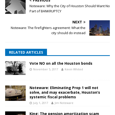
PREVIOUS
Noteware: Why the City of Houston Should Want No
Part of BANKRUPTCY
NEXT
Noteware: The firefighters agreement: What the
city should do instead
RELATED ARTICLES
Vote NO on all the Houston bonds
November 5, 2017
Kevin Whited
Noteware: Eliminating Prop 1 will not
solve, and may exacerbate, Houston’s
systemic fiscal problems
July 1, 2017
Jim Noteware
King: The pension amortization scam