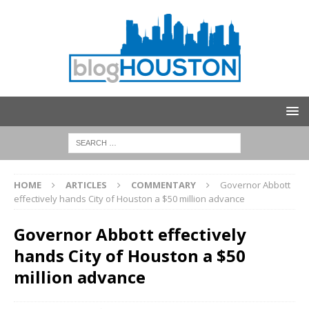
HOME
ARTICLES
COMMENTARY
Governor Abbott
effectively hands City of Houston a $50 million advance
Governor Abbott effectively
hands City of Houston a $50
million advance