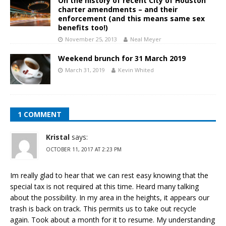
On the history of recent City of Houston
charter amendments – and their
enforcement (and this means same sex
benefits too!)
November 25, 2013
Neal Meyer
Weekend brunch for 31 March 2019
March 31, 2019
Kevin Whited
1 COMMENT
Kristal
says:
OCTOBER 11, 2017 AT 2:23 PM
Im really glad to hear that we can rest easy knowing that the
special tax is not required at this time. Heard many talking
about the possibility. In my area in the heights, it appears our
trash is back on track. This permits us to take out recycle
again. Took about a month for it to resume. My understanding