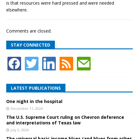
is that resources were hard pressed and were needed
elsewhere.
Comments are closed.
STAY CONNECTED
LATEST PUBLICATIONS
One night in the hospital
December 11, 2024
The U.S. Supreme Court ruling on Chevron deference
and interpretations of Texas law
July 2, 2024
The universal basic income blues (and blues from other