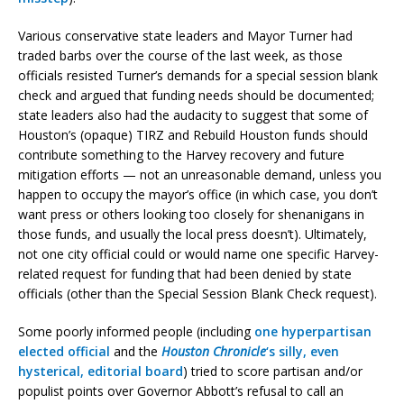
Various conservative state leaders and Mayor Turner had
traded barbs over the course of the last week, as those
officials resisted Turner’s demands for a special session blank
check and argued that funding needs should be documented;
state leaders also had the audacity to suggest that some of
Houston’s (opaque) TIRZ and Rebuild Houston funds should
contribute something to the Harvey recovery and future
mitigation efforts — not an unreasonable demand, unless you
happen to occupy the mayor’s office (in which case, you don’t
want press or others looking too closely for shenanigans in
those funds, and usually the local press doesn’t). Ultimately,
not one city official could or would name one specific Harvey-
related request for funding that had been denied by state
officials (other than the Special Session Blank Check request).
Some poorly informed people (including
one hyperpartisan
elected official
and the
Houston Chronicle
‘s silly, even
hysterical, editorial board
) tried to score partisan and/or
populist points over Governor Abbott’s refusal to call an