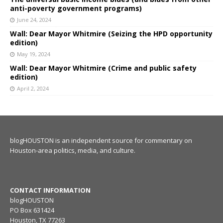
anti-poverty government programs)
June 24, 2024
Wall: Dear Mayor Whitmire (Seizing the HPD opportunity
edition)
May 19, 2024
Wall: Dear Mayor Whitmire (Crime and public safety
edition)
April 2, 2024
blogHOUSTON is an independent source for commentary on
Houston-area politics, media, and culture.
CONTACT INFORMATION
blogHOUSTON
PO Box 631424
Houston, TX 77263