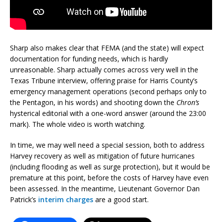
Sharp also makes clear that FEMA (and the state) will expect
documentation for funding needs, which is hardly
unreasonable. Sharp actually comes across very well in the
Texas Tribune interview, offering praise for Harris County’s
emergency management operations (second perhaps only to
the Pentagon, in his words) and shooting down the
Chron’s
hysterical editorial with a one-word answer (around the 23:00
mark). The whole video is worth watching.
In time, we may well need a special session, both to address
Harvey recovery as well as mitigation of future hurricanes
(including flooding as well as surge protection), but it would be
premature at this point, before the costs of Harvey have even
been assessed. In the meantime, Lieutenant Governor Dan
Patrick’s
interim charges
are a good start.