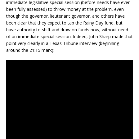
immediate legislative special session (before needs have even
been fully assessed) to throw money at the problem, even
though the governor, lieutenant governor, and others have
been clear that they expect to tap the Rainy Day fund, but
have authority to shift and draw on funds now, without need
of an immediate special session. Indeed, John Sharp made that
point very clearly in a Texas Tribune interview (beginning
around the 21:15 mark):