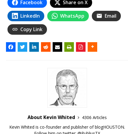
Facebook
Share on X
LinkedIn
WhatsApp
Email
Copy Link
About Kevin Whited
4306 Articles
Kevin Whited is co-founder and publisher of blogHOUSTON.
Follow him on twitter:
@PubliusTX