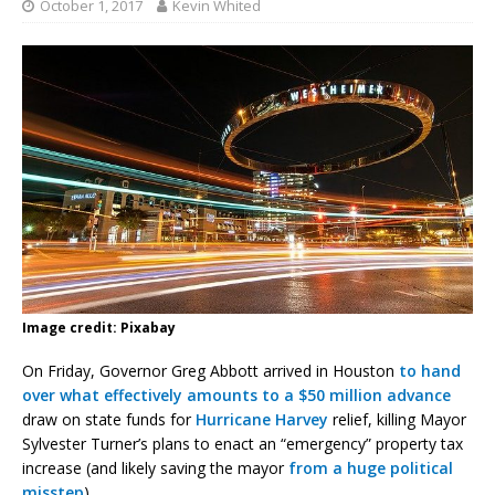
October 1, 2017
Kevin Whited
Image credit: Pixabay
On Friday, Governor Greg Abbott arrived in Houston
to hand
over what effectively amounts to a $50 million advance
draw on state funds for
Hurricane Harvey
relief, killing Mayor
Sylvester Turner’s plans to enact an “emergency” property tax
increase (and likely saving the mayor
from
a
huge
political
misstep
).