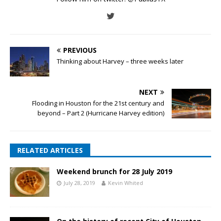
PREVIOUS
Thinking about Harvey – three weeks later
NEXT
Flooding in Houston for the 21st century and
beyond – Part 2 (Hurricane Harvey edition)
RELATED ARTICLES
Weekend brunch for 28 July 2019
July 28, 2019
Kevin Whited