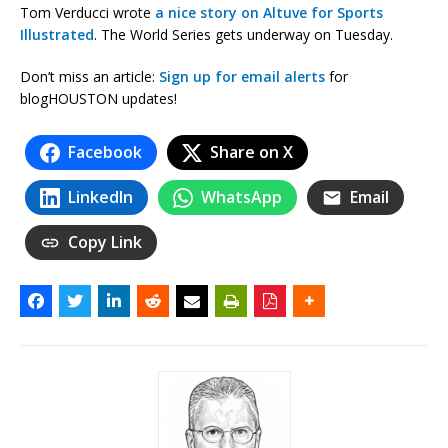
Tom Verducci wrote
a nice story on Altuve for Sports
Illustrated
. The World Series gets underway on Tuesday.
Don’t miss an article:
Sign up for email alerts
for
blogHOUSTON updates!
Facebook
Share on X
LinkedIn
WhatsApp
Email
Copy Link