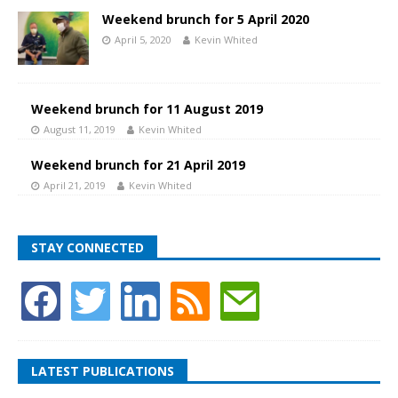
Weekend brunch for 5 April 2020
April 5, 2020
Kevin Whited
Weekend brunch for 11 August 2019
August 11, 2019
Kevin Whited
Weekend brunch for 21 April 2019
April 21, 2019
Kevin Whited
STAY CONNECTED
LATEST PUBLICATIONS