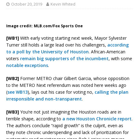
October 20, 2019
Kevin Whited
Image credit: MLB.com/Fox Sports One
[WB1]
With early voting starting next week, Mayor Sylvester
Turner still holds a large lead over his challengers,
according
to a poll by the University of Houston
. African-American
voters
remain big supporters of the incumbent
, with some
notable exceptions
.
[WB2]
Former METRO chair Gilbert Garcia, whose opposition
to the METRO Next referendum was noted here weeks ago
(
see WB13
), lays out his case for voting no,
calling the plan
irresponsible and non-transparent
.
[WB3]
You’re not just imagining the Houston roads are in
terrible shape, according to
a new Houston Chronicle report
.
The authors conclude “rapid growth” is the culprit, even as
they note chronic underspending and lack of prioritization for