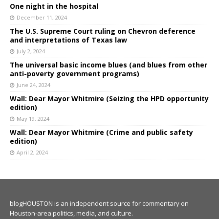
One night in the hospital
December 11, 2024
The U.S. Supreme Court ruling on Chevron deference
and interpretations of Texas law
July 2, 2024
The universal basic income blues (and blues from other
anti-poverty government programs)
June 24, 2024
Wall: Dear Mayor Whitmire (Seizing the HPD opportunity
edition)
May 19, 2024
Wall: Dear Mayor Whitmire (Crime and public safety
edition)
April 2, 2024
blogHOUSTON is an independent source for commentary on
Houston-area politics, media, and culture.