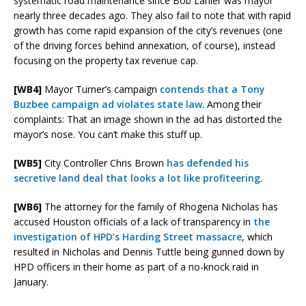
systematic road maintenance since Bob Lanier was mayor
nearly three decades ago. They also fail to note that with rapid
growth has come rapid expansion of the city’s revenues (one
of the driving forces behind annexation, of course), instead
focusing on the property tax revenue cap.
[WB4]
Mayor Turner’s campaign
contends that a Tony
Buzbee campaign ad violates state law
. Among their
complaints: That an image shown in the ad has distorted the
mayor’s nose. You can’t make this stuff up.
[WB5]
City Controller Chris Brown
has defended his
secretive land deal that looks a lot like profiteering
.
[WB6]
The attorney for the family of Rhogena Nicholas has
accused Houston officials of a lack of transparency in
the
investigation of HPD’s Harding Street massacre
, which
resulted in Nicholas and Dennis Tuttle being gunned down by
HPD officers in their home as part of a no-knock raid in
January.