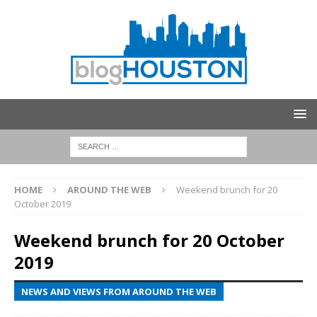
HOME
AROUND THE WEB
Weekend brunch for 20
October 2019
Weekend brunch for 20 October
2019
NEWS AND VIEWS FROM AROUND THE WEB