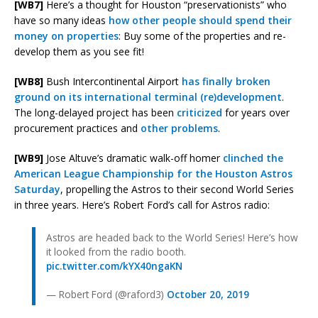
[WB7]
Here’s a thought for Houston “preservationists” who
have so many ideas
how other people should spend their
money on properties
: Buy some of the properties and re-
develop them as you see fit!
[WB8]
Bush Intercontinental Airport
has finally broken
ground on its international terminal (re)development
.
The long-delayed project has been
criticized
for years over
procurement practices and
other problems
.
[WB9]
Jose Altuve’s dramatic walk-off homer
clinched the
American League Championship for the Houston Astros
Saturday
, propelling the Astros to their second World Series
in three years. Here’s Robert Ford’s call for Astros radio:
Astros are headed back to the World Series! Here’s how
it looked from the radio booth.
pic.twitter.com/kYX40ngaKN
— Robert Ford (@raford3)
October 20, 2019