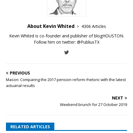
About Kevin Whited
4306 Articles
Kevin Whited is co-founder and publisher of blogHOUSTON.
Follow him on twitter:
@PubliusTX
PREVIOUS
Mason: Comparing the 2017 pension reform rhetoric with the latest
actuarial results
NEXT
Weekend brunch for 27 October 2019
RELATED ARTICLES