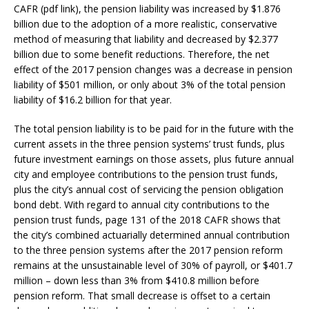
CAFR (pdf link), the pension liability was increased by $1.876
billion due to the adoption of a more realistic, conservative
method of measuring that liability and decreased by $2.377
billion due to some benefit reductions. Therefore, the net
effect of the 2017 pension changes was a decrease in pension
liability of $501 million, or only about 3% of the total pension
liability of $16.2 billion for that year.
The total pension liability is to be paid for in the future with the
current assets in the three pension systems’ trust funds, plus
future investment earnings on those assets, plus future annual
city and employee contributions to the pension trust funds,
plus the city’s annual cost of servicing the pension obligation
bond debt. With regard to annual city contributions to the
pension trust funds, page 131 of the 2018 CAFR shows that
the city’s combined actuarially determined annual contribution
to the three pension systems after the 2017 pension reform
remains at the unsustainable level of 30% of payroll, or $401.7
million – down less than 3% from $410.8 million before
pension reform. That small decrease is offset to a certain