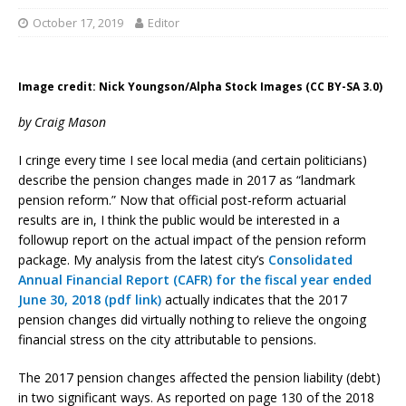
October 17, 2019
Editor
Image credit: Nick Youngson/Alpha Stock Images (CC BY-SA 3.0)
by Craig Mason
I cringe every time I see local media (and certain politicians)
describe the pension changes made in 2017 as “landmark
pension reform.” Now that official post-reform actuarial
results are in, I think the public would be interested in a
followup report on the actual impact of the pension reform
package. My analysis from the latest city’s
Consolidated
Annual Financial Report (CAFR) for the fiscal year ended
June 30, 2018 (pdf link)
actually indicates that the 2017
pension changes did virtually nothing to relieve the ongoing
financial stress on the city attributable to pensions.
The 2017 pension changes affected the pension liability (debt)
in two significant ways. As reported on page 130 of the 2018