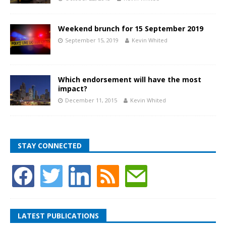
Weekend brunch for 15 September 2019
September 15, 2019
Kevin Whited
Which endorsement will have the most
impact?
December 11, 2015
Kevin Whited
STAY CONNECTED
LATEST PUBLICATIONS