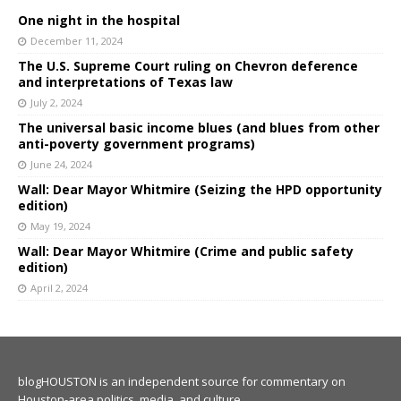
One night in the hospital
December 11, 2024
The U.S. Supreme Court ruling on Chevron deference
and interpretations of Texas law
July 2, 2024
The universal basic income blues (and blues from other
anti-poverty government programs)
June 24, 2024
Wall: Dear Mayor Whitmire (Seizing the HPD opportunity
edition)
May 19, 2024
Wall: Dear Mayor Whitmire (Crime and public safety
edition)
April 2, 2024
blogHOUSTON is an independent source for commentary on
Houston-area politics, media, and culture.