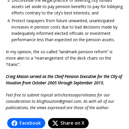
Discontinue the illegal practice of diverting city funded
assets set aside to pay pension benefits to pay for lobbying
efforts contrary to the city’s best interests; and
Protect taxpayers from future unwanted, unanticipated
increases in pension costs due to bad decisions made by
inadequately informed elected officials or investment
performance less than expected on the pension assets.
In my opinion, the so-called “landmark pension reform” is
more akin to a “rearrangement of the deck chairs on the
Titanic”.
Craig Mason served as the Chief Pension Executive for the City of
Houston from October 2005 through September 2015.
Feel free to submit topical articles/essays/releases for our
consideration to
bloghouston@gmail.com
. As with all of our
publications, the views expressed are those of the author.
Facebook
Share on X