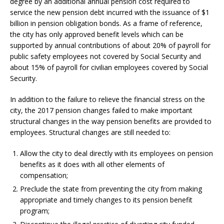
degree by an additional annual pension cost required to
service the new pension debt incurred with the issuance of $1
billion in pension obligation bonds. As a frame of reference,
the city has only approved benefit levels which can be
supported by annual contributions of about 20% of payroll for
public safety employees not covered by Social Security and
about 15% of payroll for civilian employees covered by Social
Security.
In addition to the failure to relieve the financial stress on the
city, the 2017 pension changes failed to make important
structural changes in the way pension benefits are provided to
employees. Structural changes are still needed to:
Allow the city to deal directly with its employees on pension
benefits as it does with all other elements of
compensation;
Preclude the state from preventing the city from making
appropriate and timely changes to its pension benefit
program;