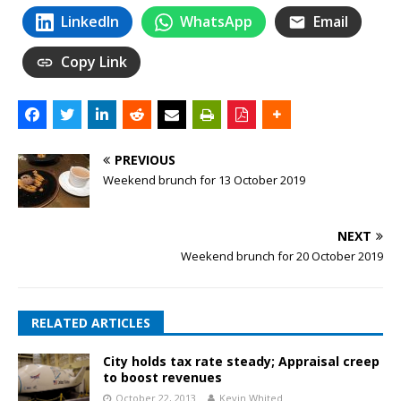
LinkedIn
WhatsApp
Email
Copy Link
PREVIOUS
Weekend brunch for 13 October 2019
NEXT
Weekend brunch for 20 October 2019
RELATED ARTICLES
City holds tax rate steady; Appraisal creep
to boost revenues
October 22, 2013
Kevin Whited