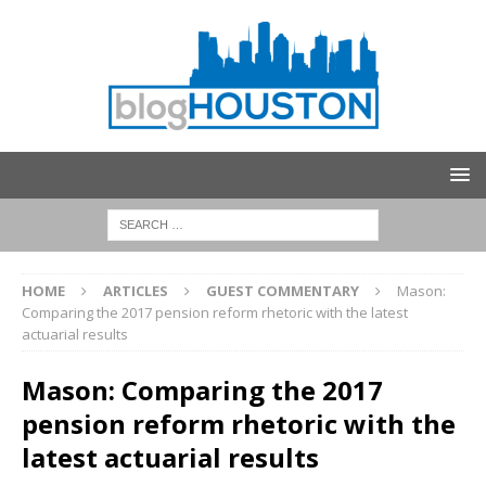
HOME
ARTICLES
GUEST COMMENTARY
Mason:
Comparing the 2017 pension reform rhetoric with the latest
actuarial results
Mason: Comparing the 2017
pension reform rhetoric with the
latest actuarial results