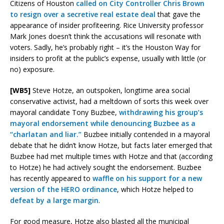
Citizens of Houston
called on City Controller Chris Brown
to resign over a secretive real estate deal
that gave the
appearance of insider profiteering. Rice University professor
Mark Jones doesn’t think the accusations will resonate with
voters. Sadly, he’s probably right – it’s the Houston Way for
insiders to profit at the public’s expense, usually with little (or
no) exposure.
[WB5]
Steve Hotze, an outspoken, longtime area social
conservative activist, had a meltdown of sorts this week over
mayoral candidate Tony Buzbee,
withdrawing his group’s
mayoral endorsement while denouncing Buzbee as a
“charlatan and liar.”
Buzbee initially contended in a mayoral
debate that he didn’t know Hotze, but facts later emerged that
Buzbee had met multiple times with Hotze and that (according
to Hotze) he had actively sought the endorsement. Buzbee
has recently appeared to
waffle on his support for a new
version of the HERO ordinance
, which Hotze helped to
defeat by a large margin
.
For good measure, Hotze also blasted all the municipal