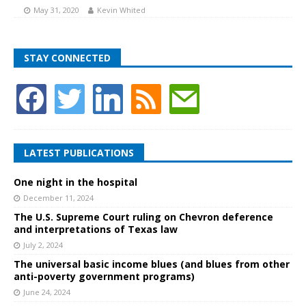
May 31, 2020
Kevin Whited
STAY CONNECTED
LATEST PUBLICATIONS
One night in the hospital
December 11, 2024
The U.S. Supreme Court ruling on Chevron deference
and interpretations of Texas law
July 2, 2024
The universal basic income blues (and blues from other
anti-poverty government programs)
June 24, 2024