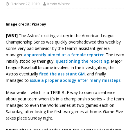
October 27, 2019
Kevin Whited
Image credit: Pixabay
[WB1]
The Astros’ exciting victory in the American League
Championship Series was quickly overshadowed this week by
some very bad behavior by the team’s assistant general
manager
apparently aimed at a female reporter
. The team
initially stood by their guy,
questioning the reporting
. Major
League Baseball became involved in the investigation, the
Astros eventually
fired the assistant GM
, and finally
managed to
issue a proper apology after many missteps
.
Meanwhile – which is a TERRIBLE way to open a sentence
about your team when it’s in a championship series – the team
managed to even the World Series at two games each on
Saturday, after losing the first two games at home. Game Five
takes place Sunday night.