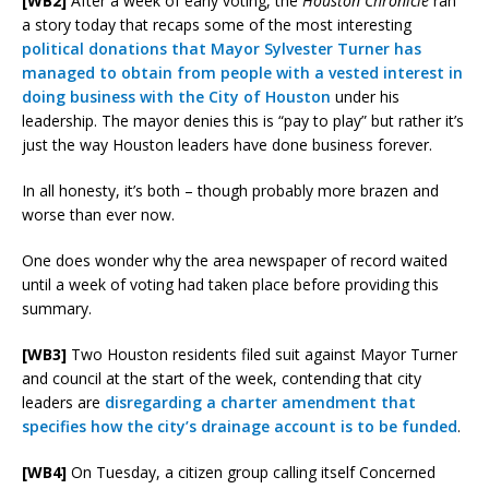
[WB2]
After a week of early voting, the
Houston Chronicle
ran
a story today that recaps some of the most interesting
political donations that Mayor Sylvester Turner has
managed to obtain from people with a vested interest in
doing business with the City of Houston
under his
leadership. The mayor denies this is “pay to play” but rather it’s
just the way Houston leaders have done business forever.
In all honesty, it’s both – though probably more brazen and
worse than ever now.
One does wonder why the area newspaper of record waited
until a week of voting had taken place before providing this
summary.
[WB3]
Two Houston residents filed suit against Mayor Turner
and council at the start of the week, contending that city
leaders are
disregarding a charter amendment that
specifies how the city’s drainage account is to be funded
.
[WB4]
On Tuesday, a citizen group calling itself Concerned