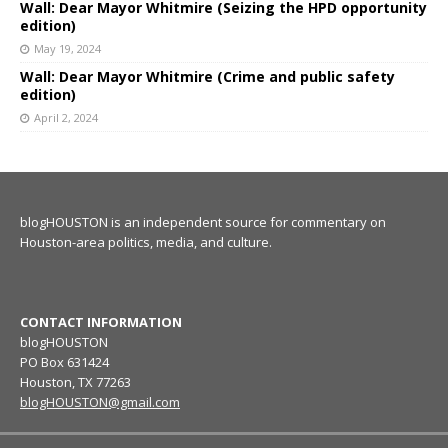
Wall: Dear Mayor Whitmire (Seizing the HPD opportunity
edition)
May 19, 2024
Wall: Dear Mayor Whitmire (Crime and public safety
edition)
April 2, 2024
blogHOUSTON is an independent source for commentary on
Houston-area politics, media, and culture.
CONTACT INFORMATION
blogHOUSTON
PO Box 631424
Houston, TX 77263
blogHOUSTON@gmail.com