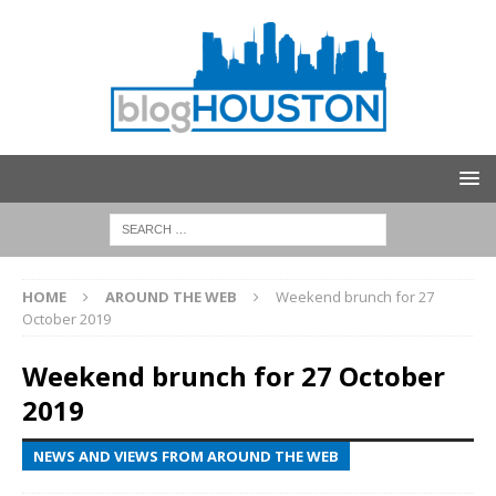
HOME
AROUND THE WEB
Weekend brunch for 27
October 2019
Weekend brunch for 27 October
2019
NEWS AND VIEWS FROM AROUND THE WEB