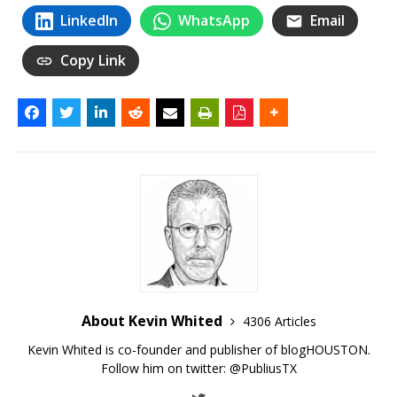
LinkedIn
WhatsApp
Email
Copy Link
About Kevin Whited
4306 Articles
Kevin Whited is co-founder and publisher of blogHOUSTON.
Follow him on twitter:
@PubliusTX