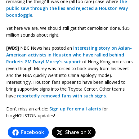
remaking the thing? It was one (all too rare) case where
the
public saw through the lies and rejected a Houston Way
boondoggle
.
Yet here we are. We should still get that demolition done. $35
million sounds about right.
[WB9]
NBC News has posted an
interesting story on Asian-
American activists in Houston who have rallied behind
Rockets GM Daryl Morey’s support
of Hong Kong protestors
(even though Morey was forced to back away from his tweet
and the NBA quickly went into China apology mode).
Interestingly, Houston fans appear to have been allowed to
bring supportive signs into the Toyota Center. Other teams
have
reportedly removed fans with such signs
.
Don’t miss an article:
Sign up for email alerts
for
blogHOUSTON updates!
Facebook
Share on X