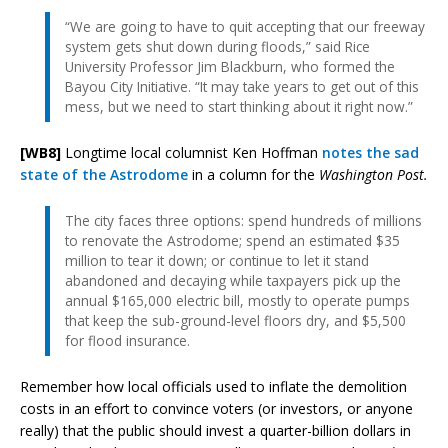
“We are going to have to quit accepting that our freeway
system gets shut down during floods,” said Rice
University Professor Jim Blackburn, who formed the
Bayou City Initiative. “It may take years to get out of this
mess, but we need to start thinking about it right now.”
[WB8]
Longtime local columnist Ken Hoffman
notes the sad
state of the Astrodome
in a column for the
Washington Post.
The city faces three options: spend hundreds of millions
to renovate the Astrodome; spend an estimated $35
million to tear it down; or continue to let it stand
abandoned and decaying while taxpayers pick up the
annual $165,000 electric bill, mostly to operate pumps
that keep the sub-ground-level floors dry, and $5,500
for flood insurance.
Remember how local officials used to inflate the demolition
costs in an effort to convince voters (or investors, or anyone
really) that the public should invest a quarter-billion dollars in