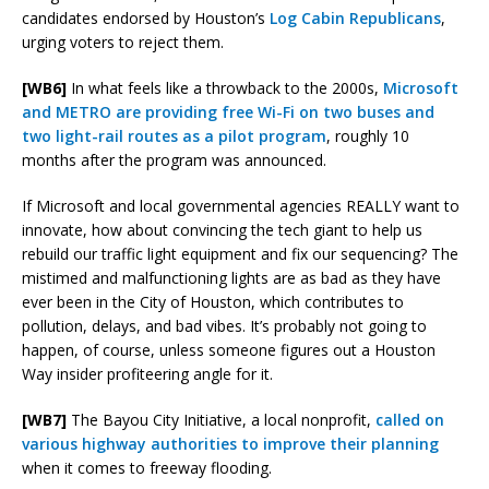
candidates endorsed by Houston’s
Log Cabin Republicans
,
urging voters to reject them.
[WB6]
In what feels like a throwback to the 2000s,
Microsoft
and METRO are providing free Wi-Fi on two buses and
two light-rail routes as a pilot program
, roughly 10
months after the program was announced.
If Microsoft and local governmental agencies REALLY want to
innovate, how about convincing the tech giant to help us
rebuild our traffic light equipment and fix our sequencing? The
mistimed and malfunctioning lights are as bad as they have
ever been in the City of Houston, which contributes to
pollution, delays, and bad vibes. It’s probably not going to
happen, of course, unless someone figures out a Houston
Way insider profiteering angle for it.
[WB7]
The Bayou City Initiative, a local nonprofit,
called on
various highway authorities to improve their planning
when it comes to freeway flooding.