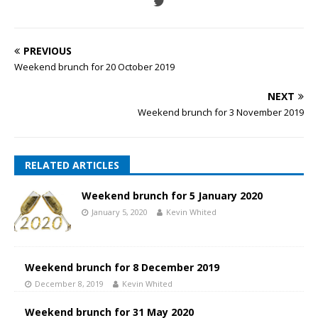
PREVIOUS
Weekend brunch for 20 October 2019
NEXT
Weekend brunch for 3 November 2019
RELATED ARTICLES
Weekend brunch for 5 January 2020
January 5, 2020
Kevin Whited
Weekend brunch for 8 December 2019
December 8, 2019
Kevin Whited
Weekend brunch for 31 May 2020