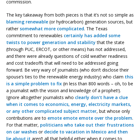
commission.
The key takeaway from both pieces is that it’s not so simple as
blaming renewable
(or hydrocarbon) generation sources, but
rather
somewhat more complicated
. The Texas
commitment to renewables
certainly has added some
twists to power generation and stability
that the state
(through PUC, ERCOT, or other means) has not addressed,
and there were already questions of cold weather readiness
and cost tradeoffs that will need to be addressed going
forward. Be very wary of journalists (who don’t disclose their
spouse’s ties to the renewable energy industry) who claim
this
is a simple problem to fix
(in less than 800 words – oh, to be
a journalist with the vision and knowledge of a prophet!).
Ignore altogether journalists who
clearly don’t have a clue
when it comes to economics, energy, electricity markets,
or any other complicated subject matter
, but whose only
contributions are to
emote emote emote over the problem
.
For that matter,
politicians who take out their frustrations
on car washes
or
decide to vacation in Mexico and then
lie about it
aren’t all that helpful either when it comes to