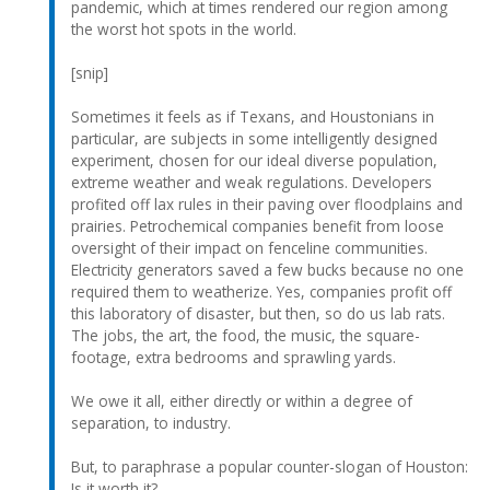
pandemic, which at times rendered our region among
the worst hot spots in the world.
[snip]
Sometimes it feels as if Texans, and Houstonians in
particular, are subjects in some intelligently designed
experiment, chosen for our ideal diverse population,
extreme weather and weak regulations. Developers
profited off lax rules in their paving over floodplains and
prairies. Petrochemical companies benefit from loose
oversight of their impact on fenceline communities.
Electricity generators saved a few bucks because no one
required them to weatherize. Yes, companies profit off
this laboratory of disaster, but then, so do us lab rats.
The jobs, the art, the food, the music, the square-
footage, extra bedrooms and sprawling yards.
We owe it all, either directly or within a degree of
separation, to industry.
But, to paraphrase a popular counter-slogan of Houston:
Is it worth it?