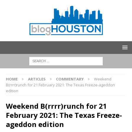
HOME
ARTICLES
COMMENTARY
Weekend
B(rrrr)runch for 21 February 2021: The Texas Freeze-ageddon
edition
Weekend B(rrrr)runch for 21
February 2021: The Texas Freeze-
ageddon edition