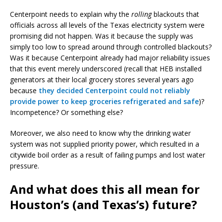
Centerpoint needs to explain why the
rolling
blackouts that
officials across all levels of the Texas electricity system were
promising did not happen. Was it because the supply was
simply too low to spread around through controlled blackouts?
Was it because Centerpoint already had major reliability issues
that this event merely underscored (recall that HEB installed
generators at their local grocery stores several years ago
because
they decided Centerpoint could not reliably
provide power to keep groceries refrigerated and safe
)?
Incompetence? Or something else?
Moreover, we also need to know why the drinking water
system was not supplied priority power, which resulted in a
citywide boil order as a result of failing pumps and lost water
pressure.
And what does this all mean for
Houston’s (and Texas’s) future?