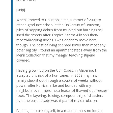
[snip]
When I moved to Houston in the summer of 2001 to
attend graduate school at the University of Houston,
piles of sopping debris from mucked out buildings still
lined the streets after Tropical Storm Allison’s then-
record-breaking floods. I was eager to move here,
though. The cost of living seemed lower than most any
other big city. I found an apartment steps away from the
Menil Collection that my meager teaching stipend
covered.
Having grown up on the Gulf Coast, in Alabama, I
accepted this risk of a hurricanes. In 2008, my new
family stuck it out through a couple of weeks without
power after Hurricane Ike and bonded with my
neighbors over impromptu feasts of thawed-out freezer
food. The layering, folding, compounding of disasters
over the past decade wasn’t part of my calculation.
I’ve begun to ask myself, in a manner that’s no longer