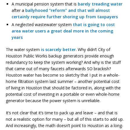
A municipal pension system that is
barely treading water
after a
ballyhooed “reform” and that will almost
certainly require further shoring up from taxpayers
A neglected wastewater system
that is going to cost
area water users a great deal more in the coming
years
The water system
is scarcely better
. Why didn’t City of
Houston Public Works backup generators provide enough
redundancy to keep the system working? And why is the stuff
that came out of many faucets afterwards SO brackish?
Houston water has become so sketchy that I put in a whole-
home filtration system last summer – another potential cost
of living in Houston that should be factored in, along with the
potential cost of investing in a portable or even whole-home
generator because the power system is unreliable.
It’s not clear that it’s time to pack up and leave – and that is
not a realistic option for many – but all of this starts to add up.
And increasingly, the math doesn’t point to Houston as a long-