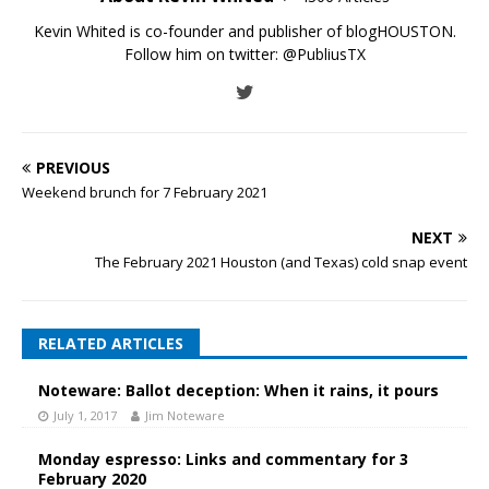
Kevin Whited is co-founder and publisher of blogHOUSTON.
Follow him on twitter:
@PubliusTX
PREVIOUS
Weekend brunch for 7 February 2021
NEXT
The February 2021 Houston (and Texas) cold snap event
RELATED ARTICLES
Noteware: Ballot deception: When it rains, it pours
July 1, 2017
Jim Noteware
Monday espresso: Links and commentary for 3
February 2020