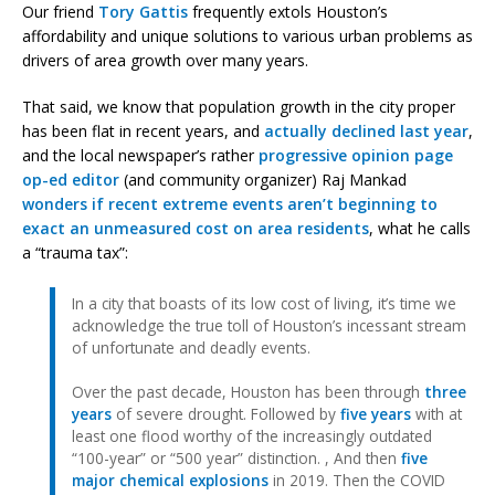
Our friend
Tory Gattis
frequently extols Houston’s
affordability and unique solutions to various urban problems as
drivers of area growth over many years.
That said, we know that population growth in the city proper
has been flat in recent years, and
actually declined last year
,
and the local newspaper’s rather
progressive opinion page
op-ed editor
(and community organizer) Raj Mankad
wonders if recent extreme events aren’t beginning to
exact an unmeasured cost on area residents
, what he calls
a “trauma tax”:
In a city that boasts of its low cost of living, it’s time we
acknowledge the true toll of Houston’s incessant stream
of unfortunate and deadly events.
Over the past decade, Houston has been through
three
years
of severe drought. Followed by
five years
with at
least one flood worthy of the increasingly outdated
“100-year” or “500 year” distinction. , And then
five
major chemical explosions
in 2019. Then the COVID