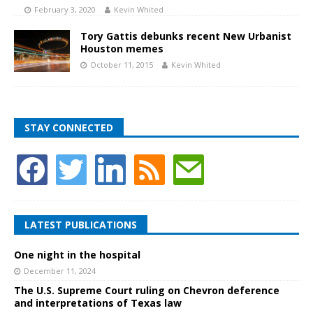
February 3, 2020
Kevin Whited
Tory Gattis debunks recent New Urbanist
Houston memes
October 11, 2015
Kevin Whited
STAY CONNECTED
LATEST PUBLICATIONS
One night in the hospital
December 11, 2024
The U.S. Supreme Court ruling on Chevron deference
and interpretations of Texas law