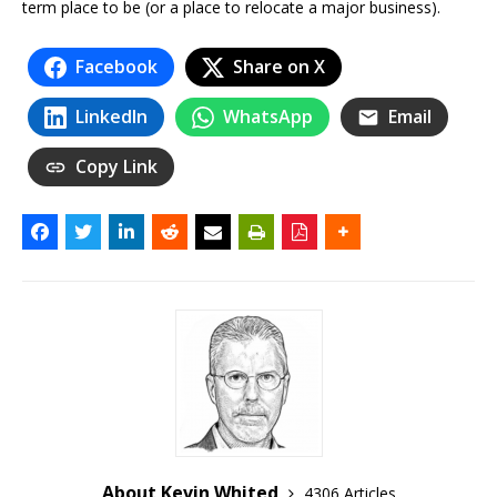
term place to be (or a place to relocate a major business).
Facebook
Share on X
LinkedIn
WhatsApp
Email
Copy Link
About Kevin Whited
4306 Articles