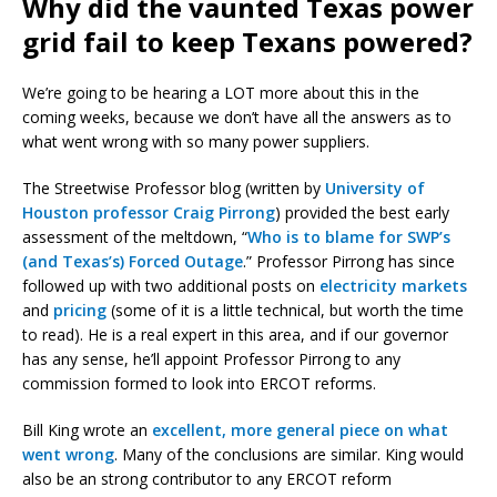
Why did the vaunted Texas power
grid fail to keep Texans powered?
We’re going to be hearing a LOT more about this in the
coming weeks, because we don’t have all the answers as to
what went wrong with so many power suppliers.
The Streetwise Professor blog (written by
University of
Houston professor Craig Pirrong
) provided the best early
assessment of the meltdown, “
Who is to blame for SWP’s
(and Texas’s) Forced Outage
.” Professor Pirrong has since
followed up with two additional posts on
electricity markets
and
pricing
(some of it is a little technical, but worth the time
to read). He is a real expert in this area, and if our governor
has any sense, he’ll appoint Professor Pirrong to any
commission formed to look into ERCOT reforms.
Bill King wrote an
excellent, more general piece on what
went wrong
. Many of the conclusions are similar. King would
also be an strong contributor to any ERCOT reform