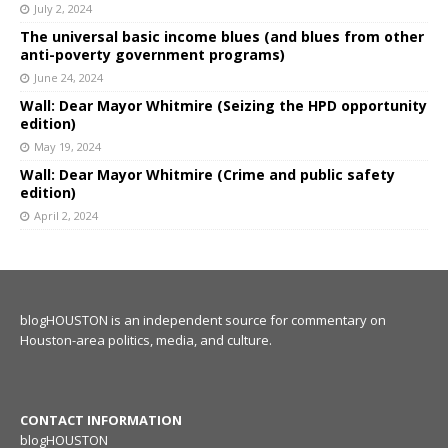
July 2, 2024
The universal basic income blues (and blues from other
anti-poverty government programs)
June 24, 2024
Wall: Dear Mayor Whitmire (Seizing the HPD opportunity
edition)
May 19, 2024
Wall: Dear Mayor Whitmire (Crime and public safety
edition)
April 2, 2024
blogHOUSTON is an independent source for commentary on
Houston-area politics, media, and culture.
CONTACT INFORMATION
blogHOUSTON