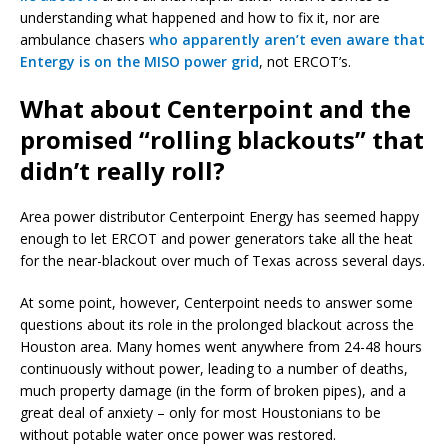
understanding what happened and how to fix it, nor are
ambulance chasers
who apparently aren’t even aware that
Entergy is on the MISO power grid
, not ERCOT’s.
What about Centerpoint and the
promised “rolling blackouts” that
didn’t really roll?
Area power distributor Centerpoint Energy has seemed happy
enough to let ERCOT and power generators take all the heat
for the near-blackout over much of Texas across several days.
At some point, however, Centerpoint needs to answer some
questions about its role in the prolonged blackout across the
Houston area. Many homes went anywhere from 24-48 hours
continuously without power, leading to a number of deaths,
much property damage (in the form of broken pipes), and a
great deal of anxiety – only for most Houstonians to be
without potable water once power was restored.