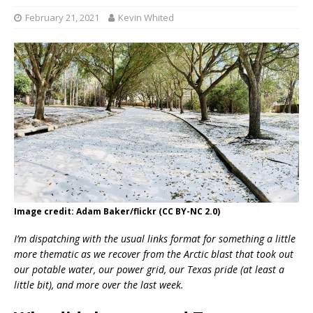
February 21, 2021
Kevin Whited
Image credit: Adam Baker/flickr (CC BY-NC 2.0)
I’m dispatching with the usual links format for something a little
more thematic as we recover from the Arctic blast that took out
our potable water, our power grid, our Texas pride (at least a
little bit), and more over the last week.