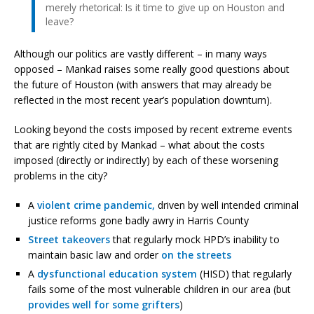
merely rhetorical: Is it time to give up on Houston and
leave?
Although our politics are vastly different – in many ways
opposed – Mankad raises some really good questions about
the future of Houston (with answers that may already be
reflected in the most recent year’s population downturn).
Looking beyond the costs imposed by recent extreme events
that are rightly cited by Mankad – what about the costs
imposed (directly or indirectly) by each of these worsening
problems in the city?
A
violent crime pandemic,
driven by well intended criminal
justice reforms gone badly awry in Harris County
Street
takeovers
that regularly mock HPD’s inability to
maintain basic law and order
on the streets
A
dysfunctional education system
(HISD) that regularly
fails some of the most vulnerable children in our area (but
provides well for some grifters
)