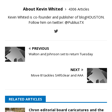
About Kevin Whited
4306 Articles
Kevin Whited is co-founder and publisher of blogHOUSTON.
Follow him on twitter:
@PubliusTX
PREVIOUS
Walton and Johnson set to return Tuesday
NEXT
Move It! tackles SAFEclear and AAA
RELATED ARTICLES
Chron editorial board caricatures and the