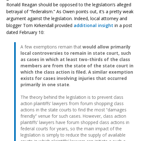
Ronald Reagan should be opposed to the legislation’s alleged
betrayal of “federalism.” As Owen points out, it’s a pretty weak
argument against the legislation. Indeed, local attorney and
blogger Tom Kirkendall provided
additional insight
in a post
dated February 10:
A few exemptions remain that
would allow primarily
local controversies to remain in state court, such
as cases in which at least two-thirds of the class
members are from the state of the state court in
which the class action is filed. A similar exemption
exists for cases involving injuries that occurred
primarily in one state
.
The theory behind the legislation is to prevent class
action plaintiffs’ lawyers from forum shopping class
actions in the state courts to find the most “damages
friendly” venue for such cases. However, class action
plaintiffs’ lawyers have forum shopped class actions in
federal courts for years, so the main impact of the
legislation is simply to reduce the supply of available