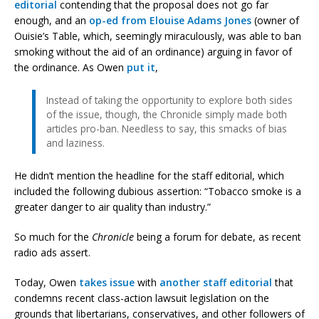
editorial
contending that the proposal does not go far
enough, and an
op-ed from Elouise Adams Jones
(owner of
Ouisie’s Table, which, seemingly miraculously, was able to ban
smoking without the aid of an ordinance) arguing in favor of
the ordinance. As Owen
put it
,
Instead of taking the opportunity to explore both sides
of the issue, though, the Chronicle simply made both
articles pro-ban. Needless to say, this smacks of bias
and laziness.
He didn’t mention the headline for the staff editorial, which
included the following dubious assertion: “Tobacco smoke is a
greater danger to air quality than industry.”
So much for the
Chronicle
being a forum for debate, as recent
radio ads assert.
Today, Owen
takes issue
with
another staff editorial
that
condemns recent class-action lawsuit legislation on the
grounds that libertarians, conservatives, and other followers of