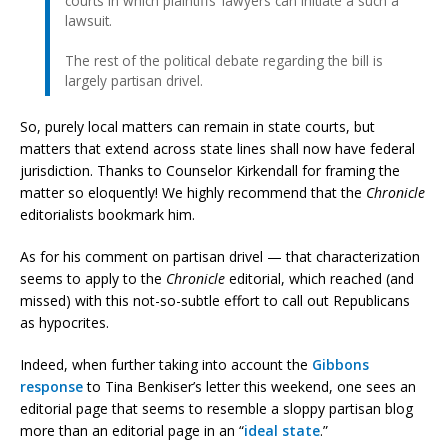
courts in which plaintiffs’ lawyers can initiate a such a
lawsuit.
The rest of the political debate regarding the bill is
largely partisan drivel.
So, purely local matters can remain in state courts, but
matters that extend across state lines shall now have federal
jurisdiction. Thanks to Counselor Kirkendall for framing the
matter so eloquently! We highly recommend that the
Chronicle
editorialists bookmark him.
As for his comment on partisan drivel — that characterization
seems to apply to the
Chronicle
editorial, which reached (and
missed) with this not-so-subtle effort to call out Republicans
as hypocrites.
Indeed, when further taking into account the
Gibbons
response
to Tina Benkiser’s letter this weekend, one sees an
editorial page that seems to resemble a sloppy partisan blog
more than an editorial page in an “
ideal state
.”