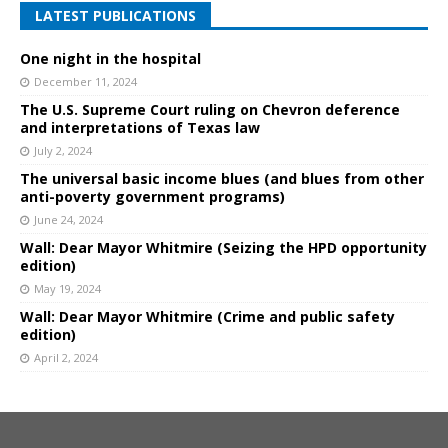
LATEST PUBLICATIONS
One night in the hospital
December 11, 2024
The U.S. Supreme Court ruling on Chevron deference
and interpretations of Texas law
July 2, 2024
The universal basic income blues (and blues from other
anti-poverty government programs)
June 24, 2024
Wall: Dear Mayor Whitmire (Seizing the HPD opportunity
edition)
May 19, 2024
Wall: Dear Mayor Whitmire (Crime and public safety
edition)
April 2, 2024