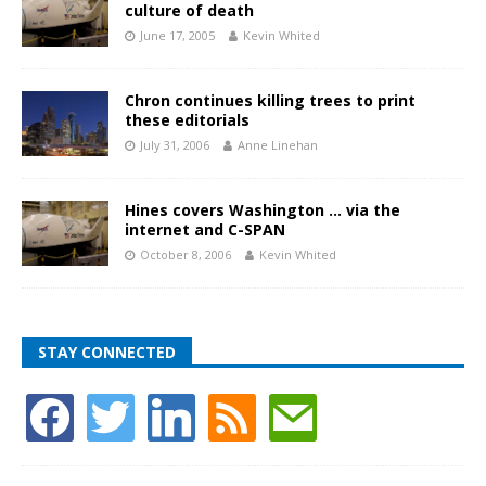
culture of death
June 17, 2005
Kevin Whited
Chron continues killing trees to print
these editorials
July 31, 2006
Anne Linehan
Hines covers Washington … via the
internet and C-SPAN
October 8, 2006
Kevin Whited
STAY CONNECTED