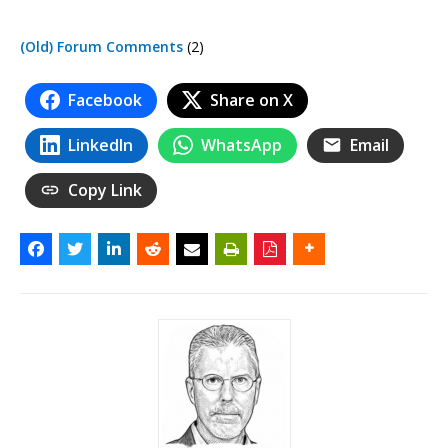
(Old) Forum Comments
(2)
Facebook
Share on X
LinkedIn
WhatsApp
Email
Copy Link