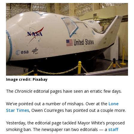
Image credit: Pixabay
The
Chronicle
editorial pages have seen an erratic few days.
We’ve pointed out a number of mishaps. Over at the
Lone
Star Times
, Owen Courreges has pointed out a couple more.
Yesterday, the editorial page tackled Mayor White’s proposed
smoking ban. The newspaper ran two editorials — a
staff