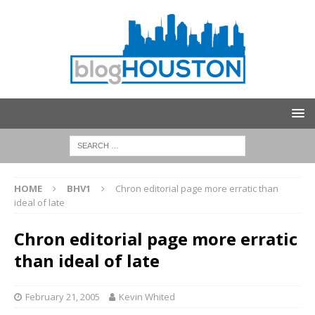
HOME
BHV1
Chron editorial page more erratic than
ideal of late
Chron editorial page more erratic
than ideal of late
February 21, 2005
Kevin Whited