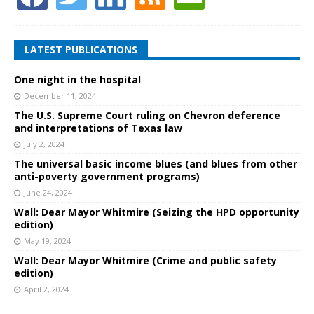
LATEST PUBLICATIONS
One night in the hospital
December 11, 2024
The U.S. Supreme Court ruling on Chevron deference
and interpretations of Texas law
July 2, 2024
The universal basic income blues (and blues from other
anti-poverty government programs)
June 24, 2024
Wall: Dear Mayor Whitmire (Seizing the HPD opportunity
edition)
May 19, 2024
Wall: Dear Mayor Whitmire (Crime and public safety
edition)
April 2, 2024