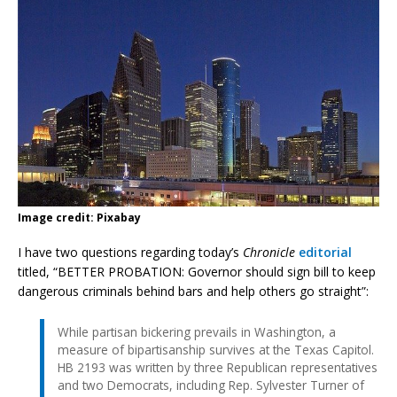
Image credit: Pixabay
I have two questions regarding today’s
Chronicle
editorial
titled, “BETTER PROBATION: Governor should sign bill to keep
dangerous criminals behind bars and help others go straight”:
While partisan bickering prevails in Washington, a
measure of bipartisanship survives at the Texas Capitol.
HB 2193 was written by three Republican representatives
and two Democrats, including Rep. Sylvester Turner of