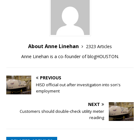
About Anne Linehan
2323 Articles
Anne Linehan is a co-founder of blogHOUSTON.
PREVIOUS
HISD official out after investigation into son's
employment
NEXT
Customers should double-check utility meter
reading