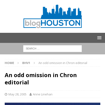
HOME
BHV1
An odd omission in Chron editorial
An odd omission in Chron
editorial
May 28, 2005
Anne Linehan