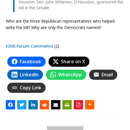
Houston. Sen. John Whitmire, D-Houston, sponsored the
bill in the Senate.
Who are the three Republican representatives who helped
write the bill? Why are only the Democrats named?
(Old) Forum Comments
(2)
Facebook
Share on X
LinkedIn
WhatsApp
Email
Copy Link