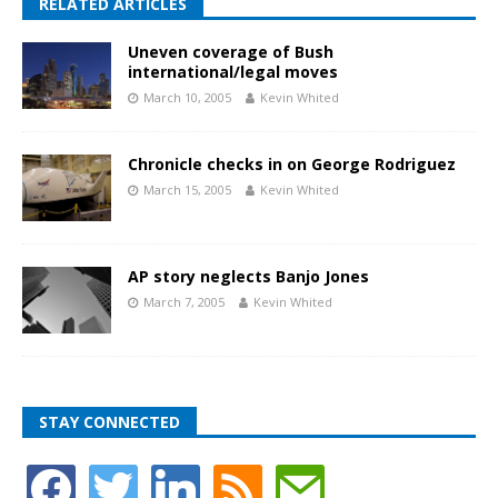
RELATED ARTICLES
Uneven coverage of Bush
international/legal moves
March 10, 2005
Kevin Whited
Chronicle checks in on George Rodriguez
March 15, 2005
Kevin Whited
AP story neglects Banjo Jones
March 7, 2005
Kevin Whited
STAY CONNECTED