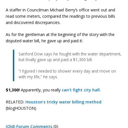
A staffer in Councilman Michael Berry’s office went out and
read some meters, compared the readings to previous bills
and discovered discrepancies.
As for the gentleman at the beginning of the story with the
disputed water bill, he gave up and paid it:
Sanford Dow says he fought with the water department,
but finally gave up and paid a $1,300 bill.
“I figured I needed to shower every day and move on
with my life,” he says.
$1,300!
Apparently, you really
can’t fight city hall
.
RELATED:
Houston’s tricky water billing method
(blogHOUSTON)
(Old) Forum Comments
(0)