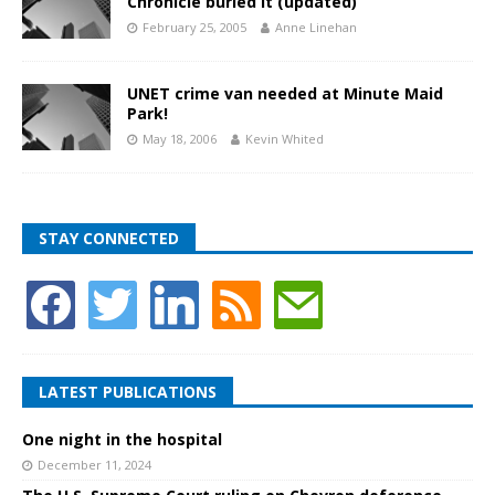
Chronicle buried it (updated)
February 25, 2005
Anne Linehan
UNET crime van needed at Minute Maid
Park!
May 18, 2006
Kevin Whited
STAY CONNECTED
LATEST PUBLICATIONS
One night in the hospital
December 11, 2024