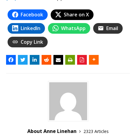
Facebook
Share on X
LinkedIn
WhatsApp
Email
Copy Link
About Anne Linehan
2323 Articles