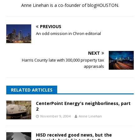
Anne Linehan is a co-founder of blogHOUSTON.
PREVIOUS
An odd omission in Chron editorial
NEXT
Harris County late with 300,000 property tax
appraisals
RELATED ARTICLES
CenterPoint Energy's neighborliness, part
2
November 9, 2004
Anne Linehan
HISD received good news, but the