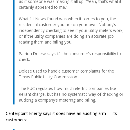
as if someone was making it all up. “Yeah, that’s what it
certainly appeared to me.”
What 11 News found was when it comes to you, the
residential customer you are on your own. Nobody’s
independently checking to see if your utility meters work,
or if the utility companies are doing an accurate job
reading them and billing you.
Patricia Dolese says it’s the consumer’s responsibility to
check.
Dolese used to handle customer complaints for the
Texas Public Utility Commission.
The PUC regulates how much electric companies like
Reliant charge, but has no systematic way of checking or
auditing a company’s metering and billing.
Centerpoint Energy says it does have an auditing arm — its
customers: