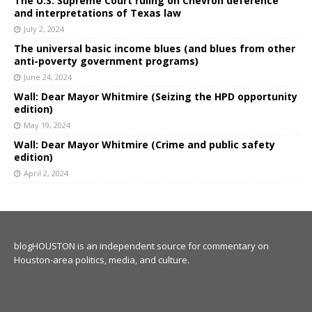
The U.S. Supreme Court ruling on Chevron deference
and interpretations of Texas law
July 2, 2024
The universal basic income blues (and blues from other
anti-poverty government programs)
June 24, 2024
Wall: Dear Mayor Whitmire (Seizing the HPD opportunity
edition)
May 19, 2024
Wall: Dear Mayor Whitmire (Crime and public safety
edition)
April 2, 2024
blogHOUSTON is an independent source for commentary on
Houston-area politics, media, and culture.