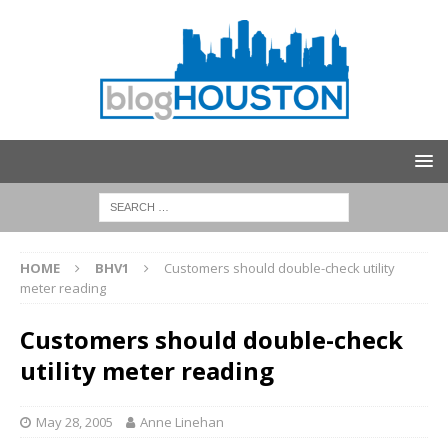
HOME
BHV1
Customers should double-check utility
meter reading
Customers should double-check
utility meter reading
May 28, 2005
Anne Linehan