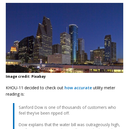
Image credit: Pixabay
KHOU-11 decided to check out
how accurate
utility meter
reading is:
Sanford Dow is one of thousands of customers who
feel they’ve been ripped off.
Dow explains that the water bill was outrageously high,