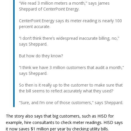
“We read 3 million meters a month,” says James
Sheppard of CenterPoint Energy.
CenterPoint Energy says its meter-reading is nearly 100
percent accurate.
“I don’t think there’s widespread inaccurate billing, no,”
says Sheppard.
But how do they know?
“I think we have 3 million customers that audit a month,”
says Sheppard.
So then is it really up to the customer to make sure that
the bill seems to reflect accurately what they used?
“Sure, and I’m one of those customers,” says Sheppard.
The story also says that big customers, such as HISD for
example, hire consultants to check meter readings. HISD says
it now saves $1 million per year by checking utility bills.