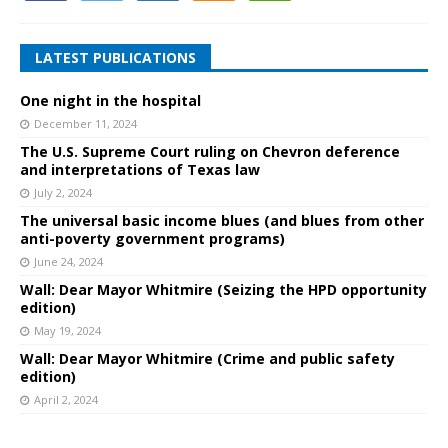
LATEST PUBLICATIONS
One night in the hospital
December 11, 2024
The U.S. Supreme Court ruling on Chevron deference
and interpretations of Texas law
July 2, 2024
The universal basic income blues (and blues from other
anti-poverty government programs)
June 24, 2024
Wall: Dear Mayor Whitmire (Seizing the HPD opportunity
edition)
May 19, 2024
Wall: Dear Mayor Whitmire (Crime and public safety
edition)
April 2, 2024