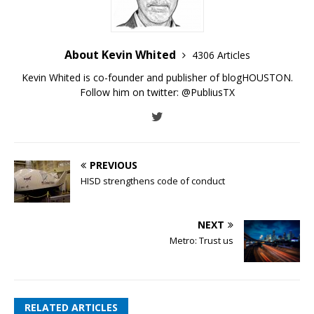
About Kevin Whited
4306 Articles
Kevin Whited is co-founder and publisher of blogHOUSTON.
Follow him on twitter:
@PubliusTX
PREVIOUS
HISD strengthens code of conduct
NEXT
Metro: Trust us
RELATED ARTICLES