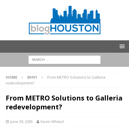
HOME
BHV1
From METRO Solutions to Galleria
redevelopment?
From METRO Solutions to Galleria
redevelopment?
June 28, 2005
Kevin Whited