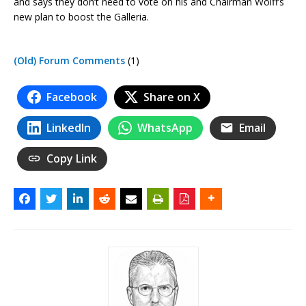
and says they don’t need to vote on his and Chairman Wolff’s
new plan to boost the Galleria.
(Old) Forum Comments
(1)
Facebook
Share on X
LinkedIn
WhatsApp
Email
Copy Link