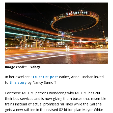
Image credit: Pixabay
In her excellent
“Trust Us” post
earlier, Anne Linehan linked
to
this story
by Nancy Sarnoff.
For those METRO patrons wondering why METRO has cut
their bus services and is now giving them buses that resemble
trains instead of actual promised rail lines while the Galleria
gets a new rail line in the revised $2 billion plan Mayor White