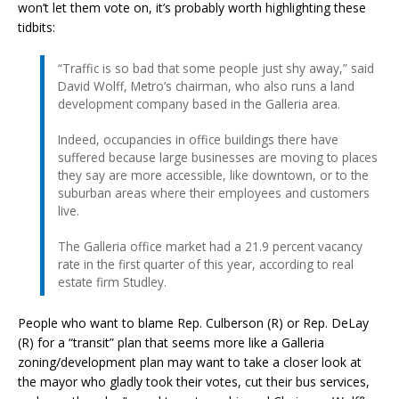
won’t let them vote on, it’s probably worth highlighting these
tidbits:
“Traffic is so bad that some people just shy away,” said
David Wolff, Metro’s chairman, who also runs a land
development company based in the Galleria area.
Indeed, occupancies in office buildings there have
suffered because large businesses are moving to places
they say are more accessible, like downtown, or to the
suburban areas where their employees and customers
live.
The Galleria office market had a 21.9 percent vacancy
rate in the first quarter of this year, according to real
estate firm Studley.
People who want to blame Rep. Culberson (R) or Rep. DeLay
(R) for a “transit” plan that seems more like a Galleria
zoning/development plan may want to take a closer look at
the mayor who gladly took their votes, cut their bus services,