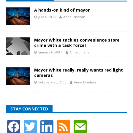
A hands-on kind of mayor
July 4, 2005
Anne Linehan
Mayor White tackles convenience store
crime with a task force!
January 6, 2007
Anne Linehan
Mayor White really, really wants red light
cameras
February 25, 2005
Anne Linehan
STAY CONNECTED