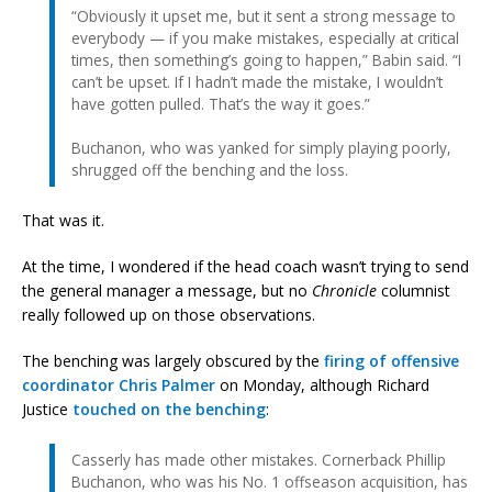
“Obviously it upset me, but it sent a strong message to
everybody — if you make mistakes, especially at critical
times, then something’s going to happen,” Babin said. “I
can’t be upset. If I hadn’t made the mistake, I wouldn’t
have gotten pulled. That’s the way it goes.”
Buchanon, who was yanked for simply playing poorly,
shrugged off the benching and the loss.
That was it.
At the time, I wondered if the head coach wasn’t trying to send
the general manager a message, but no
Chronicle
columnist
really followed up on those observations.
The benching was largely obscured by the
firing of offensive
coordinator Chris Palmer
on Monday, although Richard
Justice
touched on the benching
:
Casserly has made other mistakes. Cornerback Phillip
Buchanon, who was his No. 1 offseason acquisition, has