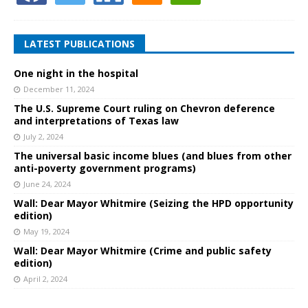
LATEST PUBLICATIONS
One night in the hospital
December 11, 2024
The U.S. Supreme Court ruling on Chevron deference
and interpretations of Texas law
July 2, 2024
The universal basic income blues (and blues from other
anti-poverty government programs)
June 24, 2024
Wall: Dear Mayor Whitmire (Seizing the HPD opportunity
edition)
May 19, 2024
Wall: Dear Mayor Whitmire (Crime and public safety
edition)
April 2, 2024