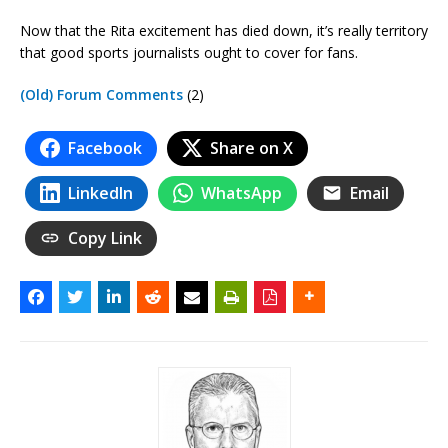
Now that the Rita excitement has died down, it’s really territory
that good sports journalists ought to cover for fans.
(Old) Forum Comments
(2)
Facebook
Share on X
LinkedIn
WhatsApp
Email
Copy Link