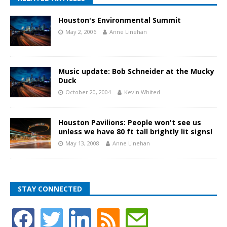
Houston's Environmental Summit
May 2, 2006
Anne Linehan
Music update: Bob Schneider at the Mucky
Duck
October 20, 2004
Kevin Whited
Houston Pavilions: People won't see us
unless we have 80 ft tall brightly lit signs!
May 13, 2008
Anne Linehan
STAY CONNECTED