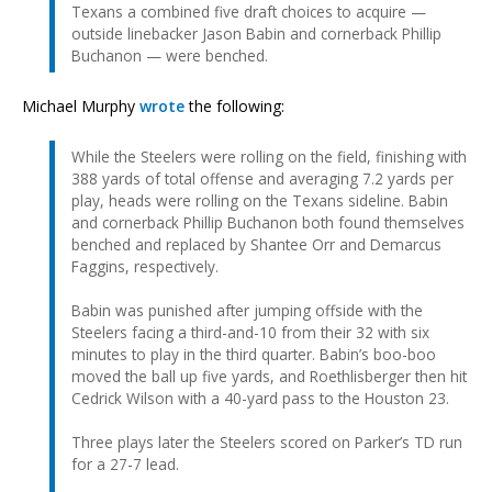
Texans a combined five draft choices to acquire —
outside linebacker Jason Babin and cornerback Phillip
Buchanon — were benched.
Michael Murphy
wrote
the following:
While the Steelers were rolling on the field, finishing with
388 yards of total offense and averaging 7.2 yards per
play, heads were rolling on the Texans sideline. Babin
and cornerback Phillip Buchanon both found themselves
benched and replaced by Shantee Orr and Demarcus
Faggins, respectively.
Babin was punished after jumping offside with the
Steelers facing a third-and-10 from their 32 with six
minutes to play in the third quarter. Babin’s boo-boo
moved the ball up five yards, and Roethlisberger then hit
Cedrick Wilson with a 40-yard pass to the Houston 23.
Three plays later the Steelers scored on Parker’s TD run
for a 27-7 lead.