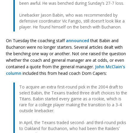
been awful. He was benched during Sunday’s 27-7 loss.
Linebacker Jason Babin, who was recommended by
defensive coordinator Vic Fangio, still doesn’t look like a
player. He found himself on the bench with Buchanon.
On Tuesday the coaching staff
announced
that Babin and
Buchanon were no longer starters. Several articles dealt with
the benching one way or another. Not one raised the question
whether the coach and general manager are at odds, or even
contained a quote from the general manager.
John McClain’s
column
included this from head coach Dom Capers:
To acquire an extra first-round pick in the 2004 draft to
select Babin, the Texans traded three draft choices to the
Titans. Babin started every game as a rookie, which is
rare for a college player making the transition to a 3-4
outside linebacker.
In April, the Texans traded second- and third-round picks
to Oakland for Buchanon, who had been the Raiders’