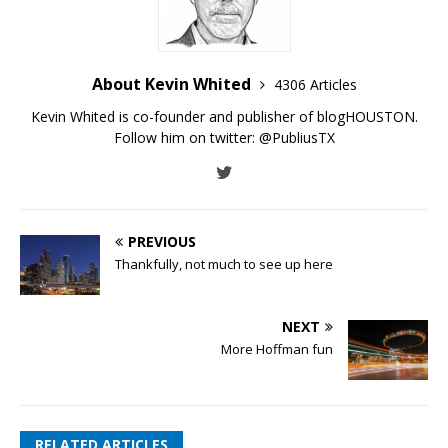
About Kevin Whited
4306 Articles
Kevin Whited is co-founder and publisher of blogHOUSTON.
Follow him on twitter:
@PubliusTX
PREVIOUS
Thankfully, not much to see up here
NEXT
More Hoffman fun
RELATED ARTICLES