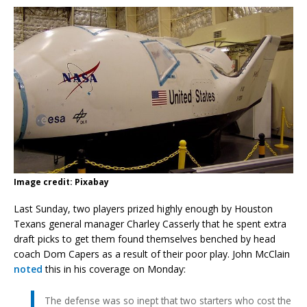
Image credit: Pixabay
Last Sunday, two players prized highly enough by Houston
Texans general manager Charley Casserly that he spent extra
draft picks to get them found themselves benched by head
coach Dom Capers as a result of their poor play. John McClain
noted
this in his coverage on Monday:
The defense was so inept that two starters who cost the