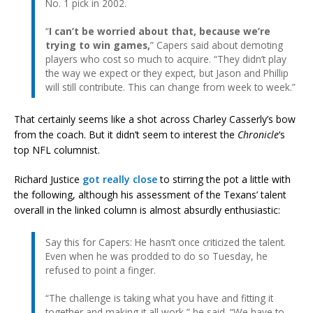
No. 1 pick in 2002.
“
I can’t be worried about that, because we’re
trying to win games,
” Capers said about demoting
players who cost so much to acquire. “They didn’t play
the way we expect or they expect, but Jason and Phillip
will still contribute. This can change from week to week.”
That certainly seems like a shot across Charley Casserly’s bow
from the coach. But it didn’t seem to interest the
Chronicle
‘s
top NFL columnist.
Richard Justice
got really close
to stirring the pot a little with
the following, although his assessment of the Texans’ talent
overall in the linked column is almost absurdly enthusiastic:
Say this for Capers: He hasn’t once criticized the talent.
Even when he was prodded to do so Tuesday, he
refused to point a finger.
“The challenge is taking what you have and fitting it
together and making it all work,” he said. “We have to