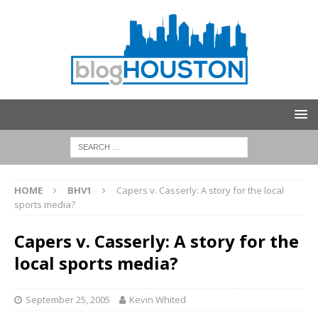
HOME
BHV1
Capers v. Casserly: A story for the local
sports media?
Capers v. Casserly: A story for the
local sports media?
September 25, 2005
Kevin Whited