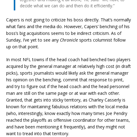
decide what we can do and then do it efficiently.”
Capers is not going to criticize his boss directly. That’s normally
what fans and the media do. However, Capers’ benching of his
boss’s big acquisitions seems to be indirect criticism. As of
Sunday, I’ve yet to see any
Chronicle
sports columnist follow
up on that point.
In most NFL towns if the head coach had benched two players
acquired by the general manager at relatively high cost (in draft
picks), sports journalists would likely ask the general manager
his opinion on the benching, commit that response to print,
and try to figure out if the head coach and the head personnel
man are still on the same page or at war with each other.
Granted, that gets into sticky territory, as Charley Casserly is
known for maintaining fabulous relations with the local media
(who, interestingly, know exactly how many times Joe Pendry
reached the playoffs as offensive coordinator for other teams,
and have been mentioning it frequently), and they might not
want to tread into that territory.