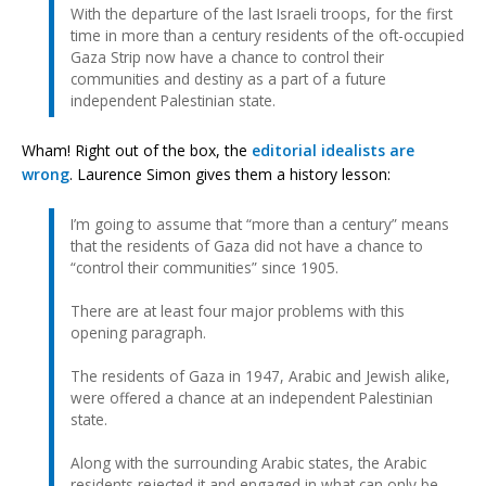
With the departure of the last Israeli troops, for the first
time in more than a century residents of the oft-occupied
Gaza Strip now have a chance to control their
communities and destiny as a part of a future
independent Palestinian state.
Wham! Right out of the box, the
editorial idealists are
wrong
. Laurence Simon gives them a history lesson:
I’m going to assume that “more than a century” means
that the residents of Gaza did not have a chance to
“control their communities” since 1905.
There are at least four major problems with this
opening paragraph.
The residents of Gaza in 1947, Arabic and Jewish alike,
were offered a chance at an independent Palestinian
state.
Along with the surrounding Arabic states, the Arabic
residents rejected it and engaged in what can only be