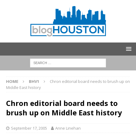
HOME
BHV1
Chron editorial board needs to brush up on
Middle East history
Chron editorial board needs to
brush up on Middle East history
September 17, 2005
Anne Linehan