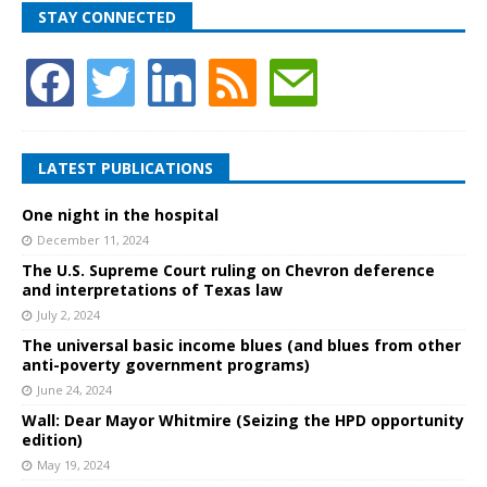
STAY CONNECTED
LATEST PUBLICATIONS
One night in the hospital
December 11, 2024
The U.S. Supreme Court ruling on Chevron deference
and interpretations of Texas law
July 2, 2024
The universal basic income blues (and blues from other
anti-poverty government programs)
June 24, 2024
Wall: Dear Mayor Whitmire (Seizing the HPD opportunity
edition)
May 19, 2024