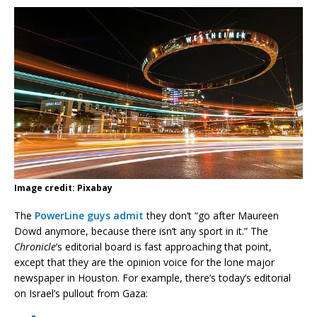
Image credit: Pixabay
The
PowerLine guys admit
they don’t “go after Maureen
Dowd anymore, because there isn’t any sport in it.” The
Chronicle
‘s editorial board is fast approaching that point,
except that they are the opinion voice for the lone major
newspaper in Houston. For example, there’s today’s editorial
on Israel’s pullout from Gaza: