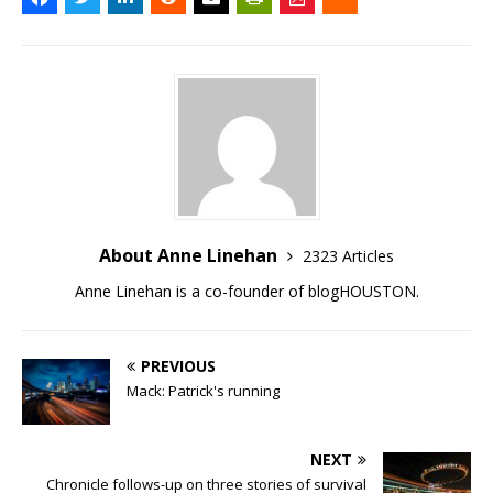
About Anne Linehan
2323 Articles
Anne Linehan is a co-founder of blogHOUSTON.
PREVIOUS
Mack: Patrick's running
NEXT
Chronicle follows-up on three stories of survival