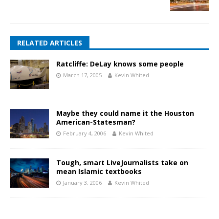
RELATED ARTICLES
Ratcliffe: DeLay knows some people
March 17, 2005
Kevin Whited
Maybe they could name it the Houston
American-Statesman?
February 4, 2006
Kevin Whited
Tough, smart LiveJournalists take on
mean Islamic textbooks
January 3, 2006
Kevin Whited