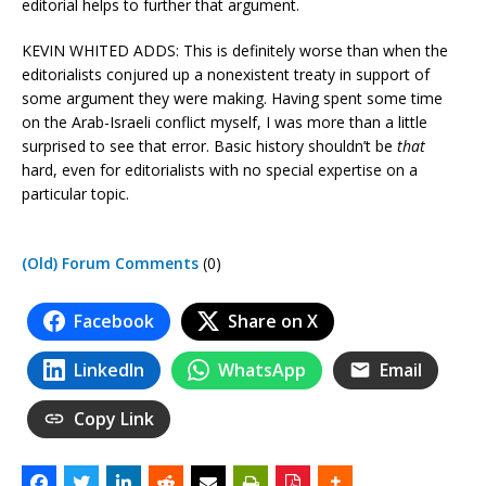
editorial helps to further that argument.
KEVIN WHITED ADDS: This is definitely worse than when the
editorialists conjured up a nonexistent treaty in support of
some argument they were making. Having spent some time
on the Arab-Israeli conflict myself, I was more than a little
surprised to see that error. Basic history shouldn’t be
that
hard, even for editorialists with no special expertise on a
particular topic.
(Old) Forum Comments
(0)
Facebook
Share on X
LinkedIn
WhatsApp
Email
Copy Link