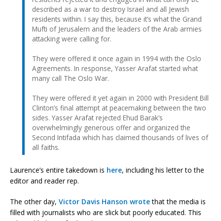
described as a war to destroy Israel and all Jewish
residents within. I say this, because it’s what the Grand
Mufti of Jerusalem and the leaders of the Arab armies
attacking were calling for.
They were offered it once again in 1994 with the Oslo
Agreements. In response, Yasser Arafat started what
many call The Oslo War.
They were offered it yet again in 2000 with President Bill
Clinton’s final attempt at peacemaking between the two
sides. Yasser Arafat rejected Ehud Barak’s
overwhelmingly generous offer and organized the
Second Intifada which has claimed thousands of lives of
all faiths.
Laurence’s entire takedown is
here
, including his letter to the
editor and reader rep.
The other day,
Victor Davis Hanson wrote
that the media is
filled with journalists who are slick but poorly educated. This