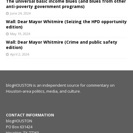
The universal basic income blues (and blues from other
anti-poverty government programs)
June 24, 2024
Wall: Dear Mayor Whitmire (Seizing the HPD opportunity
edition)
May 19, 2024
Wall: Dear Mayor Whitmire (Crime and public safety
edition)
April 2, 2024
blogHOUSTON is an independent source for commentary on
Houston-area politics, media, and culture.
CONTACT INFORMATION
blogHOUSTON
PO Box 631424
Houston, TX 77263