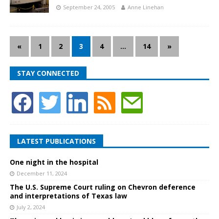
September 24, 2005
Anne Linehan
«
1
2
3
4
…
14
»
STAY CONNECTED
LATEST PUBLICATIONS
One night in the hospital
December 11, 2024
The U.S. Supreme Court ruling on Chevron deference
and interpretations of Texas law
July 2, 2024