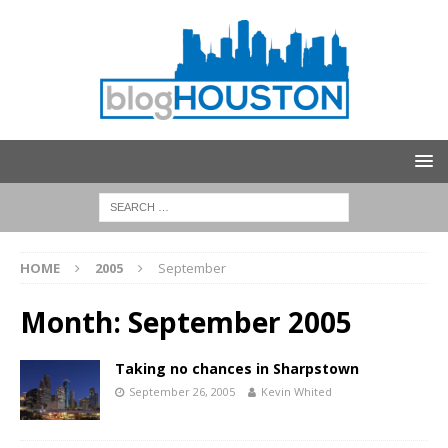
HOME
2005
September
Month:
September 2005
Taking no chances in Sharpstown
September 26, 2005
Kevin Whited