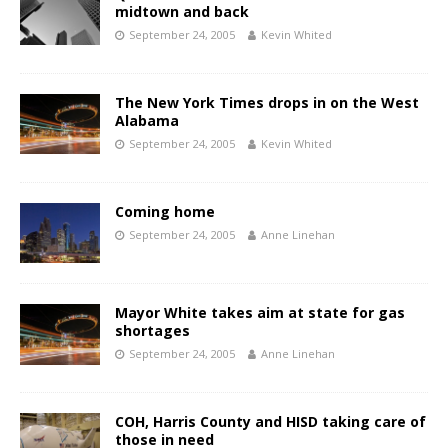
midtown and back
September 24, 2005
Kevin Whited
The New York Times drops in on the West
Alabama
September 24, 2005
Kevin Whited
Coming home
September 24, 2005
Anne Linehan
Mayor White takes aim at state for gas
shortages
September 24, 2005
Anne Linehan
COH, Harris County and HISD taking care of
those in need