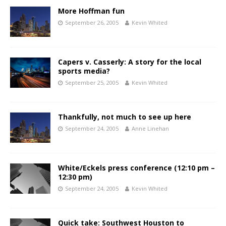
More Hoffman fun
September 26, 2005
Kevin Whited
Capers v. Casserly: A story for the local
sports media?
September 25, 2005
Kevin Whited
Thankfully, not much to see up here
September 24, 2005
Anne Linehan
White/Eckels press conference (12:10 pm –
12:30 pm)
September 24, 2005
Kevin Whited
Quick take: Southwest Houston to