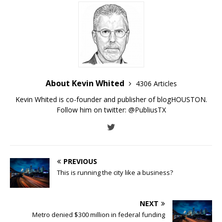
About Kevin Whited
4306 Articles
Kevin Whited is co-founder and publisher of blogHOUSTON.
Follow him on twitter:
@PubliusTX
PREVIOUS
This is running the city like a business?
NEXT
Metro denied $300 million in federal funding