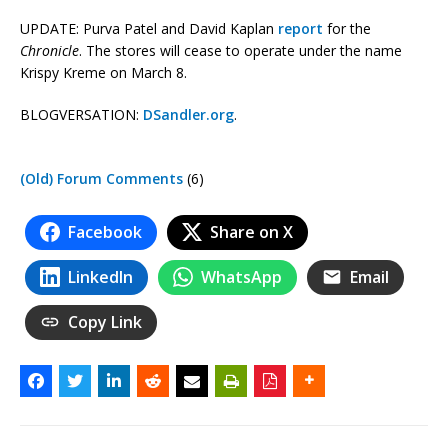
UPDATE: Purva Patel and David Kaplan
report
for the
Chronicle
. The stores will cease to operate under the name
Krispy Kreme on March 8.
BLOGVERSATION:
DSandler.org
.
(Old) Forum Comments
(6)
Facebook
Share on X
LinkedIn
WhatsApp
Email
Copy Link