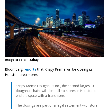
Image credit: Pixabay
Bloomberg
reports
that Krispy Kreme will be closing its
Houston-area stores:
Krispy Kreme Doughnuts Inc., the second-largest U.S.
doughnut chain, will close all six stores in Houston to
end a dispute with a franchisee.
The closings are part of a legal settlement with store