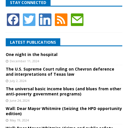
STAY CONNECTED
LATEST PUBLICATIONS
One night in the hospital
December 11, 2024
The U.S. Supreme Court ruling on Chevron deference
and interpretations of Texas law
July 2, 2024
The universal basic income blues (and blues from other
anti-poverty government programs)
June 24, 2024
Wall: Dear Mayor Whitmire (Seizing the HPD opportunity
edition)
May 19, 2024