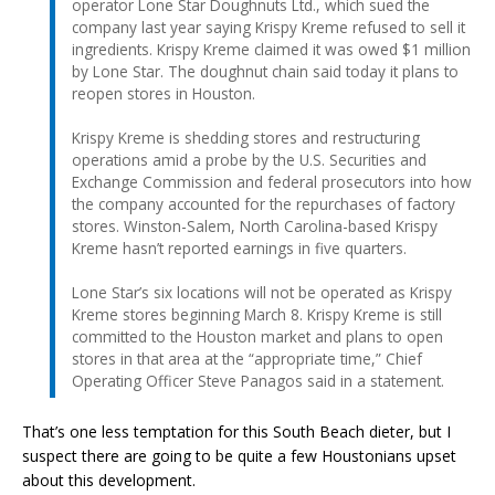
operator Lone Star Doughnuts Ltd., which sued the
company last year saying Krispy Kreme refused to sell it
ingredients. Krispy Kreme claimed it was owed $1 million
by Lone Star. The doughnut chain said today it plans to
reopen stores in Houston.
Krispy Kreme is shedding stores and restructuring
operations amid a probe by the U.S. Securities and
Exchange Commission and federal prosecutors into how
the company accounted for the repurchases of factory
stores. Winston-Salem, North Carolina-based Krispy
Kreme hasn’t reported earnings in five quarters.
Lone Star’s six locations will not be operated as Krispy
Kreme stores beginning March 8. Krispy Kreme is still
committed to the Houston market and plans to open
stores in that area at the “appropriate time,” Chief
Operating Officer Steve Panagos said in a statement.
That’s one less temptation for this South Beach dieter, but I
suspect there are going to be quite a few Houstonians upset
about this development.