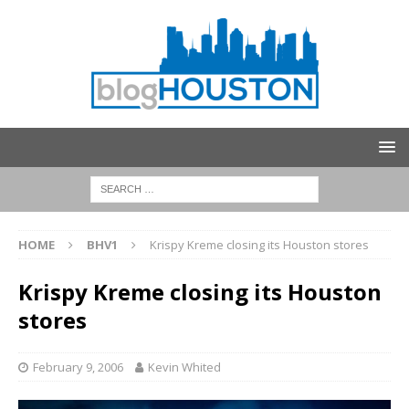
HOME
BHV1
Krispy Kreme closing its Houston stores
Krispy Kreme closing its Houston
stores
February 9, 2006
Kevin Whited