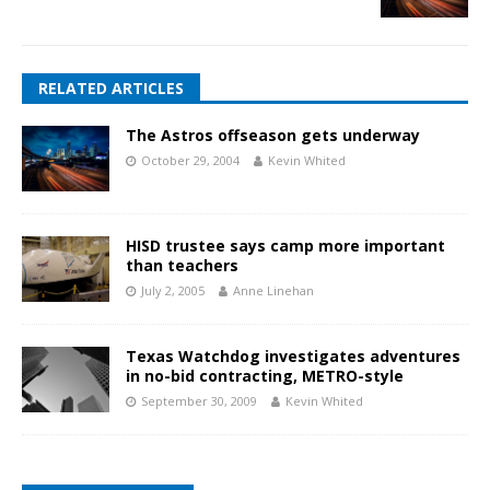
RELATED ARTICLES
The Astros offseason gets underway
October 29, 2004
Kevin Whited
HISD trustee says camp more important
than teachers
July 2, 2005
Anne Linehan
Texas Watchdog investigates adventures
in no-bid contracting, METRO-style
September 30, 2009
Kevin Whited