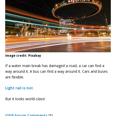
Image credit: Pixabay
If a water main break has damaged a road, a car can find a
way around it. A bus can find a way around it. Cars and buses
are flexible.
Light rail is not
.
But it looks world-class!
(Old) Forum Comments
(5)