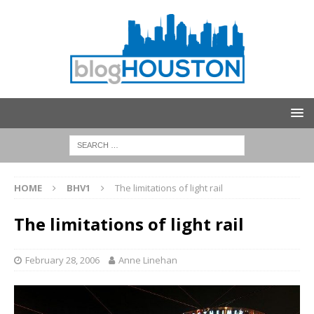
HOME
BHV1
The limitations of light rail
The limitations of light rail
February 28, 2006
Anne Linehan