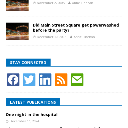
November 2, 2005
Anne Linehan
Did Main Street Square get powerwashed
before the party?
December 10, 2005
Anne Linehan
STAY CONNECTED
LATEST PUBLICATIONS
One night in the hospital
December 11, 2024