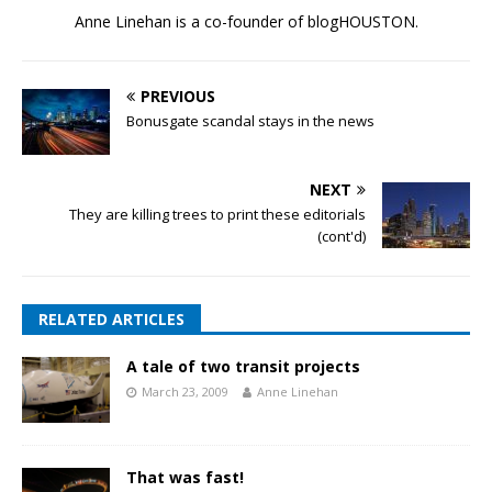
Anne Linehan is a co-founder of blogHOUSTON.
PREVIOUS
Bonusgate scandal stays in the news
NEXT
They are killing trees to print these editorials
(cont'd)
RELATED ARTICLES
A tale of two transit projects
March 23, 2009
Anne Linehan
That was fast!