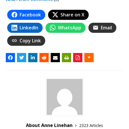
Facebook
Share on X
LinkedIn
WhatsApp
Email
Copy Link
About Anne Linehan
2323 Articles