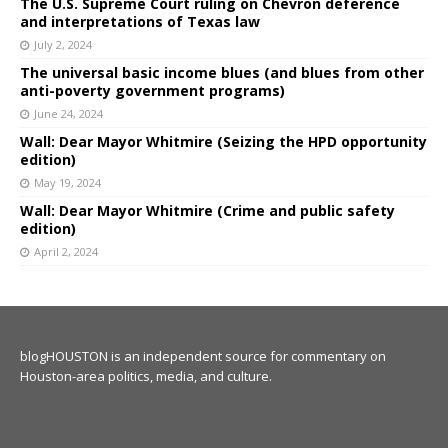
The U.S. Supreme Court ruling on Chevron deference
and interpretations of Texas law
July 2, 2024
The universal basic income blues (and blues from other
anti-poverty government programs)
June 24, 2024
Wall: Dear Mayor Whitmire (Seizing the HPD opportunity
edition)
May 19, 2024
Wall: Dear Mayor Whitmire (Crime and public safety
edition)
April 2, 2024
blogHOUSTON is an independent source for commentary on
Houston-area politics, media, and culture.