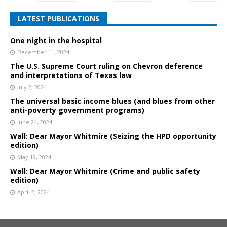
LATEST PUBLICATIONS
One night in the hospital
December 11, 2024
The U.S. Supreme Court ruling on Chevron deference
and interpretations of Texas law
July 2, 2024
The universal basic income blues (and blues from other
anti-poverty government programs)
June 24, 2024
Wall: Dear Mayor Whitmire (Seizing the HPD opportunity
edition)
May 19, 2024
Wall: Dear Mayor Whitmire (Crime and public safety
edition)
April 2, 2024