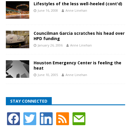
Lifestyles of the less well-heeled (cont'd)
June 16, 2008
Anne Linehan
Councilman Garcia scratches his head over
HPD funding
January 26, 2006
Anne Linehan
Houston Emergency Center is feeling the
heat
June 10, 2005
Anne Linehan
STAY CONNECTED