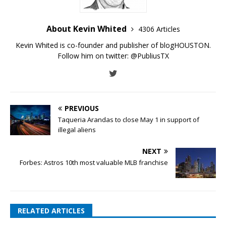
About Kevin Whited
4306 Articles
Kevin Whited is co-founder and publisher of blogHOUSTON.
Follow him on twitter:
@PubliusTX
PREVIOUS
Taqueria Arandas to close May 1 in support of
illegal aliens
NEXT
Forbes: Astros 10th most valuable MLB franchise
RELATED ARTICLES