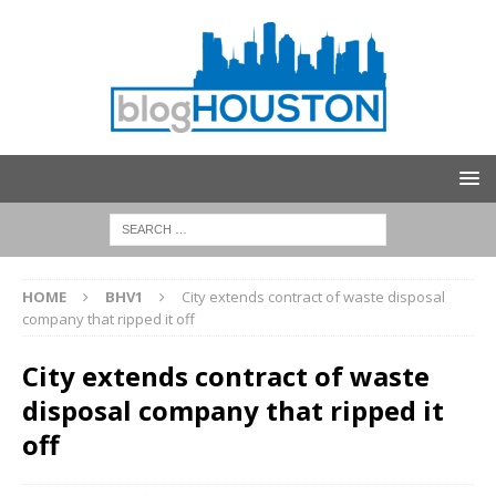
HOME
BHV1
City extends contract of waste disposal
company that ripped it off
City extends contract of waste
disposal company that ripped it
off