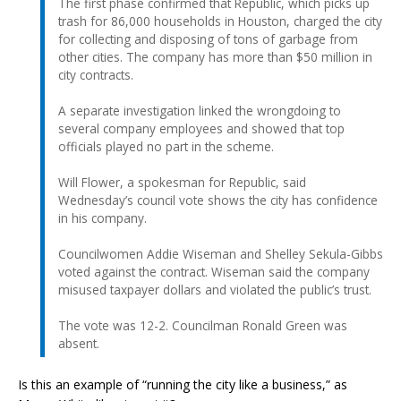
The first phase confirmed that Republic, which picks up
trash for 86,000 households in Houston, charged the city
for collecting and disposing of tons of garbage from
other cities. The company has more than $50 million in
city contracts.
A separate investigation linked the wrongdoing to
several company employees and showed that top
officials played no part in the scheme.
Will Flower, a spokesman for Republic, said
Wednesday’s council vote shows the city has confidence
in his company.
Councilwomen Addie Wiseman and Shelley Sekula-Gibbs
voted against the contract. Wiseman said the company
misused taxpayer dollars and violated the public’s trust.
The vote was 12-2. Councilman Ronald Green was
absent.
Is this an example of “running the city like a business,” as