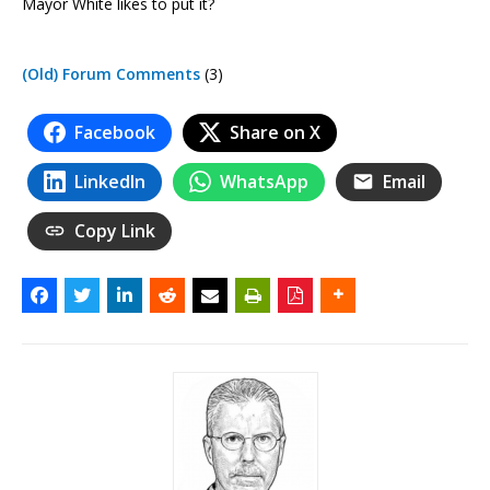
Mayor White likes to put it?
(Old) Forum Comments
(3)
Facebook
Share on X
LinkedIn
WhatsApp
Email
Copy Link