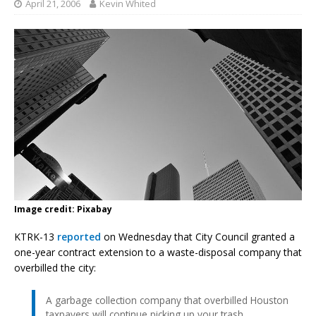
April 21, 2006
Kevin Whited
Image credit: Pixabay
KTRK-13
reported
on Wednesday that City Council granted a
one-year contract extension to a waste-disposal company that
overbilled the city:
A garbage collection company that overbilled Houston
taxpayers will continue picking up your trash.