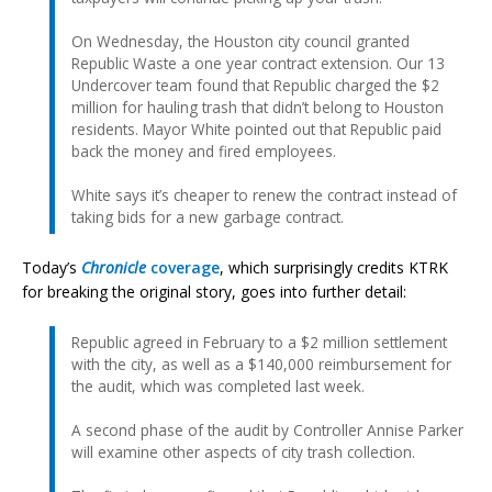
On Wednesday, the Houston city council granted
Republic Waste a one year contract extension. Our 13
Undercover team found that Republic charged the $2
million for hauling trash that didn’t belong to Houston
residents. Mayor White pointed out that Republic paid
back the money and fired employees.
White says it’s cheaper to renew the contract instead of
taking bids for a new garbage contract.
Today’s
Chronicle
coverage
, which surprisingly credits KTRK
for breaking the original story, goes into further detail:
Republic agreed in February to a $2 million settlement
with the city, as well as a $140,000 reimbursement for
the audit, which was completed last week.
A second phase of the audit by Controller Annise Parker
will examine other aspects of city trash collection.