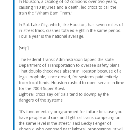
In Houston, a catalog of 62 collisions over two years,
causing 110 injuries and a death, led critics to call the
train the “Wham Bam Tram.”
In Salt Lake City, which, like Houston, has seven miles of
in-street track, crashes totaled eight in the same period.
Four a year is the national average.
[snip]
The Federal Transit Administration tapped the state
Department of Transportation to oversee safety plans.
That double-check was absent in Houston because of a
legal loophole, since closed, for systems paid entirely
from local funds. Houston rushed to open service in time
for the 2004 Super Bowl.
Light-rail critics say officials tend to downplay the
dangers of the systems.
“It’s fundamentally programmed for failure because you
have people and cars and light-rail trains competing on
the same level in the street,” said Becky Fenger of
Phoenix, who opposed past light-rail propositions. “It will