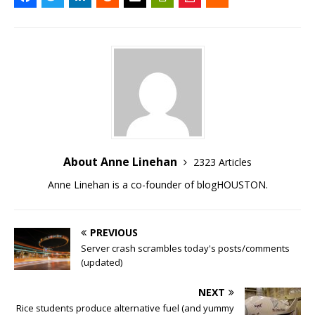
About Anne Linehan
2323 Articles
Anne Linehan is a co-founder of blogHOUSTON.
PREVIOUS
Server crash scrambles today's posts/comments
(updated)
NEXT
Rice students produce alternative fuel (and yummy