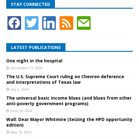
STAY CONNECTED
LATEST PUBLICATIONS
One night in the hospital
December 11, 2024
The U.S. Supreme Court ruling on Chevron deference
and interpretations of Texas law
July 2, 2024
The universal basic income blues (and blues from other
anti-poverty government programs)
June 24, 2024
Wall: Dear Mayor Whitmire (Seizing the HPD opportunity
edition)
May 19, 2024