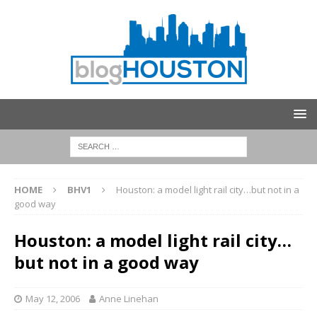
HOME
BHV1
Houston: a model light rail city…but not in a
good way
Houston: a model light rail city…
but not in a good way
May 12, 2006
Anne Linehan