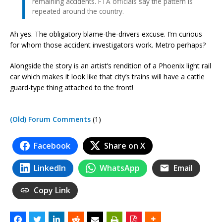
remaining accidents. FTA officials say the pattern is
repeated around the country.
Ah yes. The obligatory blame-the-drivers excuse. I’m curious
for whom those accident investigators work. Metro perhaps?
Alongside the story is an artist’s rendition of a Phoenix light rail
car which makes it look like that city’s trains will have a cattle
guard-type thing attached to the front!
(Old) Forum Comments
(1)
Facebook
Share on X
LinkedIn
WhatsApp
Email
Copy Link