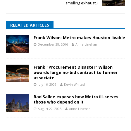
smelling exhaust!)
RELATED ARTICLES
Frank Wilson: Metro makes Houston livable
December 28, 2006
Anne Linehan
Frank "Procurement Disaster" Wilson
awards large no-bid contract to former
associate
July 16, 2009
Kevin Whited
Rad Sallee exposes how Metro ill-serves
those who depend on it
August 22, 2005
Anne Linehan