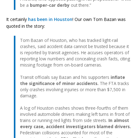
be a
bumper-car derby
out there.”
It certainly
has been
in Houston
! Our own Tom Bazan was
quoted in the story:
Tom Bazan of Houston, who has tracked light-rail
crashes, said accident data cannot be trusted because it
is reported by transit agencies. He accuses operators of
reporting low numbers and concealing crash facts, citing
missing footage from on-board cameras.
Transit officials say Bazan and his supporters
inflate
the significance of minor accidents.
The FTA tracks
only crashes involving injuries or more than $7,500 in
damage.
A log of Houston crashes shows three-fourths of them
involved automobile drivers making left turns in front of
trains or running red lights from side streets.
In almost
every case, accident investigators blamed drivers.
Pedestrian collisions accounted for most of the