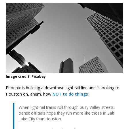
Image credit: Pixabay
Phoenix is building a downtown light rail line and is looking to
Houston on, ahem, how
NOT to do things
:
When light-rail trains roll through busy Valley streets,
transit officials hope they run more like those in Salt
Lake City than Houston.