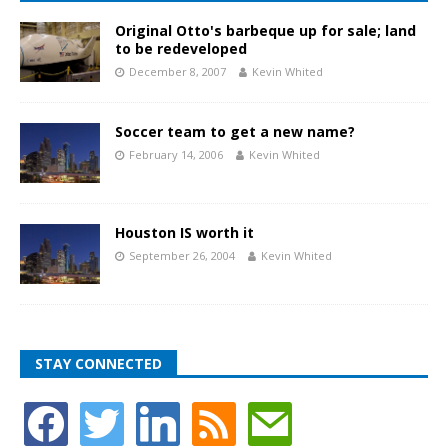
Original Otto's barbeque up for sale; land
to be redeveloped
December 8, 2007
Kevin Whited
Soccer team to get a new name?
February 14, 2006
Kevin Whited
Houston IS worth it
September 26, 2004
Kevin Whited
STAY CONNECTED