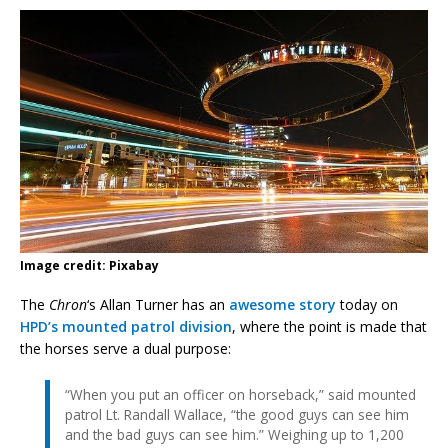
Image credit: Pixabay
The
Chron
‘s Allan Turner has an
awesome story
today on
HPD’s mounted patrol division
, where the point is made that
the horses serve a dual purpose:
“When you put an officer on horseback,” said mounted
patrol Lt. Randall Wallace, “the good guys can see him
and the bad guys can see him.” Weighing up to 1,200