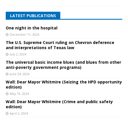
LATEST PUBLICATIONS
One night in the hospital
December 11, 2024
The U.S. Supreme Court ruling on Chevron deference
and interpretations of Texas law
July 2, 2024
The universal basic income blues (and blues from other
anti-poverty government programs)
June 24, 2024
Wall: Dear Mayor Whitmire (Seizing the HPD opportunity
edition)
May 19, 2024
Wall: Dear Mayor Whitmire (Crime and public safety
edition)
April 2, 2024