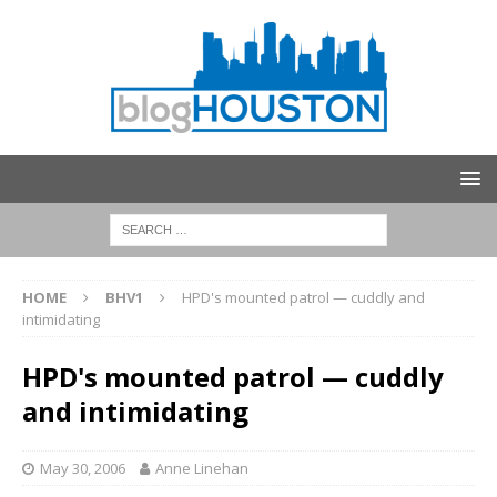
HOME
BHV1
HPD's mounted patrol — cuddly and
intimidating
HPD's mounted patrol — cuddly
and intimidating
May 30, 2006
Anne Linehan