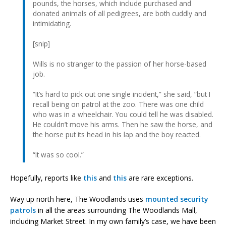
pounds, the horses, which include purchased and
donated animals of all pedigrees, are both cuddly and
intimidating.
[snip]
Wills is no stranger to the passion of her horse-based
job.
“It’s hard to pick out one single incident,” she said, “but I
recall being on patrol at the zoo. There was one child
who was in a wheelchair. You could tell he was disabled.
He couldn’t move his arms. Then he saw the horse, and
the horse put its head in his lap and the boy reacted.
“It was so cool.”
Hopefully, reports like
this
and
this
are rare exceptions.
Way up north here, The Woodlands uses
mounted security
patrols
in all the areas surrounding The Woodlands Mall,
including Market Street. In my own family’s case, we have been