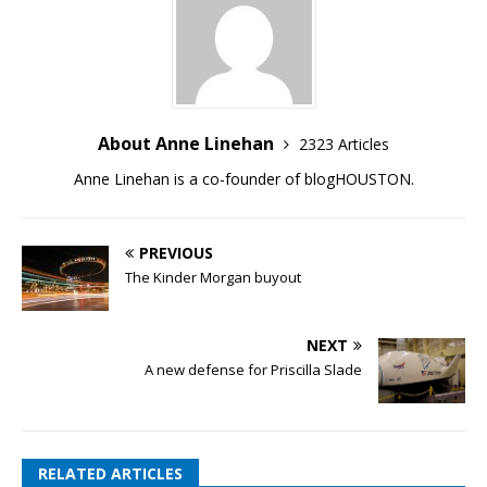
About Anne Linehan
2323 Articles
Anne Linehan is a co-founder of blogHOUSTON.
PREVIOUS
The Kinder Morgan buyout
NEXT
A new defense for Priscilla Slade
RELATED ARTICLES