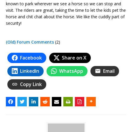
known to park wherever we see a horse so we can stop and
visit. The riders are great, taking the time to let the kids pet the
horse and chit chat about the horse. We like the cuddly part of
security!
(Old) Forum Comments
(2)
Facebook
Share on X
LinkedIn
WhatsApp
Email
Copy Link