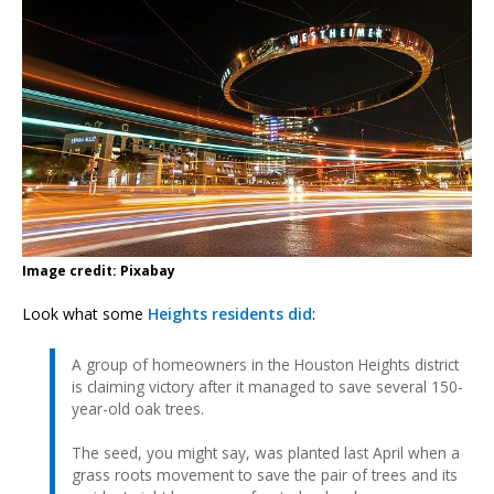
Image credit: Pixabay
Look what some
Heights residents did
:
A group of homeowners in the Houston Heights district
is claiming victory after it managed to save several 150-
year-old oak trees.
The seed, you might say, was planted last April when a
grass roots movement to save the pair of trees and its