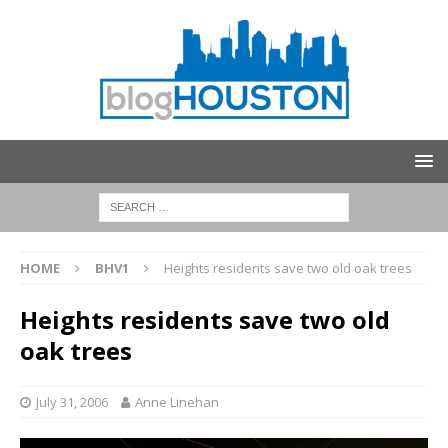
HOME
BHV1
Heights residents save two old oak trees
Heights residents save two old
oak trees
July 31, 2006
Anne Linehan