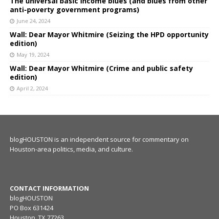
The universal basic income blues (and blues from other
anti-poverty government programs)
June 24, 2024
Wall: Dear Mayor Whitmire (Seizing the HPD opportunity
edition)
May 19, 2024
Wall: Dear Mayor Whitmire (Crime and public safety
edition)
April 2, 2024
blogHOUSTON is an independent source for commentary on
Houston-area politics, media, and culture.
CONTACT INFORMATION
blogHOUSTON
PO Box 631424
Houston, TX 77263