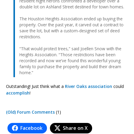
resident night herons confronted a developer over a
double lot on Ashland Street destined for town homes.
The Houston Heights Association ended up buying the
property. Over the past year, it carved out a contract to
save the lot, but with a custom-designed set of deed
restrictions.
“That would protect trees,” said Joellen Snow with the
Heights Association. “Those restrictions have been
recorded and now we’ve found this wonderful young
family to purchase the property and build their dream
home.”
Outstanding! Just think what a
River Oaks association
could
accomplish
!
(Old) Forum Comments
(1)
Facebook
Share on X