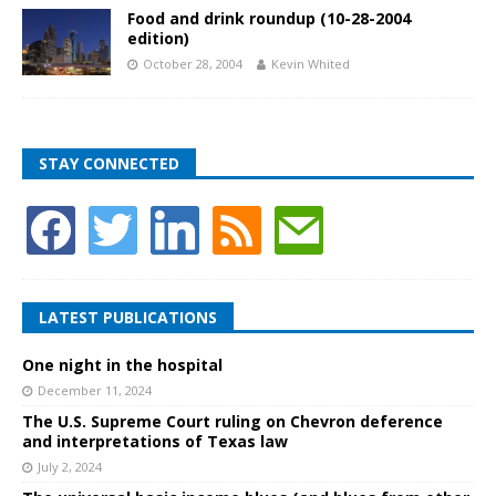
Food and drink roundup (10-28-2004
edition)
October 28, 2004
Kevin Whited
STAY CONNECTED
LATEST PUBLICATIONS
One night in the hospital
December 11, 2024
The U.S. Supreme Court ruling on Chevron deference
and interpretations of Texas law
July 2, 2024