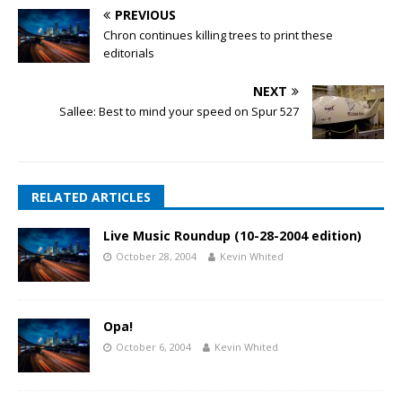
PREVIOUS
Chron continues killing trees to print these
editorials
NEXT
Sallee: Best to mind your speed on Spur 527
RELATED ARTICLES
Live Music Roundup (10-28-2004 edition)
October 28, 2004
Kevin Whited
Opa!
October 6, 2004
Kevin Whited