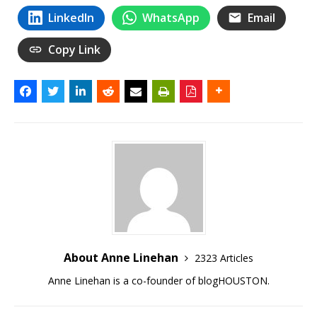
LinkedIn
WhatsApp
Email
Copy Link
About Anne Linehan
2323 Articles
Anne Linehan is a co-founder of blogHOUSTON.