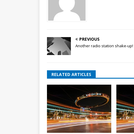
PREVIOUS
Another radio station shake-up!
RELATED ARTICLES