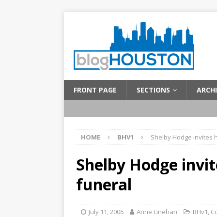
FRONT PAGE
SECTIONS
ARCHI
HOME
BHV1
Shelby Hodge invites h
Shelby Hodge invit
funeral
July 11, 2006
Anne Linehan
BHv1
,
C