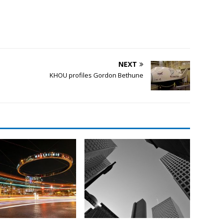
NEXT
KHOU profiles Gordon Bethune