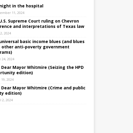
night in the hospital
ember 11, 2024
U.S. Supreme Court ruling on Chevron
rence and interpretations of Texas law
 2, 2024
universal basic income blues (and blues
 other anti-poverty government
rams)
e 24, 2024
: Dear Mayor Whitmire (Seizing the HPD
rtunity edition)
 19, 2024
: Dear Mayor Whitmire (Crime and public
ty edition)
l 2, 2024