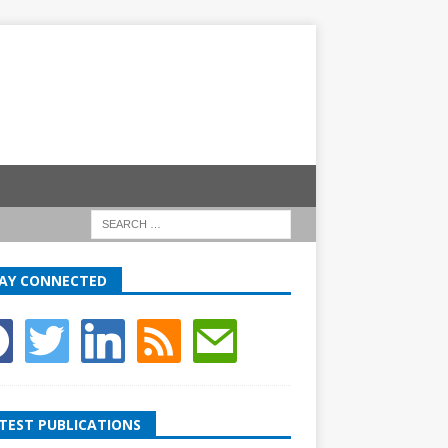
AY CONNECTED
TEST PUBLICATIONS