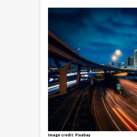
Image credit: Pixabay