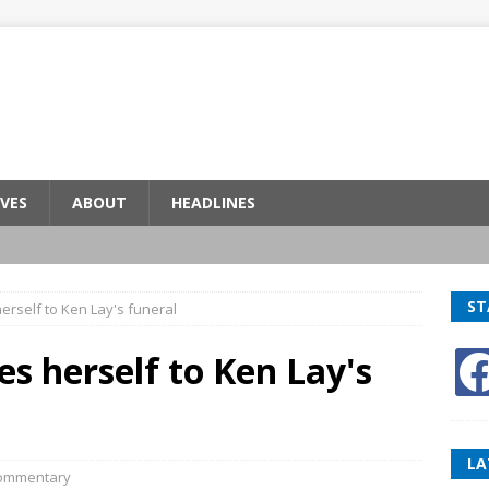
VES
ABOUT
HEADLINES
ST
erself to Ken Lay's funeral
es herself to Ken Lay's
LA
ommentary