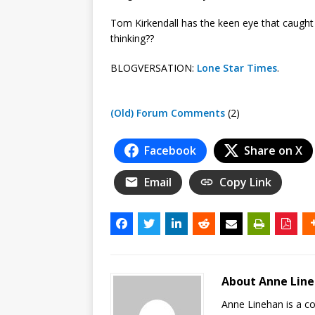
Tom Kirkendall has the keen eye that caught
thinking??
BLOGVERSATION:
Lone Star Times
.
(Old) Forum Comments
(2)
Facebook
Share on X
Email
Copy Link
About Anne Lin
Anne Linehan is a 