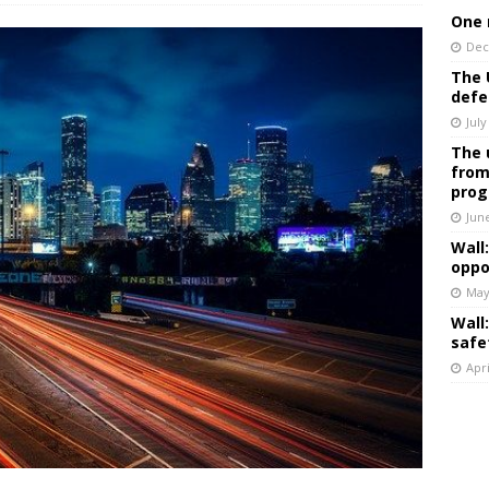
One 
Dec
The 
defe
July
The 
from
prog
Jun
Wall
oppo
May
Wall
safe
Apri