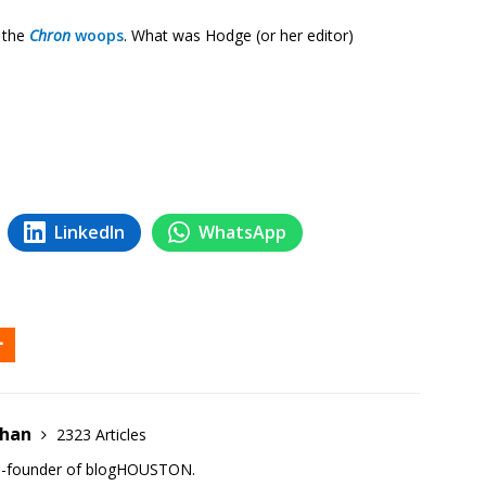
 the
Chron
woops
. What was Hodge (or her editor)
LinkedIn
WhatsApp
ehan
2323 Articles
co-founder of blogHOUSTON.