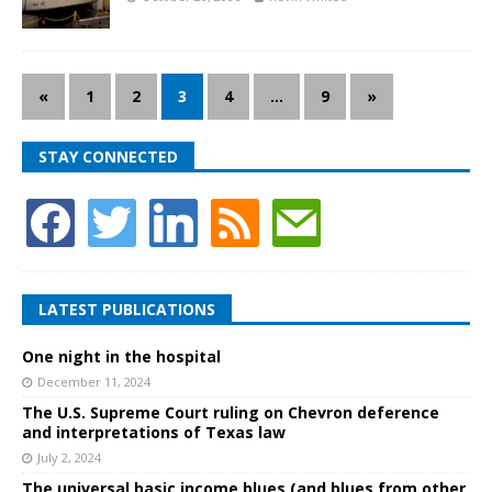
«
1
2
3
4
…
9
»
STAY CONNECTED
LATEST PUBLICATIONS
One night in the hospital
December 11, 2024
The U.S. Supreme Court ruling on Chevron deference
and interpretations of Texas law
July 2, 2024
The universal basic income blues (and blues from other