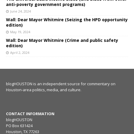
anti-poverty government programs)
June 24, 2024
Wall: Dear Mayor Whitmire (Seizing the HPD opportunity
edition)
May 19, 2024
Wall: Dear Mayor Whitmire (Crime and public safety
edition)
April 2, 2024
blogHOUSTON is an independent source for commentary on
Houston-area politics, media, and culture.
CONTACT INFORMATION
blogHOUSTON
PO Box 631424
Houston, TX 77263