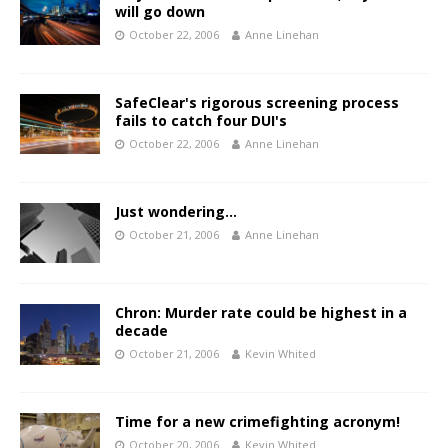
will go down
October 22, 2006
Anne Linehan
SafeClear's rigorous screening process
fails to catch four DUI's
October 22, 2006
Anne Linehan
Just wondering…
October 21, 2006
Anne Linehan
Chron: Murder rate could be highest in a
decade
October 21, 2006
Kevin Whited
Time for a new crimefighting acronym!
October 20, 2006
Kevin Whited