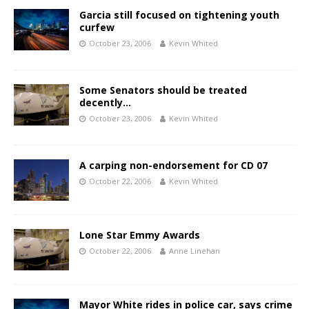
Garcia still focused on tightening youth
curfew
October 23, 2006
Kevin Whited
Some Senators should be treated
decently…
October 23, 2006
Kevin Whited
A carping non-endorsement for CD 07
October 22, 2006
Kevin Whited
Lone Star Emmy Awards
October 22, 2006
Anne Linehan
Mayor White rides in police car, says crime