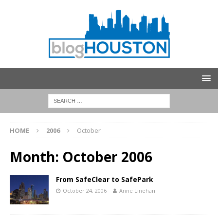
HOME
2006
October
Month:
October 2006
From SafeClear to SafePark
October 24, 2006
Anne Linehan