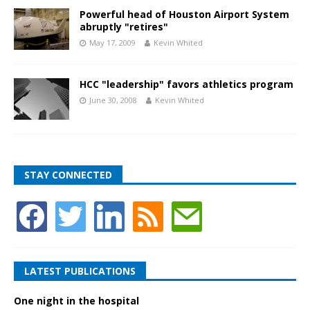
Powerful head of Houston Airport System
abruptly "retires"
May 17, 2009
Kevin Whited
HCC "leadership" favors athletics program
June 30, 2008
Kevin Whited
STAY CONNECTED
LATEST PUBLICATIONS
One night in the hospital