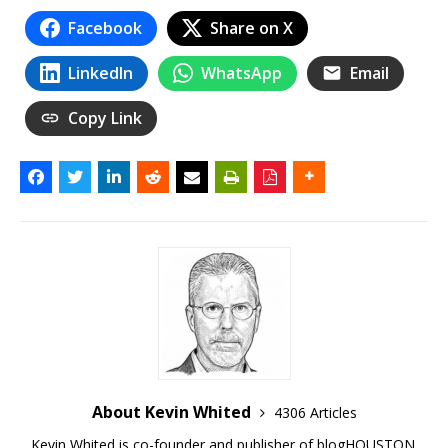
Facebook
Share on X
LinkedIn
WhatsApp
Email
Copy Link
About Kevin Whited
4306 Articles
Kevin Whited is co-founder and publisher of blogHOUSTON.