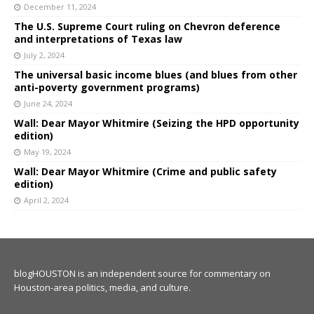
December 11, 2024
The U.S. Supreme Court ruling on Chevron deference
and interpretations of Texas law
July 2, 2024
The universal basic income blues (and blues from other
anti-poverty government programs)
June 24, 2024
Wall: Dear Mayor Whitmire (Seizing the HPD opportunity
edition)
May 19, 2024
Wall: Dear Mayor Whitmire (Crime and public safety
edition)
April 2, 2024
blogHOUSTON is an independent source for commentary on
Houston-area politics, media, and culture.