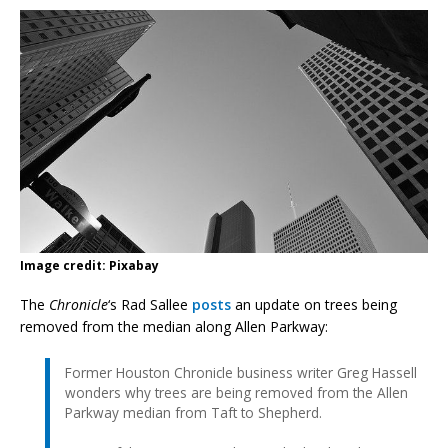
Image credit: Pixabay
The
Chronicle
‘s Rad Sallee
posts
an update on trees being
removed from the median along Allen Parkway:
Former Houston Chronicle business writer Greg Hassell
wonders why trees are being removed from the Allen
Parkway median from Taft to Shepherd.