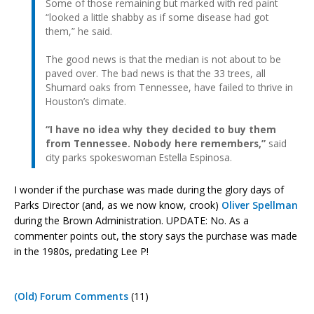
Some of those remaining but marked with red paint
“looked a little shabby as if some disease had got
them,” he said.
The good news is that the median is not about to be
paved over. The bad news is that the 33 trees, all
Shumard oaks from Tennessee, have failed to thrive in
Houston’s climate.
“I have no idea why they decided to buy them
from Tennessee. Nobody here remembers,”
said
city parks spokeswoman Estella Espinosa.
I wonder if the purchase was made during the glory days of
Parks Director (and, as we now know, crook)
Oliver Spellman
during the Brown Administration. UPDATE: No. As a
commenter points out, the story says the purchase was made
in the 1980s, predating Lee P!
(Old) Forum Comments
(11)