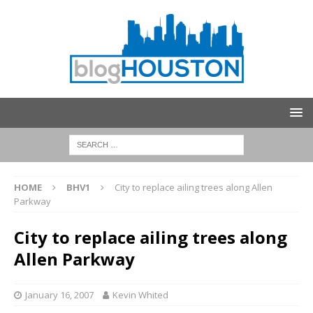
HOME
BHV1
City to replace ailing trees along Allen
Parkway
City to replace ailing trees along
Allen Parkway
January 16, 2007
Kevin Whited