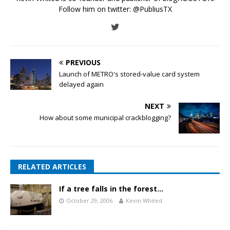
Follow him on twitter:
@PubliusTX
PREVIOUS
Launch of METRO's stored-value card system
delayed again
NEXT
How about some municipal crackblogging?
RELATED ARTICLES
If a tree falls in the forest…
October 29, 2006
Kevin Whited