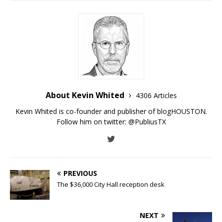
About Kevin Whited
4306 Articles
Kevin Whited is co-founder and publisher of blogHOUSTON.
Follow him on twitter:
@PubliusTX
PREVIOUS
The $36,000 City Hall reception desk
NEXT