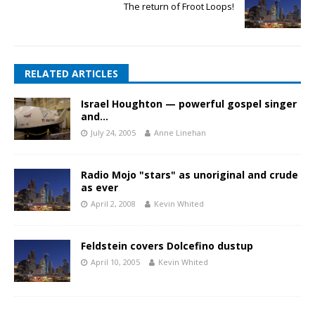
The return of Froot Loops!
RELATED ARTICLES
Israel Houghton — powerful gospel singer
and…
July 24, 2005
Anne Linehan
Radio Mojo "stars" as unoriginal and crude
as ever
April 2, 2008
Kevin Whited
Feldstein covers Dolcefino dustup
April 10, 2005
Kevin Whited