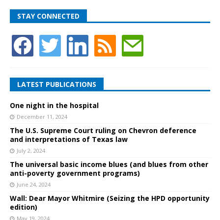
STAY CONNECTED
LATEST PUBLICATIONS
One night in the hospital
December 11, 2024
The U.S. Supreme Court ruling on Chevron deference
and interpretations of Texas law
July 2, 2024
The universal basic income blues (and blues from other
anti-poverty government programs)
June 24, 2024
Wall: Dear Mayor Whitmire (Seizing the HPD opportunity
edition)
May 19, 2024