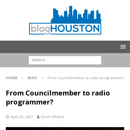
HOME
BHV1
From Councilmember to radio programmer?
From Councilmember to radio
programmer?
April 26, 2007
Kevin Whited