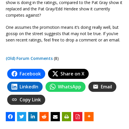
show is doing in the ratings, compared to the Pat Gray show it
replaced and the Pat Gray/Edd Hendee show it currently
competes against?
One assumes the promotion means it’s doing really well, but
gossip on the street suggests that may not be true. If you’ve
seen recent ratings, feel free to drop a comment or an email.
(Old) Forum Comments
(8)
Facebook
Share on X
LinkedIn
WhatsApp
Email
Copy Link