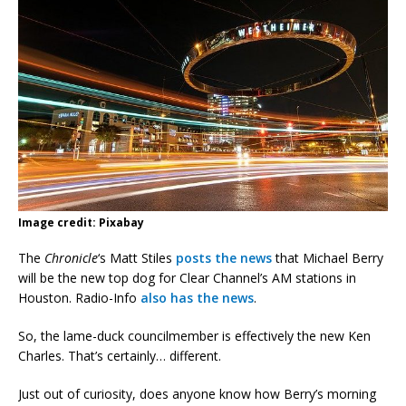
Image credit: Pixabay
The
Chronicle
‘s Matt Stiles
posts the news
that Michael Berry
will be the new top dog for Clear Channel’s AM stations in
Houston. Radio-Info
also has the news
.
So, the lame-duck councilmember is effectively the new Ken
Charles. That’s certainly… different.
Just out of curiosity, does anyone know how Berry’s morning