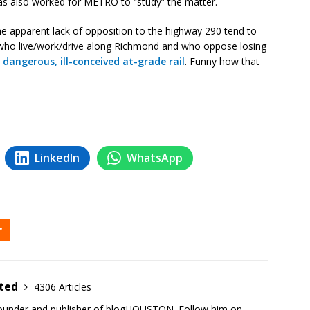
as also worked for METRO to “study” the matter.
he apparent lack of opposition to the highway 290 tend to
who live/work/drive along Richmond and who oppose losing
o
dangerous, ill-conceived at-grade rail
. Funny how that
LinkedIn
WhatsApp
ited
4306 Articles
founder and publisher of blogHOUSTON. Follow him on