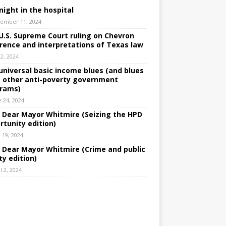
night in the hospital
ember 11, 2024
U.S. Supreme Court ruling on Chevron
rence and interpretations of Texas law
 2, 2024
universal basic income blues (and blues
 other anti-poverty government
rams)
e 24, 2024
: Dear Mayor Whitmire (Seizing the HPD
rtunity edition)
 19, 2024
: Dear Mayor Whitmire (Crime and public
ty edition)
l 2, 2024