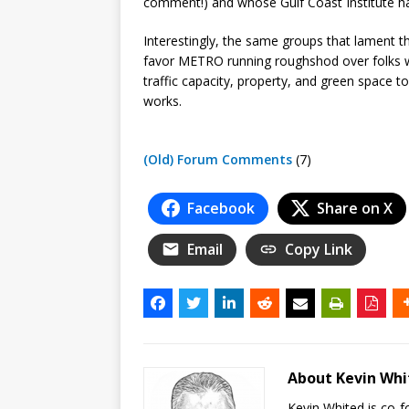
comment!) and whose Gulf Coast Institute h
Interestingly, the same groups that lament t
favor METRO running roughshod over folks 
traffic capacity, property, and green space t
works.
(Old) Forum Comments
(7)
Facebook
Share on X
Email
Copy Link
About Kevin Wh
Kevin Whited is co-