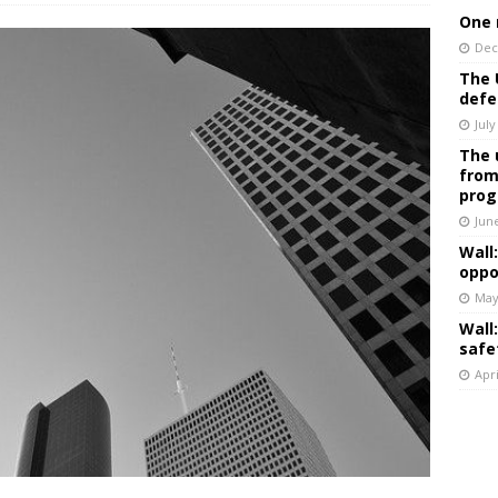
One 
Dec
The 
defe
July
The 
from
prog
Jun
Wall
oppo
May
Wall
safe
Apri