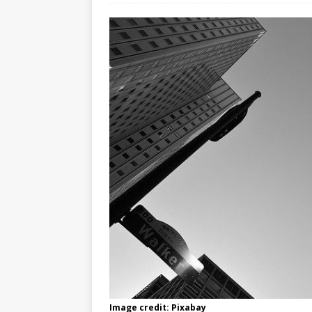
Image credit: Pixabay