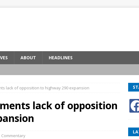
VES
ABOUT
HEADLINES
ST
ts lack of opposition to highway 290 expansion
ments lack of opposition
pansion
LA
,
Commentary