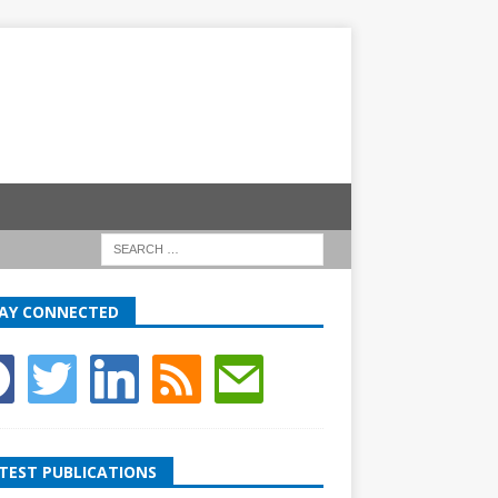
AY CONNECTED
TEST PUBLICATIONS