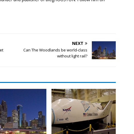
NEXT
get
Can The Woodlands be world-class
without light rail?