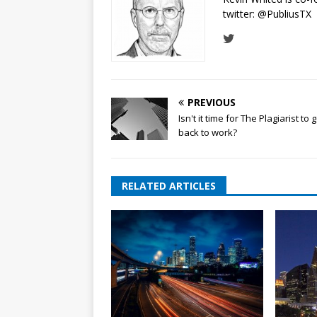
twitter:
@PubliusTX
PREVIOUS
Isn't it time for The Plagiarist to 
back to work?
RELATED ARTICLES