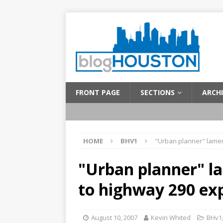
FRONT PAGE
SECTIONS
ARCHI
HOME
BHV1
"Urban planner" lamen
"Urban planner" la
to highway 290 ex
August 10, 2007
Kevin Whited
BHv1