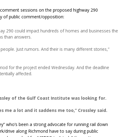
c comment sessions on the proposed highway 290
ay of public comment/opposition:
way 290 could impact hundreds of homes and businesses the
ns than answers.
eople. Just rumors. And their is many different stories,”
riod for the project ended Wednesday. And the deadline
entially affected.
sley of the Gulf Coast Institute was looking for.
ses me a lot and it saddens me too,” Crossley said.
ey” who’s been a strong advocate for running rail down
k/drive along Richmond have to say during public