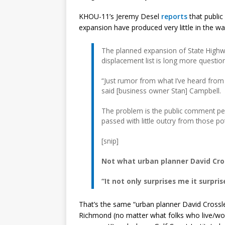
KHOU-11’s Jeremy Desel
reports
that publi
expansion have produced very little in the w
The planned expansion of State High
displacement list is long more questio
“Just rumor from what I’ve heard from p
said [business owner Stan] Campbell.
The problem is the public comment pe
passed with little outcry from those pot
[snip]
Not what urban planner David Cros
“It not only surprises me it surpri
That’s the same “urban planner David Crossl
Richmond (no matter what folks who live/wor