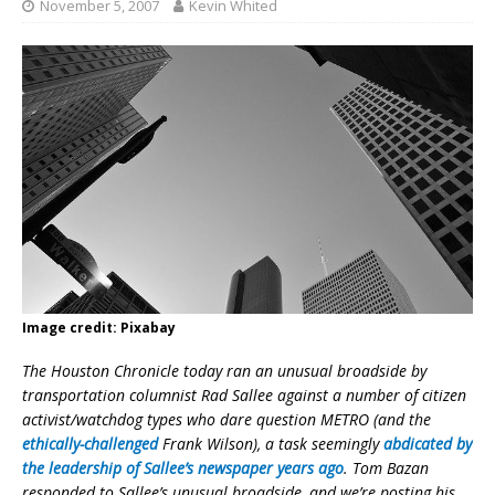
November 5, 2007
Kevin Whited
Image credit: Pixabay
The Houston Chronicle today ran an unusual broadside by
transportation columnist Rad Sallee against a number of citizen
activist/watchdog types who dare question METRO (and the
ethically-challenged
Frank Wilson), a task seemingly
abdicated by
the leadership of Sallee’s newspaper years ago
. Tom Bazan
responded to Sallee’s unusual broadside, and we’re posting his