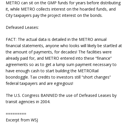
METRO can sit on the GMP funds for years before distributing
it, while METRO collects interest on the hoarded funds, and
City taxpayers pay the project interest on the bonds.
Defeased Leases:
FACT: The actual data is detailed in the METRO annual
financial statements, anyone who looks will likely be startled at
the amount of payments, for decades! The facilities were
already paid for, and METRO entered into these “finance”
agreements so as to get a lump sum payment necessary to
have enough cash to start building the METRORail
boondoggle. Tax credits to investors still “short changes”
federal taxpayers and are egregious!
The U.S. Congress BANNED the use of Defeased Leases by
transit agencies in 2004.
=========
Excerpt from WSJ