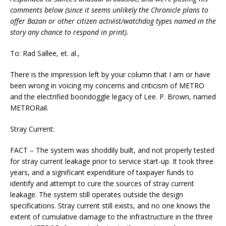
comments below (since it seems unlikely the Chronicle plans to
offer Bazan or other citizen activist/watchdog types named in the
story any chance to respond in print).
To: Rad Sallee, et. al.,
There is the impression left by your column that I am or have
been wrong in voicing my concerns and criticism of METRO
and the electrified boondoggle legacy of Lee. P. Brown, named
METRORail.
Stray Current:
FACT – The system was shoddily built, and not properly tested
for stray current leakage prior to service start-up. It took three
years, and a significant expenditure of taxpayer funds to
identify and attempt to cure the sources of stray current
leakage. The system still operates outside the design
specifications. Stray current still exists, and no one knows the
extent of cumulative damage to the infrastructure in the three