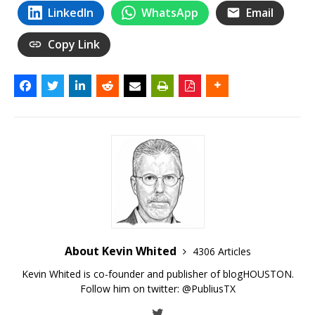
LinkedIn
WhatsApp
Email
Copy Link
About Kevin Whited
4306 Articles
Kevin Whited is co-founder and publisher of blogHOUSTON.
Follow him on twitter:
@PubliusTX