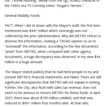
the “I Know Nothing!” denial from the Sgt. Schultz character in
the 1960’s era TV Comedy series “Hogan’s Heroes.”
General Mobility Funds:
FACT: When I did sit down with the Mayor’s staff, the first item
mentioned was $44+ million which seemingly was not
collected by the prior administration. Why did METRO refuse to
disclose the information, seeking a TXOAG opinion so as to
“stonewall” the information. According to the few documents
“pried” from METRO, when compared with other agency
documents, a huge discrepancy was observed. In my view $44
million is a huge amount.
The Mayor stated publicly that he had hired people to try and
unravel METRO’s financial statements and failed. There are still
significant discrepancies that METRO will not explain in writing.
Further, the City, also flush with sales tax revenue, does not
seem to be anxious to invoice METRO for these funds. In April
2007, there was about $109 million unbilled, and that was
reduced to $90+ million four months later. At that rate,