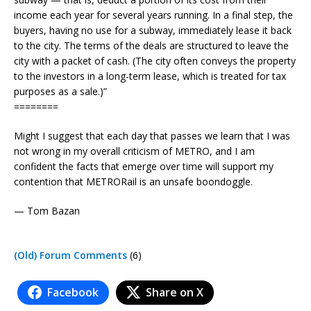
income each year for several years running. In a final step, the
buyers, having no use for a subway, immediately lease it back
to the city. The terms of the deals are structured to leave the
city with a packet of cash. (The city often conveys the property
to the investors in a long-term lease, which is treated for tax
purposes as a sale.)”
========
Might I suggest that each day that passes we learn that I was
not wrong in my overall criticism of METRO, and I am
confident the facts that emerge over time will support my
contention that METRORail is an unsafe boondoggle.
— Tom Bazan
(Old) Forum Comments
(6)
Facebook
Share on X