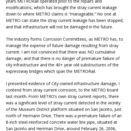
years METRORail operated prior to the repairs and
modifications, which has brought the stray current leakage
down to where METRO claims is “manageable.” No one at
METRO can state the stray current leakage has been stopped,
and that infrastructure will not be damaged in the future.
The industry forms Corrosion Committees, as METRO has, to
manage the expense of future damage resulting from stray
current. I am not convinced that there was NO cumulative
damage, and that there is no danger of premature failure of
city infrastructure and the 40+ year old substructures of the
expressway bridges which span the METRORail.
I presented evidence of City-owned infrastructure damage, I
contend from stray current corrosion, to the METRO board
last month. From METRO’s own stray current reports, there
was a significant level of stray current detected in the vicinity
of the Museum District platform situated on San Jacinto, just
north of Hermann Drive. There was a premature failure of an
8-inch steel-reinforced concrete water line pipe, situated at
San Jacinto and Herrman Drive, around February 26, 2006,