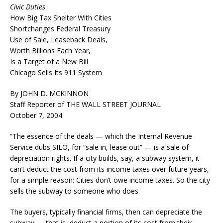
Civic Duties
How Big Tax Shelter With Cities
Shortchanges Federal Treasury
Use of Sale, Leaseback Deals,
Worth Billions Each Year,
Is a Target of a New Bill
Chicago Sells Its 911 System
By JOHN D. MCKINNON
Staff Reporter of THE WALL STREET JOURNAL
October 7, 2004:
“The essence of the deals — which the Internal Revenue
Service dubs SILO, for “sale in, lease out” — is a sale of
depreciation rights. If a city builds, say, a subway system, it
can’t deduct the cost from its income taxes over future years,
for a simple reason: Cities don’t owe income taxes. So the city
sells the subway to someone who does.
The buyers, typically financial firms, then can depreciate the
subway — that is, deduct a portion of its cost from their