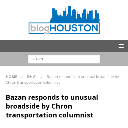
HOME
BHV1
Bazan responds to unusual broadside by
Chron transportation columnist
Bazan responds to unusual
broadside by Chron
transportation columnist