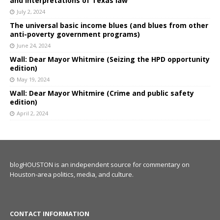
and interpretations of Texas law
July 2, 2024
The universal basic income blues (and blues from other
anti-poverty government programs)
June 24, 2024
Wall: Dear Mayor Whitmire (Seizing the HPD opportunity
edition)
May 19, 2024
Wall: Dear Mayor Whitmire (Crime and public safety
edition)
April 2, 2024
blogHOUSTON is an independent source for commentary on
Houston-area politics, media, and culture.
CONTACT INFORMATION