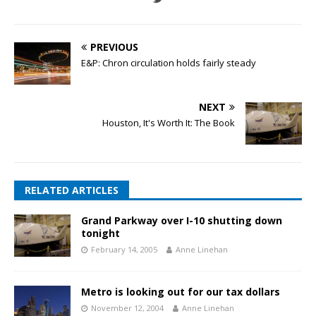
PREVIOUS
E&P: Chron circulation holds fairly steady
NEXT
Houston, It's Worth It: The Book
RELATED ARTICLES
Grand Parkway over I-10 shutting down
tonight
February 14, 2005
Anne Linehan
Metro is looking out for our tax dollars
November 12, 2004
Anne Linehan