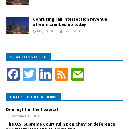
Confusing rail intersection revenue
stream cranked up today
May 10, 2005
Kevin Whited
STAY CONNECTED
LATEST PUBLICATIONS
One night in the hospital
December 11, 2024
The U.S. Supreme Court ruling on Chevron deference