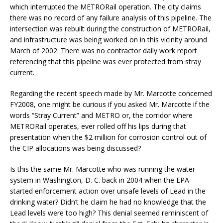
which interrupted the METRORail operation. The city claims
there was no record of any failure analysis of this pipeline. The
intersection was rebuilt during the construction of METRORail,
and infrastructure was being worked on in this vicinity around
March of 2002. There was no contractor daily work report
referencing that this pipeline was ever protected from stray
current.
Regarding the recent speech made by Mr. Marcotte concerned
FY2008, one might be curious if you asked Mr. Marcotte if the
words “Stray Current” and METRO or, the corridor where
METRORail operates, ever rolled off his lips during that
presentation when the $2 million for corrosion control out of
the CIP allocations was being discussed?
Is this the same Mr. Marcotte who was running the water
system in Washington, D. C. back in 2004 when the EPA
started enforcement action over unsafe levels of Lead in the
drinking water? Didn’t he claim he had no knowledge that the
Lead levels were too high? This denial seemed reminiscent of