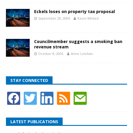
Eckels loses on property tax proposal
September 29, 2004
Kevin Whited
Councilmember suggests a smoking ban
revenue stream
October 8, 2006
Anne Linehan
STAY CONNECTED
LATEST PUBLICATIONS