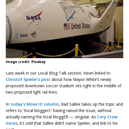
Image credit: Pixabay
Last week in our Local Blog Talk section, Kevin linked to
Christof Spieler’s post
about how Mayor White’s newly
proposed downtown soccer stadium sits right in the middle of
two proposed light rail lines.
In
today’s Move It! column
, Rad Sallee takes up the topic and
refers to “local bloggers” having raised the issue, without
actually naming the local bloggER — singular. As
Cory Crow
notes
, it’s odd that Sallee didn’t name Spieler, and link to his