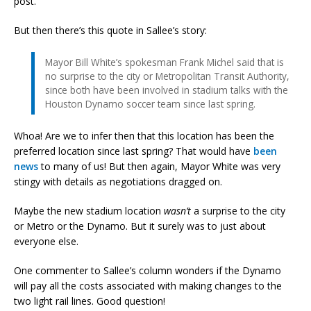
post.
But then there’s this quote in Sallee’s story:
Mayor Bill White’s spokesman Frank Michel said that is
no surprise to the city or Metropolitan Transit Authority,
since both have been involved in stadium talks with the
Houston Dynamo soccer team since last spring.
Whoa! Are we to infer then that this location has been the
preferred location since last spring? That would have
been
news
to many of us! But then again, Mayor White was very
stingy with details as negotiations dragged on.
Maybe the new stadium location
wasn’t
a surprise to the city
or Metro or the Dynamo. But it surely was to just about
everyone else.
One commenter to Sallee’s column wonders if the Dynamo
will pay all the costs associated with making changes to the
two light rail lines. Good question!