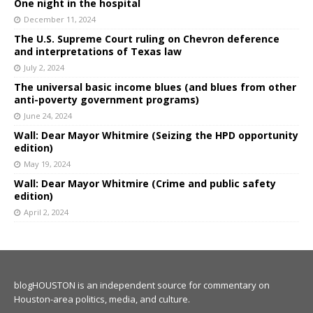
One night in the hospital
December 11, 2024
The U.S. Supreme Court ruling on Chevron deference
and interpretations of Texas law
July 2, 2024
The universal basic income blues (and blues from other
anti-poverty government programs)
June 24, 2024
Wall: Dear Mayor Whitmire (Seizing the HPD opportunity
edition)
May 19, 2024
Wall: Dear Mayor Whitmire (Crime and public safety
edition)
April 2, 2024
blogHOUSTON is an independent source for commentary on
Houston-area politics, media, and culture.