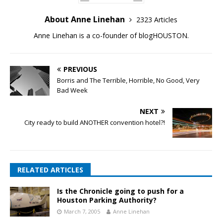
About Anne Linehan
2323 Articles
Anne Linehan is a co-founder of blogHOUSTON.
PREVIOUS
Borris and The Terrible, Horrible, No Good, Very
Bad Week
NEXT
City ready to build ANOTHER convention hotel?!
RELATED ARTICLES
Is the Chronicle going to push for a
Houston Parking Authority?
March 7, 2005
Anne Linehan