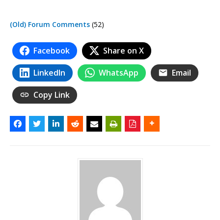
(Old) Forum Comments
(52)
Facebook
Share on X
LinkedIn
WhatsApp
Email
Copy Link