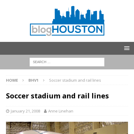
HOME
BHV1
Soccer stadium and rail lines
Soccer stadium and rail lines
January 21, 2008
Anne Linehan