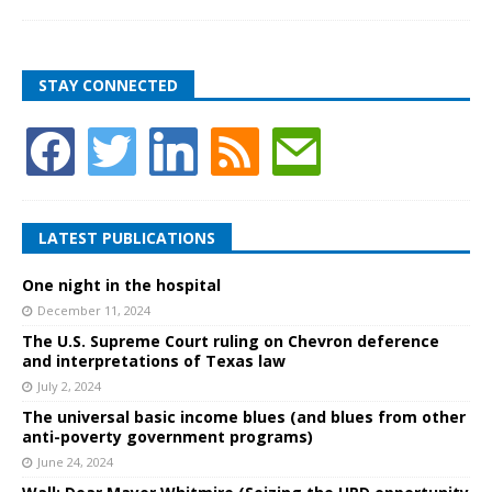
STAY CONNECTED
LATEST PUBLICATIONS
One night in the hospital
December 11, 2024
The U.S. Supreme Court ruling on Chevron deference
and interpretations of Texas law
July 2, 2024
The universal basic income blues (and blues from other
anti-poverty government programs)
June 24, 2024