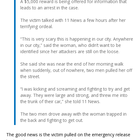
A $5,000 reward is being offered for information that
leads to an arrest in the case.
The victim talked with 11 News a few hours after her
terrifying ordeal.
“This is very scary this is happening in our city. Anywhere
in our city,” said the woman, who didn’t want to be
identified since her attackers are still on the loose.
She said she was near the end of her morning walk
when suddenly, out of nowhere, two men pulled her off
the street.
“I was kicking and screaming and fighting to try and get
away. They were large and strong, and threw me into
the trunk of their car,” she told 11 News.
The two men drove away with the woman trapped in
the back and fighting to get out.
The good news is the victim pulled on the emergency release