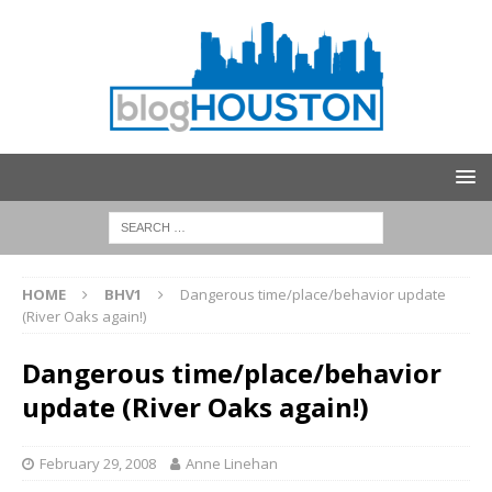
HOME
BHV1
Dangerous time/place/behavior update
(River Oaks again!)
Dangerous time/place/behavior
update (River Oaks again!)
February 29, 2008
Anne Linehan