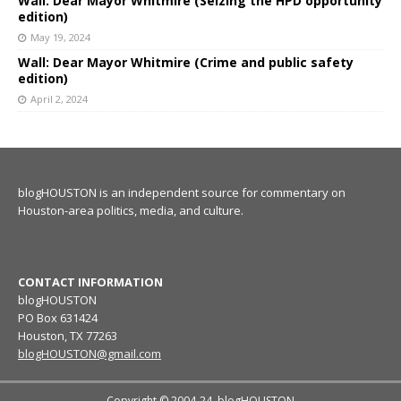
Wall: Dear Mayor Whitmire (Seizing the HPD opportunity
edition)
May 19, 2024
Wall: Dear Mayor Whitmire (Crime and public safety
edition)
April 2, 2024
blogHOUSTON is an independent source for commentary on
Houston-area politics, media, and culture.
CONTACT INFORMATION
blogHOUSTON
PO Box 631424
Houston, TX 77263
blogHOUSTON@gmail.com
Copyright © 2004-24, blogHOUSTON