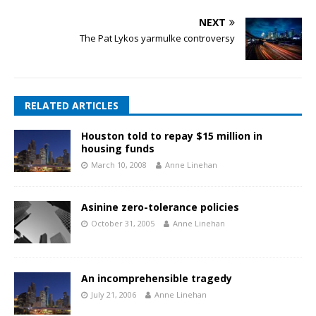
NEXT
The Pat Lykos yarmulke controversy
RELATED ARTICLES
Houston told to repay $15 million in
housing funds
March 10, 2008
Anne Linehan
Asinine zero-tolerance policies
October 31, 2005
Anne Linehan
An incomprehensible tragedy
July 21, 2006
Anne Linehan