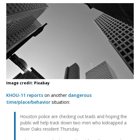
Image credit: Pixabay
KHOU-11 reports
on another
dangerous
time/place/behavior
situation:
Houston police are checking out leads and hoping the
public will help track down two men who kidnapped a
River Oaks resident Thursday.