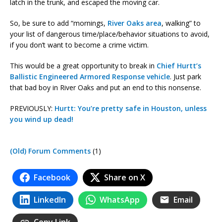
latch in the trunk, and escaped the moving car.
So, be sure to add “mornings,
River Oaks area
, walking” to
your list of dangerous time/place/behavior situations to avoid,
if you don’t want to become a crime victim.
This would be a great opportunity to break in
Chief Hurtt’s
Ballistic Engineered Armored Response vehicle
. Just park
that bad boy in River Oaks and put an end to this nonsense.
PREVIOUSLY:
Hurtt: You’re pretty safe in Houston, unless
you wind up dead!
(Old) Forum Comments
(1)
Facebook
Share on X
LinkedIn
WhatsApp
Email
Copy Link