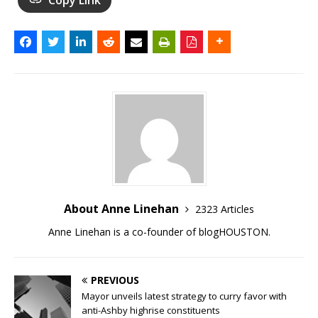
About Anne Linehan
2323 Articles
Anne Linehan is a co-founder of blogHOUSTON.
PREVIOUS
Mayor unveils latest strategy to curry favor with
anti-Ashby highrise constituents