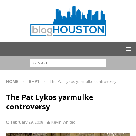
HOME
BHV1
The Pat Lykos yarmulke controversy
The Pat Lykos yarmulke
controversy
February 29, 2008
Kevin Whited