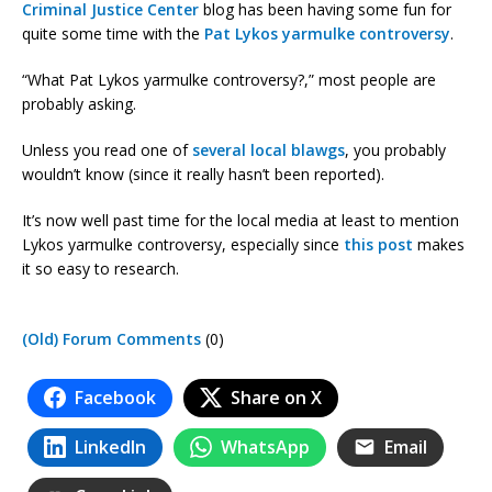
Criminal Justice Center
blog has been having some fun for
quite some time with the
Pat Lykos yarmulke controversy
.
“What Pat Lykos yarmulke controversy?,” most people are
probably asking.
Unless you read one of
several
local
blawgs
, you probably
wouldn’t know (since it really hasn’t been reported).
It’s now well past time for the local media at least to mention
Lykos yarmulke controversy, especially since
this post
makes
it so easy to research.
(Old) Forum Comments
(0)
Facebook
Share on X
LinkedIn
WhatsApp
Email