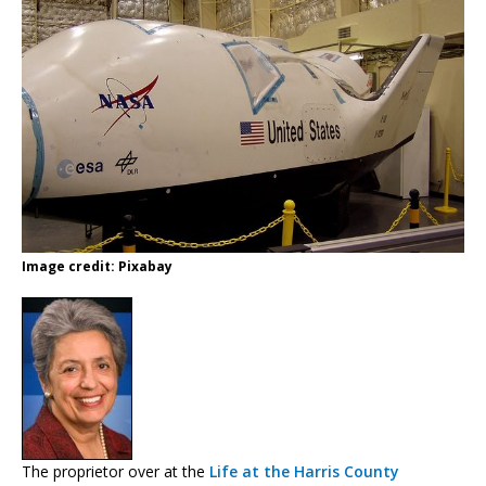
Image credit: Pixabay
The proprietor over at the
Life at the Harris County