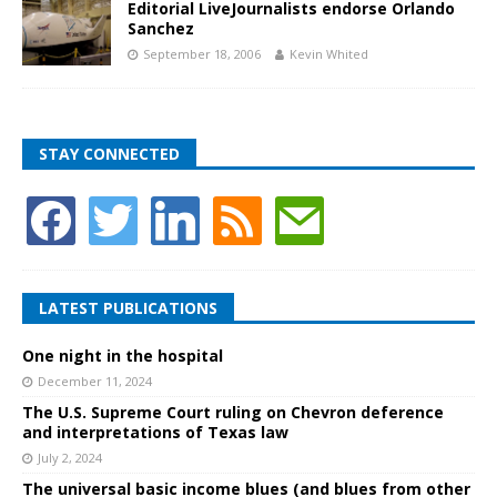
Editorial LiveJournalists endorse Orlando
Sanchez
September 18, 2006
Kevin Whited
STAY CONNECTED
LATEST PUBLICATIONS
One night in the hospital
December 11, 2024
The U.S. Supreme Court ruling on Chevron deference
and interpretations of Texas law
July 2, 2024
The universal basic income blues (and blues from other