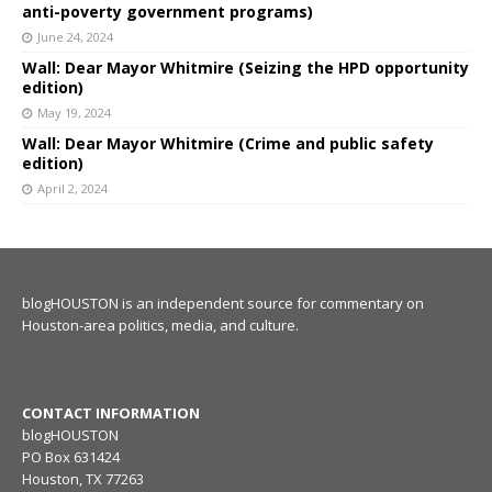
anti-poverty government programs)
June 24, 2024
Wall: Dear Mayor Whitmire (Seizing the HPD opportunity
edition)
May 19, 2024
Wall: Dear Mayor Whitmire (Crime and public safety
edition)
April 2, 2024
blogHOUSTON is an independent source for commentary on
Houston-area politics, media, and culture.
CONTACT INFORMATION
blogHOUSTON
PO Box 631424
Houston, TX 77263