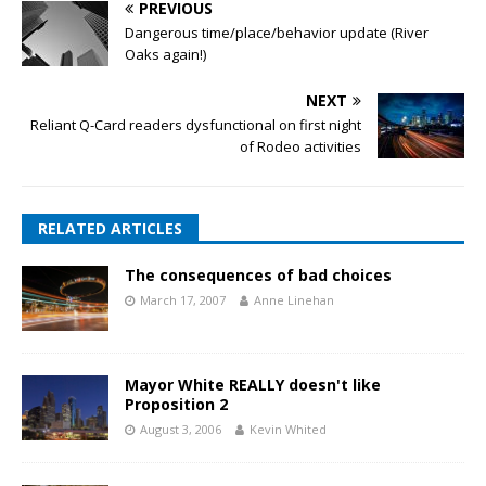
PREVIOUS
Dangerous time/place/behavior update (River
Oaks again!)
NEXT
Reliant Q-Card readers dysfunctional on first night
of Rodeo activities
RELATED ARTICLES
The consequences of bad choices
March 17, 2007
Anne Linehan
Mayor White REALLY doesn't like
Proposition 2
August 3, 2006
Kevin Whited