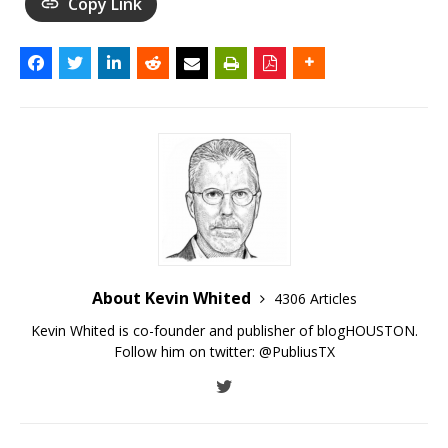
Copy Link
About Kevin Whited
4306 Articles
Kevin Whited is co-founder and publisher of blogHOUSTON.
Follow him on twitter:
@PubliusTX