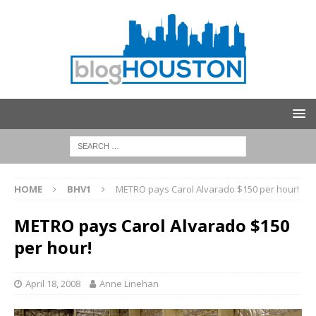
HOME
BHV1
METRO pays Carol Alvarado $150 per hour!
METRO pays Carol Alvarado $150
per hour!
April 18, 2008
Anne Linehan