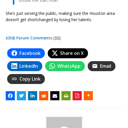
should she start now?
She’s just serving the public, making sure the Houston area
doesn’t get shortchanged by losing her talents.
(Old) Forum Comments
(32)
Facebook
Share on X
LinkedIn
WhatsApp
Email
Copy Link