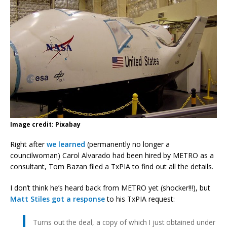
Image credit: Pixabay
Right after
we learned
(permanently no longer a
councilwoman) Carol Alvarado had been hired by METRO as a
consultant, Tom Bazan filed a TxPIA to find out all the details.
I don’t think he’s heard back from METRO yet (shocker!!!), but
Matt Stiles got a response
to his TxPIA request:
Turns out the deal, a copy of which I just obtained under