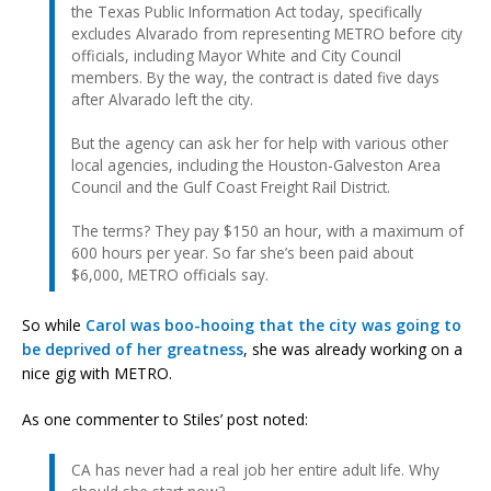
the Texas Public Information Act today, specifically
excludes Alvarado from representing METRO before city
officials, including Mayor White and City Council
members. By the way, the contract is dated five days
after Alvarado left the city.
But the agency can ask her for help with various other
local agencies, including the Houston-Galveston Area
Council and the Gulf Coast Freight Rail District.
The terms? They pay $150 an hour, with a maximum of
600 hours per year. So far she’s been paid about
$6,000, METRO officials say.
So while
Carol was boo-hooing that the city was going to
be deprived of her greatness
, she was already working on a
nice gig with METRO.
As one commenter to Stiles’ post noted:
CA has never had a real job her entire adult life. Why