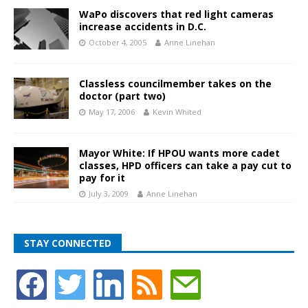
WaPo discovers that red light cameras
increase accidents in D.C.
October 4, 2005
Anne Linehan
Classless councilmember takes on the
doctor (part two)
May 17, 2006
Kevin Whited
Mayor White: If HPOU wants more cadet
classes, HPD officers can take a pay cut to
pay for it
July 3, 2009
Anne Linehan
STAY CONNECTED