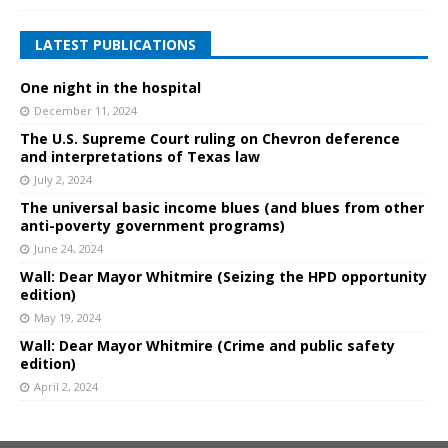
LATEST PUBLICATIONS
One night in the hospital
December 11, 2024
The U.S. Supreme Court ruling on Chevron deference
and interpretations of Texas law
July 2, 2024
The universal basic income blues (and blues from other
anti-poverty government programs)
June 24, 2024
Wall: Dear Mayor Whitmire (Seizing the HPD opportunity
edition)
May 19, 2024
Wall: Dear Mayor Whitmire (Crime and public safety
edition)
April 2, 2024