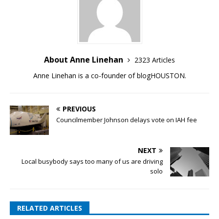
About Anne Linehan
2323 Articles
Anne Linehan is a co-founder of blogHOUSTON.
PREVIOUS
Councilmember Johnson delays vote on IAH fee
NEXT
Local busybody says too many of us are driving
solo
RELATED ARTICLES