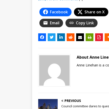
Facebook
Share on X
Email
Copy Link
About Anne Lin
Anne Linehan is a 
PREVIOUS
Council committee dares to ques