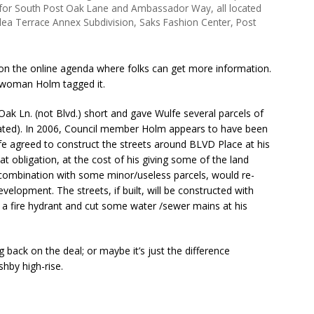
y for South Post Oak Lane and Ambassador Way, all located
alea Terrace Annex Subdivision, Saks Fashion Center, Post
ks on the online agenda where folks can get more information.
ilwoman Holm tagged it.
Oak Ln. (not Blvd.) short and gave Wulfe several parcels of
cated). In 2006, Council member Holm appears to have been
ulfe agreed to construct the streets around BLVD Place at his
 obligation, at the cost of his giving some of the land
n combination with some minor/useless parcels, would re-
evelopment. The streets, if built, will be constructed with
 a fire hydrant and cut some water /sewer mains at his
 back on the deal; or maybe it’s just the difference
hby high-rise.