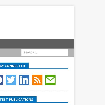
AY CONNECTED
TEST PUBLICATIONS