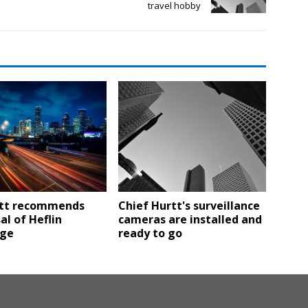
travel hobby
tt recommends
Chief Hurtt's surveillance
al of Heflin
cameras are installed and
nge
ready to go