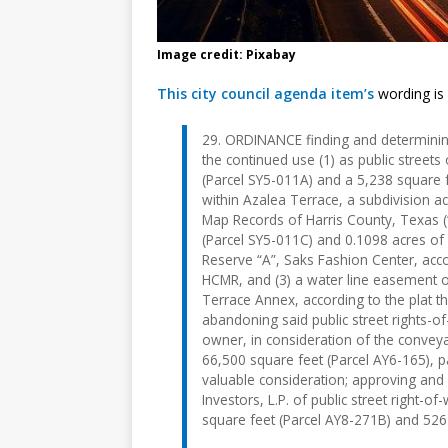
Image credit: Pixabay
This city council agenda item’s
wording is
29. ORDINANCE finding and determining
the continued use (1) as public street
(Parcel SY5-011A) and a 5,238 square f
within Azalea Terrace, a subdivision a
Map Records of Harris County, Texas (“
(Parcel SY5-011C) and 0.1098 acres of 
Reserve “A”, Saks Fashion Center, acc
HCMR, and (3) a water line easement o
Terrace Annex, according to the plat 
abandoning said public street rights-o
owner, in consideration of the conveya
66,500 square feet (Parcel AY6-165), 
valuable consideration; approving and
Investors, L.P. of public street right
square feet (Parcel AY8-271B) and 526