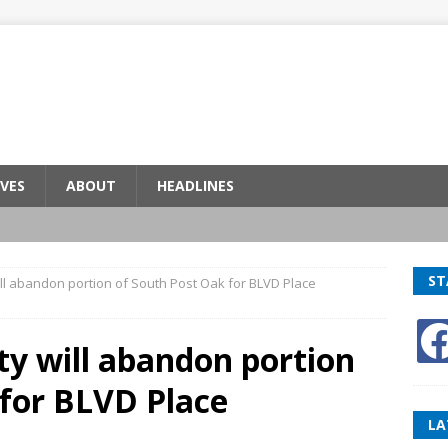
VES
ABOUT
HEADLINES
ST
ill abandon portion of South Post Oak for BLVD Place
ty will abandon portion
 for BLVD Place
LA