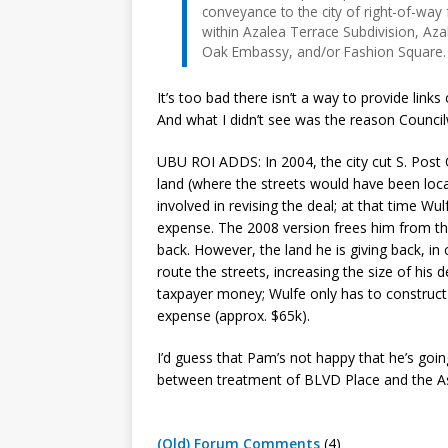
conveyance to the city of right-of-wa
within Azalea Terrace Subdivision, Az
Oak Embassy, and/or Fashion Square.
It’s too bad there isn’t a way to provide lin
And what I didn’t see was the reason Counc
UBU ROI ADDS: In 2004, the city cut S. Post 
land (where the streets would have been lo
involved in revising the deal; at that time W
expense. The 2008 version frees him from that
back. However, the land he is giving back, i
route the streets, increasing the size of his d
taxpayer money; Wulfe only has to construct
expense (approx. $65k).
I’d guess that Pam’s not happy that he’s going
between treatment of BLVD Place and the As
(Old) Forum Comments
(4)