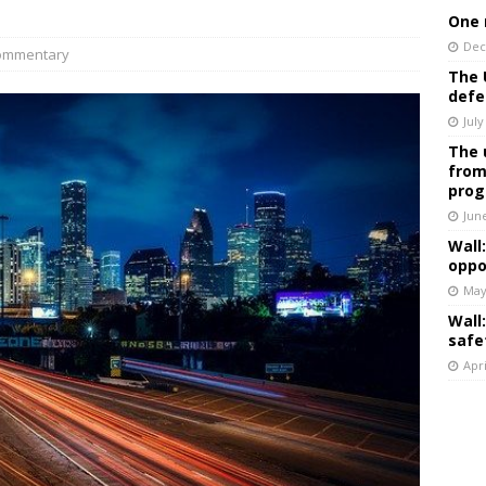
One 
Dec
ommentary
The 
defe
July
The 
from
prog
Jun
Wall
oppo
May
Wall
safe
Apri