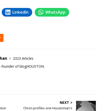
LinkedIn
WhatsApp
ehan
2323 Articles
co-founder of blogHOUSTON.
NEXT
tion
Chron profiles one Houstonian's