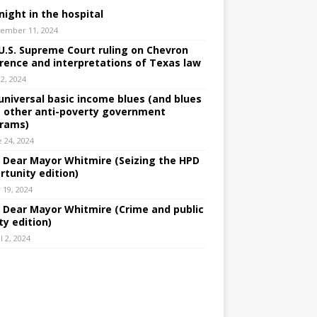
night in the hospital
ember 11, 2024
U.S. Supreme Court ruling on Chevron
rence and interpretations of Texas law
 2, 2024
universal basic income blues (and blues
 other anti-poverty government
rams)
e 24, 2024
: Dear Mayor Whitmire (Seizing the HPD
rtunity edition)
 19, 2024
: Dear Mayor Whitmire (Crime and public
ty edition)
l 2, 2024