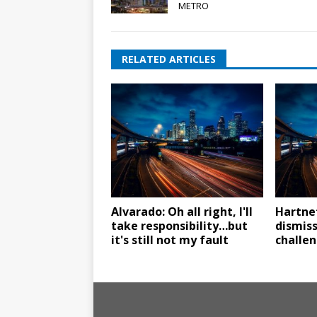
METRO
RELATED ARTICLES
Alvarado: Oh all right, I'll
Hartne
take responsibility…but
dismiss
it's still not my fault
challe