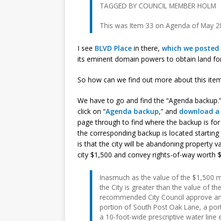
TAGGED BY COUNCIL MEMBER HOLM
This was Item 33 on Agenda of May 2
I see
BLVD Place
in there,
which we posted 
its eminent domain powers to obtain land f
So how can we find out more about this ite
We have to go and find the “Agenda backup.”
click on “
Agenda backup
,” and
download a l
page through to find where the backup is for 
the corresponding backup is located starting
is that the city will be abandoning property v
city $1,500 and convey rights-of-way worth $6
Inasmuch as the value of the $1,500 m
the City is greater than the value of 
recommended City Council approve an
portion of South Post Oak Lane, a port
a 10-foot-wide prescriptive water line