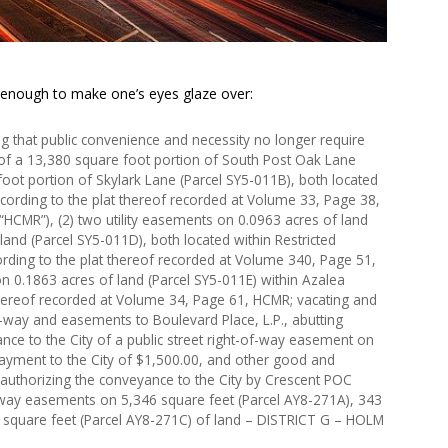
 enough to make one’s eyes glaze over:
 that public convenience and necessity no longer require
s of a 13,380 square foot portion of South Post Oak Lane
oot portion of Skylark Lane (Parcel SY5-011B), both located
ccording to the plat thereof recorded at Volume 33, Page 38,
HCMR”), (2) two utility easements on 0.0963 acres of land
land (Parcel SY5-011D), both located within Restricted
ording to the plat thereof recorded at Volume 340, Page 51,
n 0.1863 acres of land (Parcel SY5-011E) within Azalea
thereof recorded at Volume 34, Page 61, HCMR; vacating and
f-way and easements to Boulevard Place, L.P., abutting
nce to the City of a public street right-of-way easement on
payment to the City of $1,500.00, and other good and
 authorizing the conveyance to the City by Crescent POC
-of-way easements on 5,346 square feet (Parcel AY8-271A), 343
 square feet (Parcel AY8-271C) of land – DISTRICT G – HOLM