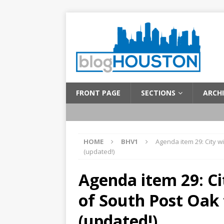
FRONT PAGE
SECTIONS
ARCHI
HOME
BHV1
Agenda item 29: City w
(updated!)
Agenda item 29: Ci
of South Post Oak
(updated!)