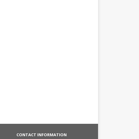
CONTACT INFORMATION