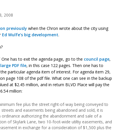
8, 2008
on previously
when the Chron wrote about the city using
or
Ed Wulfe’s big development
.
m?
 One has to exit the agenda page, go to the
council page
,
arge PDF file
, in this case 122 pages. Then one has to
the particular agenda item of interest. For agenda item 29,
 on page 108 of the pdf file. What one can see in the backup
alued at $2.45 million, and in return BLVD Place will pay the
.54 million:
inimum fee plus the street right-of-way being conveyed to
the streets and easements being abandoned and sold, it is
 ordinance authorizing the abandonment and sale of a
ion of Skylark Lane, two 10-foot-wide utiltiy easements, and
 easement in exchange for a consideration of $1,500 plus the