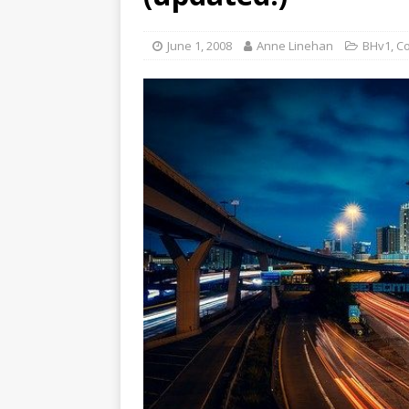
June 1, 2008
Anne Linehan
BHv1
,
C