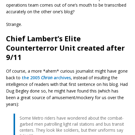
operations team comes out of one’s mouth to be transcribed
accurately on the other one’s blog?
Strange.
Chief Lambert’s Elite
Counterterror Unit created after
9/11
Of course, a more *ahem* curious journalist might have gone
back to
the 2005
Chron
archives
, instead of insulting the
intelligence of readers with that first sentence on his blog. Had
Dug Begley done so, he might have found this (which has
been a great source of amusement/mockery for us over the
years):
Some Metro riders have wondered about the combat-
garbed men patrolling light rail stations and bus transit
centers. They look like soldiers, but their uniforms say