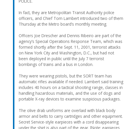
POLICE.
In fact, they are Metropolitan Transit Authority police
officers, and Chief Tom Lambert introduced two of them
Thursday at the Metro board’s monthly meeting.
Officers Joe Drescher and Dennis Ribeiro are part of the
agency’s Special Operations Response Team, which was
formed shortly after the Sept. 11, 2001, terrorist attacks
on New York City and Washington, D.C., but had not
been deployed in public until the July 7 terrorist
bombings of trains and a bus in London.
They were wearing pistols, but the SORT team has
automatic rifles available if needed. Lambert said training
includes 40 hours on a tactical shooting range, classes in
handling hazardous materials, and the use of dogs and
portable X-ray devices to examine suspicious packages.
The olive drab uniforms are overlaid with black body
armor and belts to carry cartridges and other equipment.
Secret Service-style earpieces with a cord disappearing
under the shirt is also part of the gear. [Note: earpieces