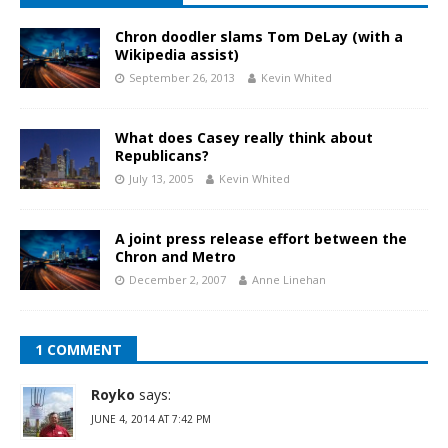
Chron doodler slams Tom DeLay (with a
Wikipedia assist)
September 26, 2013
Kevin Whited
What does Casey really think about
Republicans?
July 13, 2005
Kevin Whited
A joint press release effort between the
Chron and Metro
December 2, 2007
Anne Linehan
1 COMMENT
Royko
says:
JUNE 4, 2014 AT 7:42 PM