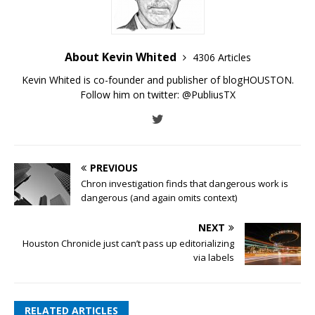
About Kevin Whited
4306 Articles
Kevin Whited is co-founder and publisher of blogHOUSTON.
Follow him on twitter:
@PubliusTX
PREVIOUS
Chron investigation finds that dangerous work is
dangerous (and again omits context)
NEXT
Houston Chronicle just can’t pass up editorializing
via labels
RELATED ARTICLES