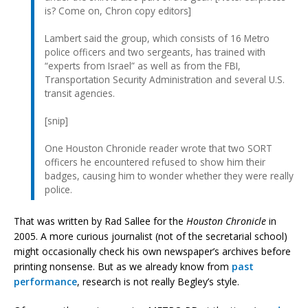
is? Come on, Chron copy editors]
Lambert said the group, which consists of 16 Metro
police officers and two sergeants, has trained with
“experts from Israel” as well as from the FBI,
Transportation Security Administration and several U.S.
transit agencies.
[snip]
One Houston Chronicle reader wrote that two SORT
officers he encountered refused to show him their
badges, causing him to wonder whether they were really
police.
That was written by Rad Sallee for the
Houston Chronicle
in
2005. A more curious journalist (not of the secretarial school)
might occasionally check his own newspaper’s archives before
printing nonsense. But as we already know from
past
performance
, research is not really Begley’s style.