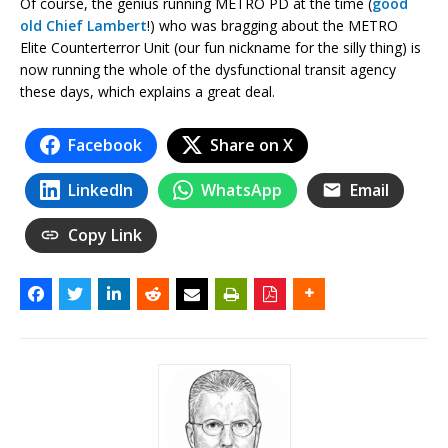
Of course, the genius running METRO PD at the time (
good
old Chief Lambert
!) who was bragging about the METRO
Elite Counterterror Unit (our fun nickname for the silly thing) is
now running the whole of the dysfunctional transit agency
these days, which explains a great deal.
Facebook
Share on X
LinkedIn
WhatsApp
Email
Copy Link