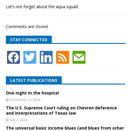
Let’s not forget about the aqua squad.
Comments are closed.
STAY CONNECTED
LATEST PUBLICATIONS
One night in the hospital
December 11, 2024
The U.S. Supreme Court ruling on Chevron deference
and interpretations of Texas law
July 2, 2024
The universal basic income blues (and blues from other