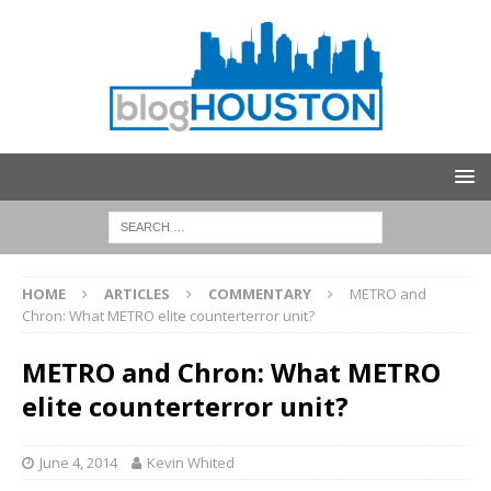
HOME
ARTICLES
COMMENTARY
METRO and
Chron: What METRO elite counterterror unit?
METRO and Chron: What METRO
elite counterterror unit?
June 4, 2014
Kevin Whited