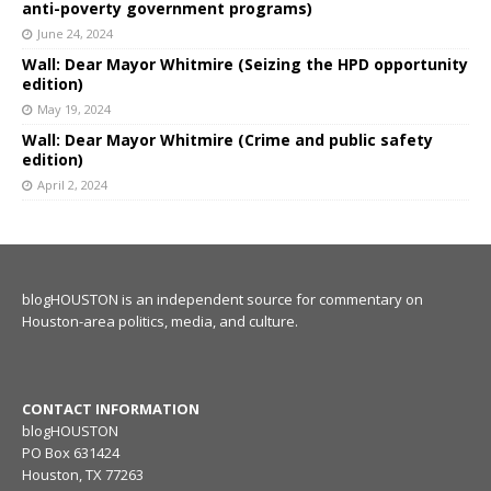
anti-poverty government programs)
June 24, 2024
Wall: Dear Mayor Whitmire (Seizing the HPD opportunity
edition)
May 19, 2024
Wall: Dear Mayor Whitmire (Crime and public safety
edition)
April 2, 2024
blogHOUSTON is an independent source for commentary on
Houston-area politics, media, and culture.
CONTACT INFORMATION
blogHOUSTON
PO Box 631424
Houston, TX 77263