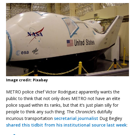
Image credit: Pixabay
METRO police chief Victor Rodriguez apparently wants the
public to think that not only does METRO not have an elite
police squad within its ranks, but that it’s just plain silly for
people to think any such thing. The
Chronicle
‘s dutifully
incurious transportation
secretarial journalist
Dug Begley
shared this tidbit from his institutional source last week
: