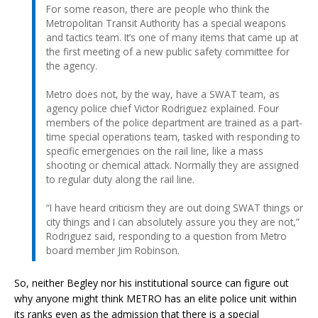
For some reason, there are people who think the
Metropolitan Transit Authority has a special weapons
and tactics team. It’s one of many items that came up at
the first meeting of a new public safety committee for
the agency.
Metro does not, by the way, have a SWAT team, as
agency police chief Victor Rodriguez explained. Four
members of the police department are trained as a part-
time special operations team, tasked with responding to
specific emergencies on the rail line, like a mass
shooting or chemical attack. Normally they are assigned
to regular duty along the rail line.
“I have heard criticism they are out doing SWAT things or
city things and I can absolutely assure you they are not,”
Rodriguez said, responding to a question from Metro
board member Jim Robinson.
So, neither Begley nor his institutional source can figure out
why anyone might think METRO has an elite police unit within
its ranks even as the admission that there is a special