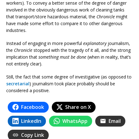
workers). To convey a better sense of the degree of danger
involved in the obviously dangerous work of cleaning tanks
that transport/store hazardous material, the
Chronicle
might
have made some effort to compare it to other dangerous
industries.
Instead of engaging in more powerful
explanatory
journalism,
the
Chronicle
stopped with the tragedy of it all, and the strong
implication that
something must be done
(when in reality, that’s
not entirely clear).
Still, the fact that some degree of investigative (as opposed to
secretarial
) journalism took place probably should be
considered a positive.
Facebook
Share on X
LinkedIn
WhatsApp
Email
Copy Link