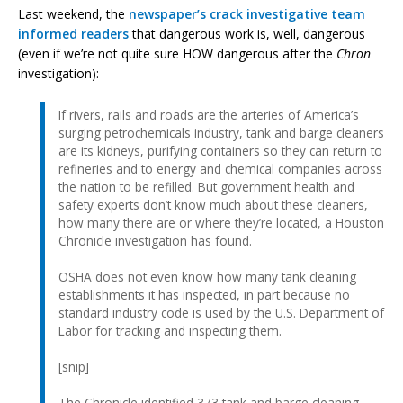
Last weekend, the
newspaper’s crack investigative team
informed readers
that dangerous work is, well, dangerous
(even if we’re not quite sure HOW dangerous after the
Chron
investigation):
If rivers, rails and roads are the arteries of America’s
surging petrochemicals industry, tank and barge cleaners
are its kidneys, purifying containers so they can return to
refineries and to energy and chemical companies across
the nation to be refilled. But government health and
safety experts don’t know much about these cleaners,
how many there are or where they’re located, a Houston
Chronicle investigation has found.
OSHA does not even know how many tank cleaning
establishments it has inspected, in part because no
standard industry code is used by the U.S. Department of
Labor for tracking and inspecting them.
[snip]
The Chronicle identified 373 tank and barge cleaning