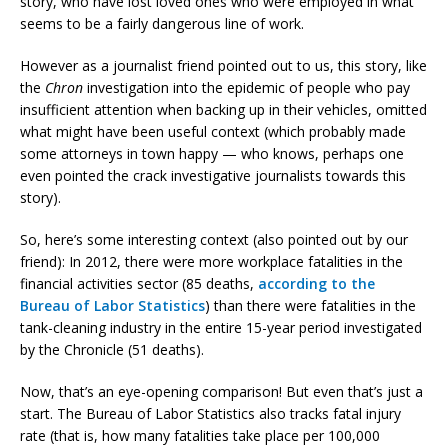
story, who have lost loved ones who were employed in what
seems to be a fairly dangerous line of work.
However as a journalist friend pointed out to us, this story, like
the
Chron
investigation into the epidemic of people who pay
insufficient attention when backing up in their vehicles, omitted
what might have been useful context (which probably made
some attorneys in town happy — who knows, perhaps one
even pointed the crack investigative journalists towards this
story).
So, here’s some interesting context (also pointed out by our
friend): In 2012, there were more workplace fatalities in the
financial activities sector (85 deaths,
according to the
Bureau of Labor Statistics
) than there were fatalities in the
tank-cleaning industry in the entire 15-year period investigated
by the Chronicle (51 deaths).
Now, that’s an eye-opening comparison! But even that’s just a
start. The Bureau of Labor Statistics also tracks fatal injury
rate (that is, how many fatalities take place per 100,000