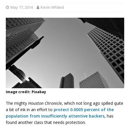
May 17, 2014
Kevin Whited
Image credit: Pixabay
The mighty
Houston Chronicle
, which not long ago spilled quite
a bit of ink in an effort to
protect 0.0005 percent of the
population from insufficiently attentive backers
, has
found another class that needs protection.