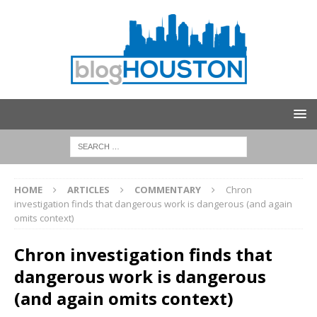
HOME
ARTICLES
COMMENTARY
Chron
investigation finds that dangerous work is dangerous (and again
omits context)
Chron investigation finds that
dangerous work is dangerous
(and again omits context)