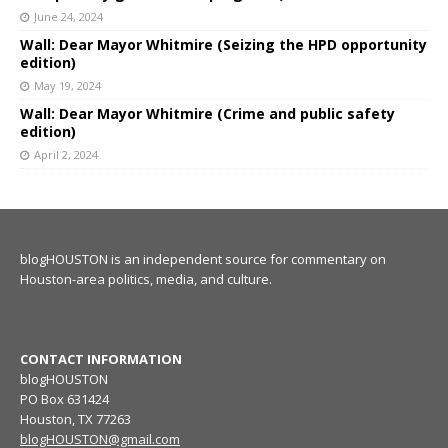
June 24, 2024
Wall: Dear Mayor Whitmire (Seizing the HPD opportunity
edition)
May 19, 2024
Wall: Dear Mayor Whitmire (Crime and public safety
edition)
April 2, 2024
blogHOUSTON is an independent source for commentary on
Houston-area politics, media, and culture.
CONTACT INFORMATION
blogHOUSTON
PO Box 631424
Houston, TX 77263
blogHOUSTON@gmail.com