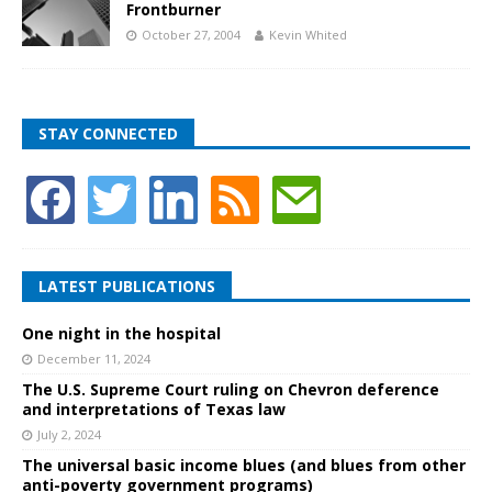
Frontburner
October 27, 2004
Kevin Whited
STAY CONNECTED
LATEST PUBLICATIONS
One night in the hospital
December 11, 2024
The U.S. Supreme Court ruling on Chevron deference
and interpretations of Texas law
July 2, 2024
The universal basic income blues (and blues from other
anti-poverty government programs)