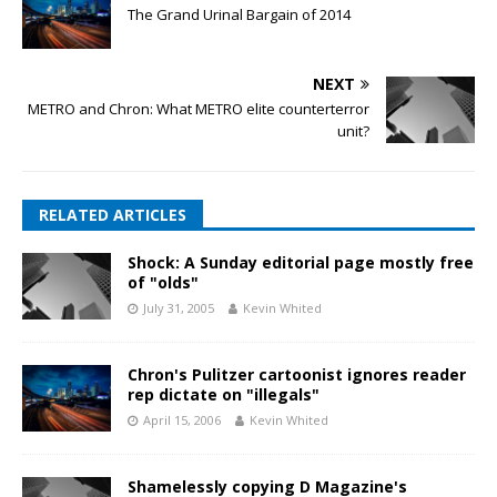
The Grand Urinal Bargain of 2014
NEXT
METRO and Chron: What METRO elite counterterror
unit?
RELATED ARTICLES
Shock: A Sunday editorial page mostly free
of "olds"
July 31, 2005
Kevin Whited
Chron's Pulitzer cartoonist ignores reader
rep dictate on "illegals"
April 15, 2006
Kevin Whited
Shamelessly copying D Magazine's