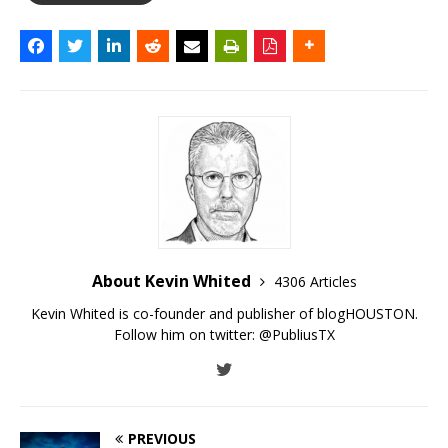
About Kevin Whited
4306 Articles
Kevin Whited is co-founder and publisher of blogHOUSTON.
Follow him on twitter:
@PubliusTX
PREVIOUS