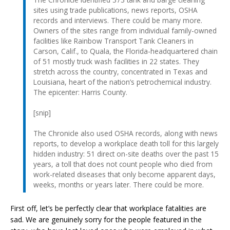
sites using trade publications, news reports, OSHA
records and interviews. There could be many more.
Owners of the sites range from individual family-owned
facilities like Rainbow Transport Tank Cleaners in
Carson, Calif., to Quala, the Florida-headquartered chain
of 51 mostly truck wash facilities in 22 states. They
stretch across the country, concentrated in Texas and
Louisiana, heart of the nation’s petrochemical industry.
The epicenter: Harris County.
[snip]
The Chronicle also used OSHA records, along with news
reports, to develop a workplace death toll for this largely
hidden industry: 51 direct on-site deaths over the past 15
years, a toll that does not count people who died from
work-related diseases that only become apparent days,
weeks, months or years later. There could be more.
First off, let’s be perfectly clear that workplace fatalities are
sad. We are genuinely sorry for the people featured in the