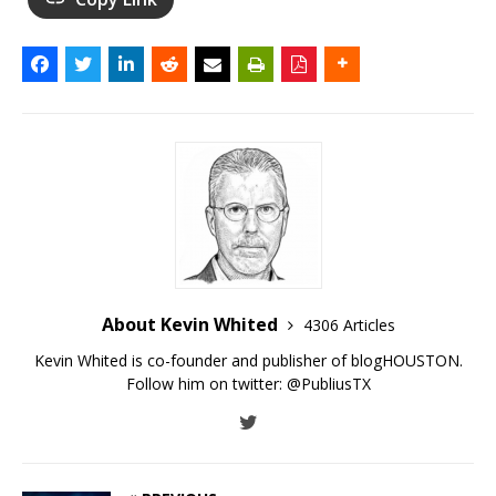
About Kevin Whited
4306 Articles
Kevin Whited is co-founder and publisher of blogHOUSTON.
Follow him on twitter:
@PubliusTX