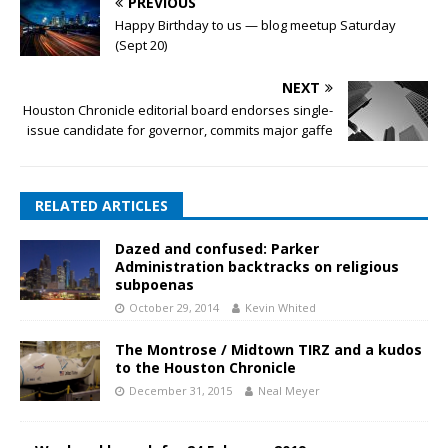
PREVIOUS
Happy Birthday to us — blog meetup Saturday
(Sept 20)
NEXT
Houston Chronicle editorial board endorses single-
issue candidate for governor, commits major gaffe
RELATED ARTICLES
Dazed and confused: Parker
Administration backtracks on religious
subpoenas
October 29, 2014
Kevin Whited
The Montrose / Midtown TIRZ and a kudos
to the Houston Chronicle
December 31, 2015
Neal Meyer