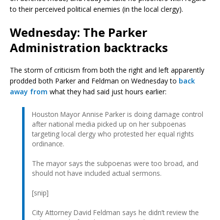
to their perceived political enemies (in the local clergy).
Wednesday: The Parker
Administration backtracks
The storm of criticism from both the right and left apparently
prodded both Parker and Feldman on Wednesday to
back
away from
what they had said just hours earlier:
Houston Mayor Annise Parker is doing damage control
after national media picked up on her subpoenas
targeting local clergy who protested her equal rights
ordinance.
The mayor says the subpoenas were too broad, and
should not have included actual sermons.
[snip]
City Attorney David Feldman says he didn’t review the