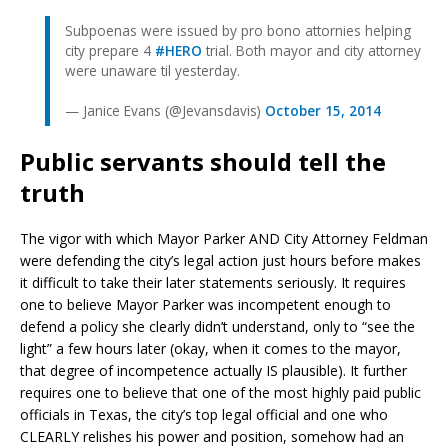
Subpoenas were issued by pro bono attornies helping
city prepare 4
#HERO
trial. Both mayor and city attorney
were unaware til yesterday.
— Janice Evans (@Jevansdavis)
October 15, 2014
Public servants should tell the
truth
The vigor with which Mayor Parker AND City Attorney Feldman
were defending the city’s legal action just hours before makes
it difficult to take their later statements seriously. It requires
one to believe Mayor Parker was incompetent enough to
defend a policy she clearly didn’t understand, only to “see the
light” a few hours later (okay, when it comes to the mayor,
that degree of incompetence actually IS plausible). It further
requires one to believe that one of the most highly paid public
officials in Texas, the city’s top legal official and one who
CLEARLY relishes his power and position, somehow had an