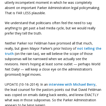
utterly incompetent moment in which he was completely
absent on important Parker Administration legal policymaking.
That is FAR LESS plausible.
We understand that politicians often feel the need to say
anything to get past a bad media cycle, but we would really
prefer they tell the truth.
Neither Parker nor Feldman have promised all that much,
really, but given Mayor Parker’s prior history of
not telling the
truth
(on the rain tax), we will believe the scope of those
subpoenas will be narrowed when we actually see the
revisions. Here’s hoping at least some outlet — perhaps World
Net Daily! — will keep a close eye on the administration’s
(promised) legal moves.
UPDATE (10-16-2014): In an
interview with Michael Berry
,
the lead counsel for the pastors points out that David Feldman
was copied on emails dating back weeks, and knew EXACTLY
what was in those subpoenas. So the Parker Administration
appears to be lying (again).