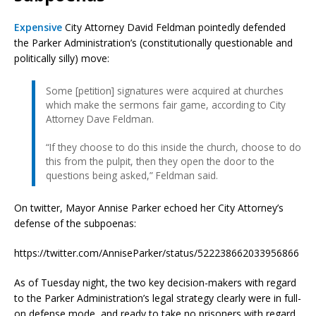
Expensive
City Attorney David Feldman pointedly defended
the Parker Administration’s (constitutionally questionable and
politically silly) move:
Some [petition] signatures were acquired at churches
which make the sermons fair game, according to City
Attorney Dave Feldman.
“If they choose to do this inside the church, choose to do
this from the pulpit, then they open the door to the
questions being asked,” Feldman said.
On twitter, Mayor Annise Parker echoed her City Attorney’s
defense of the subpoenas:
https://twitter.com/AnniseParker/status/522238662033956866
As of Tuesday night, the two key decision-makers with regard
to the Parker Administration’s legal strategy clearly were in full-
on defense mode, and ready to take no prisoners with regard