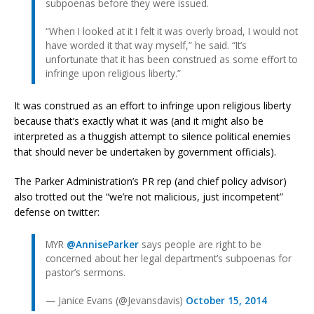
subpoenas before they were issued.
“When I looked at it I felt it was overly broad, I would not
have worded it that way myself,” he said. “It’s
unfortunate that it has been construed as some effort to
infringe upon religious liberty.”
It was construed as an effort to infringe upon religious liberty
because that’s exactly what it was (and it might also be
interpreted as a thuggish attempt to silence political enemies
that should never be undertaken by government officials).
The Parker Administration’s PR rep (and chief policy advisor)
also trotted out the “we’re not malicious, just incompetent”
defense on twitter:
MYR
@AnniseParker
says people are right to be
concerned about her legal department’s subpoenas for
pastor’s sermons.
— Janice Evans (@Jevansdavis)
October 15, 2014