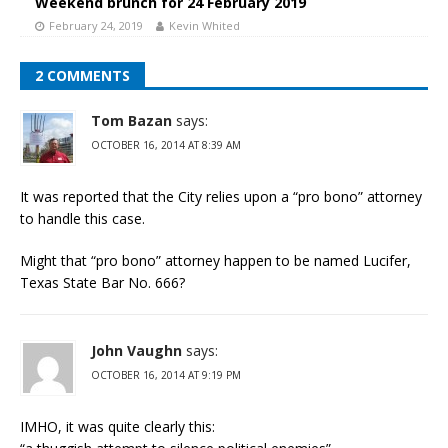
Weekend brunch for 24 February 2019
February 24, 2019
Kevin Whited
2 COMMENTS
Tom Bazan
says:
OCTOBER 16, 2014 AT 8:39 AM
It was reported that the City relies upon a “pro bono” attorney
to handle this case.
Might that “pro bono” attorney happen to be named Lucifer,
Texas State Bar No. 666?
John Vaughn
says:
OCTOBER 16, 2014 AT 9:19 PM
IMHO, it was quite clearly this: