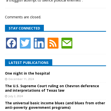
“a thuggish attempt to silence political enemies”.
Comments are closed.
STAY CONNECTED
LATEST PUBLICATIONS
One night in the hospital
December 11, 2024
The U.S. Supreme Court ruling on Chevron deference
and interpretations of Texas law
July 2, 2024
The universal basic income blues (and blues from other
anti-poverty government programs)