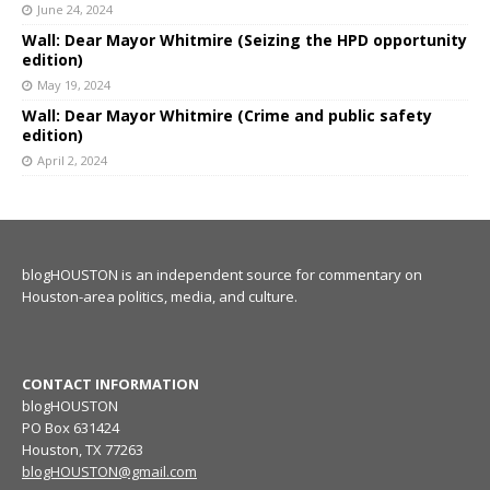
June 24, 2024
Wall: Dear Mayor Whitmire (Seizing the HPD opportunity
edition)
May 19, 2024
Wall: Dear Mayor Whitmire (Crime and public safety
edition)
April 2, 2024
blogHOUSTON is an independent source for commentary on
Houston-area politics, media, and culture.
CONTACT INFORMATION
blogHOUSTON
PO Box 631424
Houston, TX 77263
blogHOUSTON@gmail.com