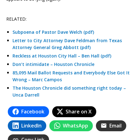
RELATED:
Subpoena of Pastor Dave Welch (pdf)
Letter to City Attorney Dave Feldman from Texas
Attorney General Greg Abbott (pdf)
Reckless at Houston City Hall – Ben Hall (pdf)
Don’t intimidate – Houston Chronicle
85,095 Mail Ballot Requests and Everybody Else Got It
Wrong – Marc Campos
The Houston Chronicle did something right today –
Unca Darrell
Facebook
Share on X
LinkedIn
WhatsApp
Email
Copy Link