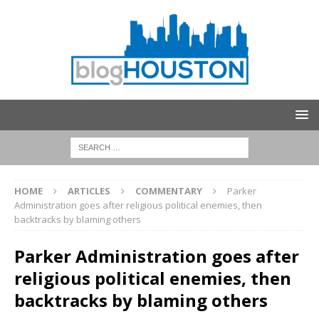
HOME
ARTICLES
COMMENTARY
Parker
Administration goes after religious political enemies, then
backtracks by blaming others
Parker Administration goes after
religious political enemies, then
backtracks by blaming others