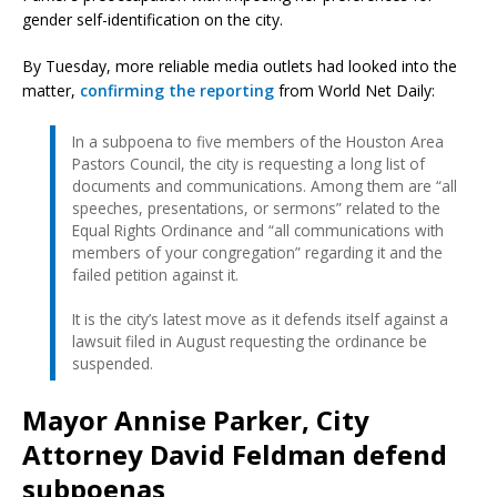
gender self-identification on the city.
By Tuesday, more reliable media outlets had looked into the
matter,
confirming the reporting
from World Net Daily:
In a subpoena to five members of the Houston Area
Pastors Council, the city is requesting a long list of
documents and communications. Among them are “all
speeches, presentations, or sermons” related to the
Equal Rights Ordinance and “all communications with
members of your congregation” regarding it and the
failed petition against it.
It is the city’s latest move as it defends itself against a
lawsuit filed in August requesting the ordinance be
suspended.
Mayor Annise Parker, City
Attorney David Feldman defend
subpoenas