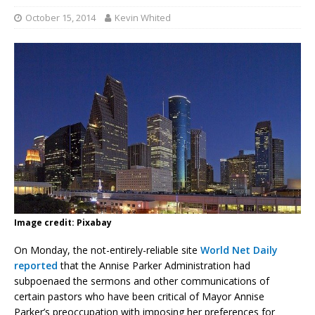
October 15, 2014
Kevin Whited
Image credit: Pixabay
On Monday, the not-entirely-reliable site
World Net Daily
reported
that the Annise Parker Administration had
subpoenaed the sermons and other communications of
certain pastors who have been critical of Mayor Annise
Parker’s preoccupation with imposing her preferences for