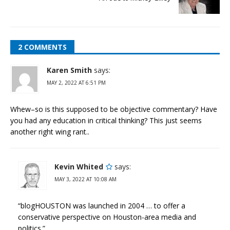
2 COMMENTS
Karen Smith
says:
MAY 2, 2022 AT 6:51 PM
Whew–so is this supposed to be objective commentary? Have
you had any education in critical thinking? This just seems
another right wing rant..
Kevin Whited
says:
MAY 3, 2022 AT 10:08 AM
“blogHOUSTON was launched in 2004 … to offer a
conservative perspective on Houston-area media and
politics.”