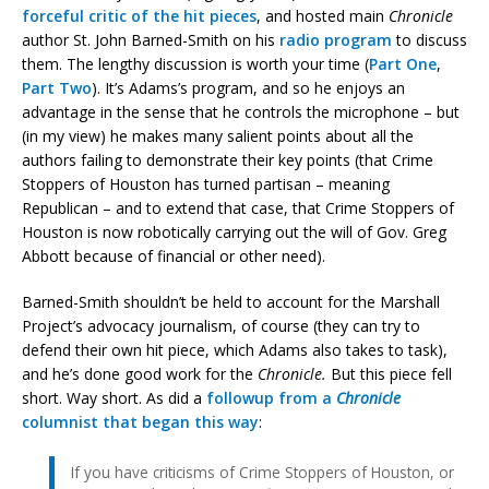
forceful critic of the hit pieces
, and hosted main
Chronicle
author St. John Barned-Smith on his
radio program
to discuss
them. The lengthy discussion is worth your time (
Part One
,
Part Two
). It’s Adams’s program, and so he enjoys an
advantage in the sense that he controls the microphone – but
(in my view) he makes many salient points about all the
authors failing to demonstrate their key points (that Crime
Stoppers of Houston has turned partisan – meaning
Republican – and to extend that case, that Crime Stoppers of
Houston is now robotically carrying out the will of Gov. Greg
Abbott because of financial or other need).
Barned-Smith shouldn’t be held to account for the Marshall
Project’s advocacy journalism, of course (they can try to
defend their own hit piece, which Adams also takes to task),
and he’s done good work for the
Chronicle.
But this piece fell
short. Way short. As did a
followup from a
Chronicle
columnist that began this way
:
If you have criticisms of Crime Stoppers of Houston, or