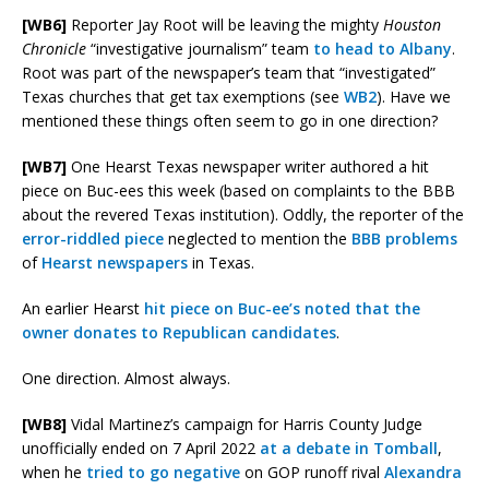
[WB6]
Reporter Jay Root will be leaving the mighty
Houston
Chronicle
“investigative journalism” team
to head to Albany
.
Root was part of the newspaper’s team that “investigated”
Texas churches that get tax exemptions (see
WB2
). Have we
mentioned these things often seem to go in one direction?
[WB7]
One Hearst Texas newspaper writer authored a hit
piece on Buc-ees this week (based on complaints to the BBB
about the revered Texas institution). Oddly, the reporter of the
error-riddled piece
neglected to mention the
BBB problems
of
Hearst newspapers
in Texas.
An earlier Hearst
hit piece on Buc-ee’s noted that the
owner donates to Republican candidates
.
One direction. Almost always.
[WB8]
Vidal Martinez’s campaign for Harris County Judge
unofficially ended on 7 April 2022
at a debate in Tomball
,
when he
tried to go negative
on GOP runoff rival
Alexandra