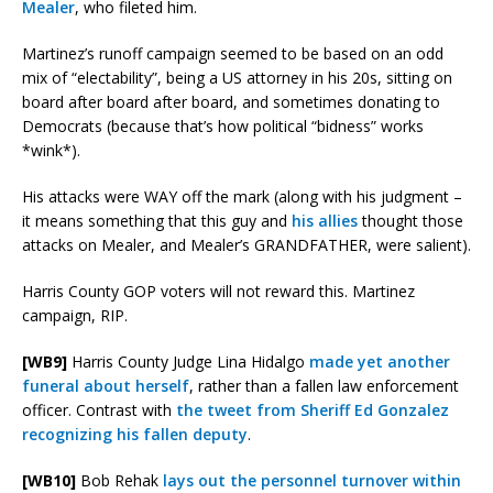
Mealer
, who fileted him.
Martinez’s runoff campaign seemed to be based on an odd
mix of “electability”, being a US attorney in his 20s, sitting on
board after board after board, and sometimes donating to
Democrats (because that’s how political “bidness” works
*wink*).
His attacks were WAY off the mark (along with his judgment –
it means something that this guy and
his allies
thought those
attacks on Mealer, and Mealer’s GRANDFATHER, were salient).
Harris County GOP voters will not reward this. Martinez
campaign, RIP.
[WB9]
Harris County Judge Lina Hidalgo
made yet another
funeral about herself
, rather than a fallen law enforcement
officer. Contrast with
the tweet from Sheriff Ed Gonzalez
recognizing his fallen deputy
.
[WB10]
Bob Rehak
lays out the personnel turnover within