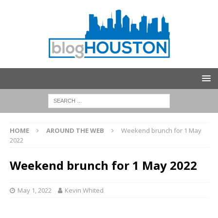
HOME
AROUND THE WEB
Weekend brunch for 1 May
2022
Weekend brunch for 1 May 2022
May 1, 2022
Kevin Whited