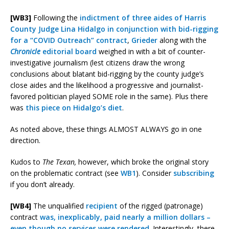
[WB3]
Following the
indictment of three aides of Harris
County Judge Lina Hidalgo in conjunction with bid-rigging
for a “COVID Outreach” contract
,
Grieder
along with the
Chronicle
editorial board
weighed in with a bit of counter-
investigative journalism (lest citizens draw the wrong
conclusions about blatant bid-rigging by the county judge’s
close aides and the likelihood a progressive and journalist-
favored politician played SOME role in the same). Plus there
was
this piece on Hidalgo’s diet
.
As noted above, these things ALMOST ALWAYS go in one
direction.
Kudos to
The Texan,
however, which broke the original story
on the problematic contract (see
WB1
). Consider
subscribing
if you don’t already.
[WB4]
The unqualified
recipient
of the rigged (patronage)
contract
was, inexplicably, paid nearly a million dollars –
even though no services were rendered
. Interestingly, there