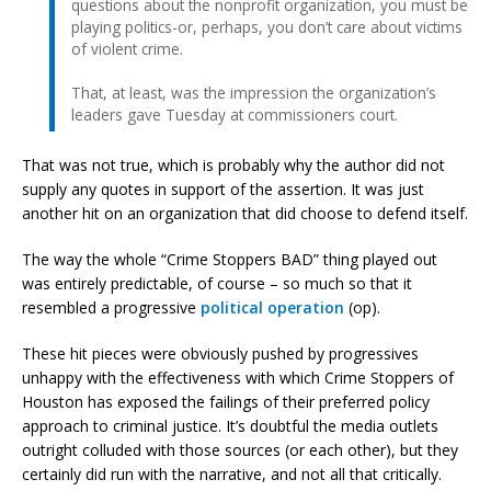
questions about the nonprofit organization, you must be
playing politics-or, perhaps, you don’t care about victims
of violent crime.
That, at least, was the impression the organization’s
leaders gave Tuesday at commissioners court.
That was not true, which is probably why the author did not
supply any quotes in support of the assertion. It was just
another hit on an organization that did choose to defend itself.
The way the whole “Crime Stoppers BAD” thing played out
was entirely predictable, of course – so much so that it
resembled a progressive
political operation
(op).
These hit pieces were obviously pushed by progressives
unhappy with the effectiveness with which Crime Stoppers of
Houston has exposed the failings of their preferred policy
approach to criminal justice. It’s doubtful the media outlets
outright colluded with those sources (or each other), but they
certainly did run with the narrative, and not all that critically.