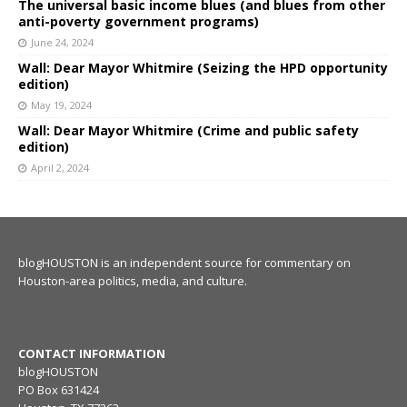
The universal basic income blues (and blues from other
anti-poverty government programs)
June 24, 2024
Wall: Dear Mayor Whitmire (Seizing the HPD opportunity
edition)
May 19, 2024
Wall: Dear Mayor Whitmire (Crime and public safety
edition)
April 2, 2024
blogHOUSTON is an independent source for commentary on
Houston-area politics, media, and culture.
CONTACT INFORMATION
blogHOUSTON
PO Box 631424