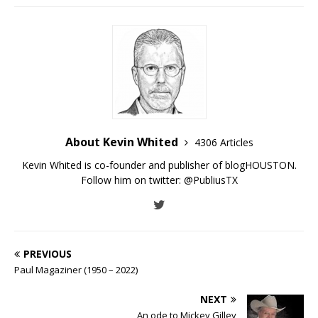
About Kevin Whited
4306 Articles
Kevin Whited is co-founder and publisher of blogHOUSTON.
Follow him on twitter:
@PubliusTX
PREVIOUS
Paul Magaziner (1950 – 2022)
NEXT
An ode to Mickey Gilley