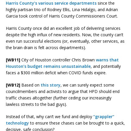
Harris County’s various service departments
since the
highly partisan trio of Rodney Ellis, Lina Hidalgo, and Adrian
Garcia took control of Harris County Commissioners Court.
Harris County once did an excellent job of delivering services
despite the high influx of new residents. Now, the county can’t
even run successful elections (or, eventually, other services, as
the brain drain is felt across departments).
[WB11]
City of Houston controller Chris Brown
warns that
Houston’s budget remains unsustainable
, and potentially
faces a $300 million deficit when COVID funds expire.
[WB12]
Based on
this story
, we can surely expect some
councilmembers and activists to argue that HPD should end
traffic chases altogether (further ceding our increasingly
lawless streets to the bad guys).
Instead of that, why can’t we fund and deploy
“grappler”
technology
to ensure these chases can be brought to a quick,
decisive, safe conclusion?