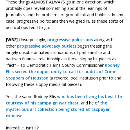
These things ALMOST ALWAYS go in one direction, which
probably does reveal something about the leanings of
journalists and the problems of groupthink and bubbles. In any
case, progressive politicians then weighed in, as these sorts of
political ops tend to go.
[WB2]
Unsurprisingly,
progressive politicians
along with
other
progressive advocacy outlets
began treating the
largely unsubstantiated insinuations of partisanship and
partisan financial relationships in those sloppy hit pieces as
“fact” – so Democratic Harris County Commissioner
Rodney
Ellis seized the opportunity to call for audits of Crime
Stoppers of Houston
(a revered local institution prior to and
following these sloppy media hit pieces).
Yes, the same Rodney Ellis
who has been living his best life
courtesy of his campaign war chest
, and he of
the
mysterious art collection being stored at taxpayer
expense
.
Incredible, isn’t it?