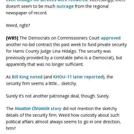
doesn’t seem to be much
outrage
from the regional
newspaper of record.
Weird, right?
[WB5]
The Democrats on Commissioners Court
approved
another no-bid contract this past week to fund private security
for Harris County Judge Lina Hidalgo. The security was
previously provided by a constable (who is a Democrat), but
apparently that was no longer sufficient.
As
Bill King noted
(and
KHOU-11 later reported
), the
security firm seems a little… sketchy.
Surely it’s not another patronage deal, though. Surely.
The
Houston Chronicle
story
did not mention the sketchy
details of the security firm. Weird how curiosity about such
political affairs almost always seems to go in one direction,
hrm?