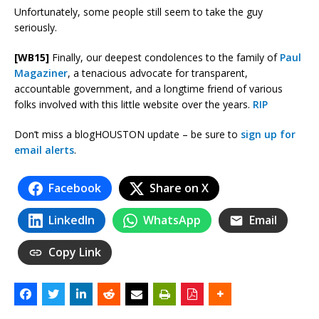
Unfortunately, some people still seem to take the guy
seriously.
[WB15]
Finally, our deepest condolences to the family of
Paul
Magaziner
, a tenacious advocate for transparent,
accountable government, and a longtime friend of various
folks involved with this little website over the years.
RIP
Don’t miss a blogHOUSTON update – be sure to
sign up for
email alerts
.
Facebook
Share on X
LinkedIn
WhatsApp
Email
Copy Link