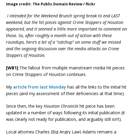
Image credit: The Public Domain Review / flickr
I intended for the Weekend Brunch spring break to end LAST
weekend, but the hit pieces against Crime Stoppers of Houston
appeared, and it seemed a little more important to comment on
those. So, after roughly a month out of action with these
roundups, here’s a bit of a “catchup” on some stuff we missed
and the ongoing discussion over the media attacks on Crime
Stoppers of Houston.
[WB1]
The fallout from multiple mainstream media hit pieces
on Crime Stoppers of Houston continues.
My
article from last Monday
has all the links to the initial hit
pieces (and my assessment of their deficiencies at that time).
Since then, the key
Houston Chronicle
hit piece has been
updated in a number of ways following its initial publication (it
was clearly not ready for publication, and arguably still isn’t).
Local attorney Charles (Big Angry Law) Adams remains a