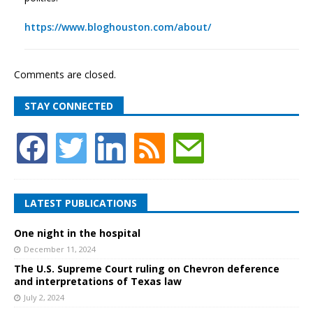
https://www.bloghouston.com/about/
Comments are closed.
STAY CONNECTED
LATEST PUBLICATIONS
One night in the hospital
December 11, 2024
The U.S. Supreme Court ruling on Chevron deference
and interpretations of Texas law
July 2, 2024