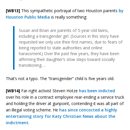
[WB13]
This sympathetic portrayal of two Houston parents
by
Houston Public Media
is really something:
Susan and Brian are parents of 5-year-old twins,
including a transgender girl. (Sources in this story have
requested we only use their first names, due to fears of
being reported to state authorities and online
harassment.) Over the past few years, they have been
affirming their daughter’s slow steps toward socially
transitioning….
That’s not a typo. The “transgender” child is five years old.
[WB14]
Far-right activist Steven Hotze
has been indicted
over his role in a contract employee rear-ending a service truck
and holding the driver at gunpoint, contending it was all part of
an illegal voting scheme. He
has since concocted a highly
entertaining story for Katy Christian News about the
indictment
.