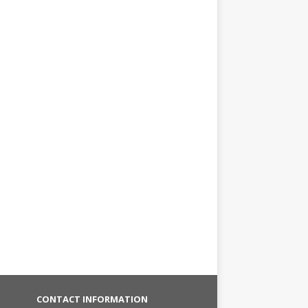
CONTACT INFORMATION