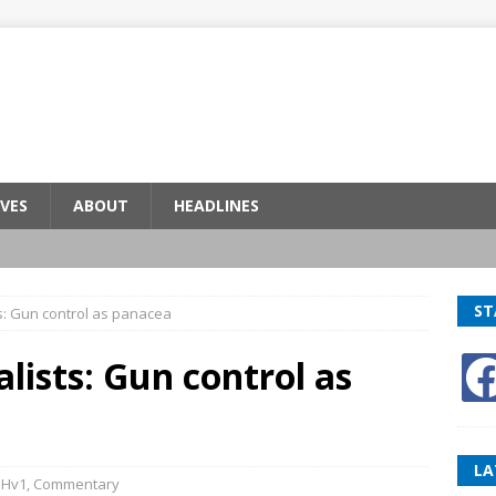
VES
ABOUT
HEADLINES
ST
sts: Gun control as panacea
alists: Gun control as
LA
BHv1
,
Commentary