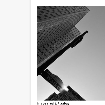
Image credit: Pixabay