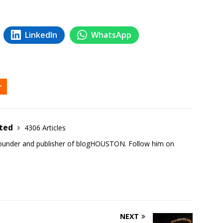
LinkedIn
WhatsApp
ited
4306 Articles
founder and publisher of blogHOUSTON. Follow him on
NEXT