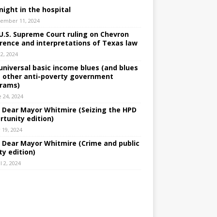
night in the hospital
ember 11, 2024
U.S. Supreme Court ruling on Chevron
rence and interpretations of Texas law
 2, 2024
universal basic income blues (and blues
 other anti-poverty government
rams)
e 24, 2024
: Dear Mayor Whitmire (Seizing the HPD
rtunity edition)
 19, 2024
: Dear Mayor Whitmire (Crime and public
ty edition)
l 2, 2024