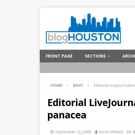
FRONT PAGE
SECTIONS
ARCHI
HOME
BHV1
Editorial LiveJournali
Editorial LiveJourn
panacea
September 13, 2006
Kevin Whited