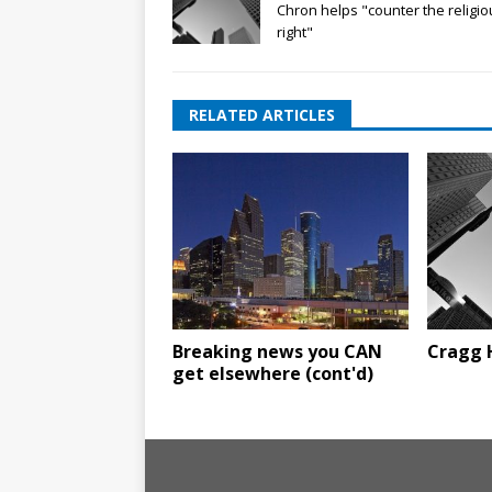
Chron helps "counter the religio
right"
RELATED ARTICLES
Breaking news you CAN
Cragg 
get elsewhere (cont'd)