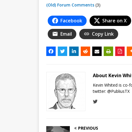
(Old) Forum Comments
(3)
Facebook
Share on X
Email
Copy Link
About Kevin Wh
Kevin Whited is co-
twitter:
@PubliusTX
PREVIOUS