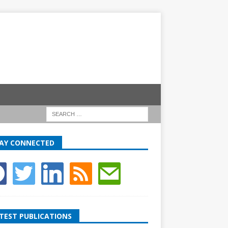
AY CONNECTED
TEST PUBLICATIONS