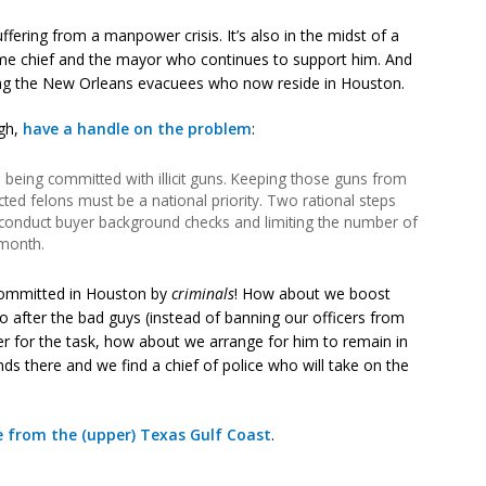
ffering from a manpower crisis. It’s also in the midst of a
rime chief and the mayor who continues to support him. And
ng the New Orleans evacuees who now reside in Houston.
ugh,
have a handle on the problem
:
being committed with illicit guns. Keeping those guns from
icted felons must be a national priority. Two rational steps
 conduct buyer background checks and limiting the number of
month.
committed in Houston by
criminals
! How about we boost
 after the bad guys (instead of banning our officers from
ader for the task, how about we arrange for him to remain in
s there and we find a chief of police who will take on the
e from the (upper) Texas Gulf Coast
.