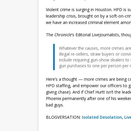
Violent crime is surging in Houston. HPD is su
leadership crisis, brought on by a soft-on-c
we have an increased criminal element amo
The
Chronicle
‘s Editorial LiveJournalists, tho
Whatever the causes, more crimes are 
illegal re-sellers, straw buyers or conv
include requiring gun-show dealers to
gun purchases to one per person per 
Here’s a thought — more crimes are being 
HPD staffing, and empower our officers to go
giving chase). And if Chief Hurtt isn’t the le
Phoenix permanently after one of his weekend
bad guys.
BLOGVERSATION:
Isolated Desolation
,
Liv