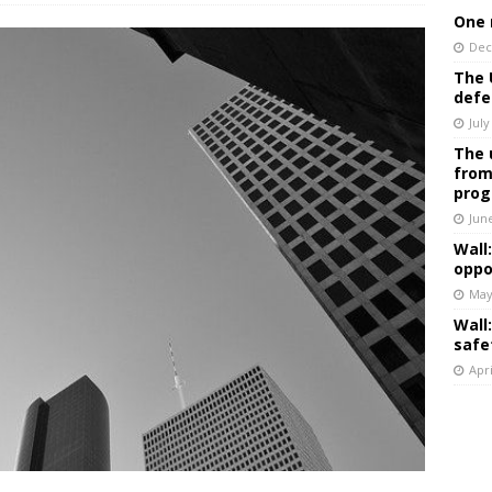
One 
Dec
The 
defe
July
The 
from
prog
Jun
Wall
oppo
May
Wall
safe
Apri