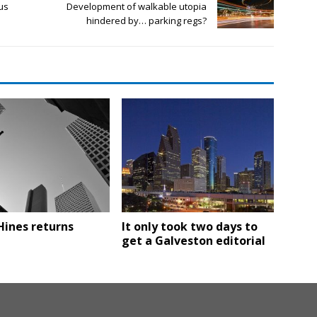
us
Development of walkable utopia
hindered by… parking regs?
Hines returns
It only took two days to
get a Galveston editorial