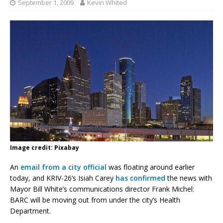
September 1, 2009
Kevin Whited
Image credit: Pixabay
An
email from a city official
was floating around earlier
today, and KRIV-26’s Isiah Carey
has confirmed
the news with
Mayor Bill White’s communications director Frank Michel:
BARC will be moving out from under the city’s Health
Department.