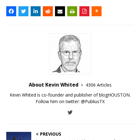
About Kevin Whited
4306 Articles
Kevin Whited is co-founder and publisher of blogHOUSTON.
Follow him on twitter:
@PubliusTX
PREVIOUS