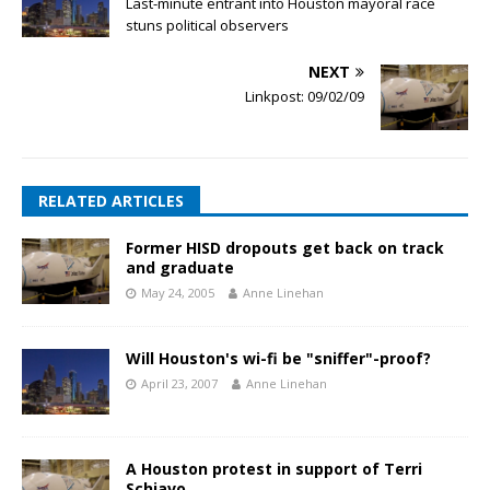
Last-minute entrant into Houston mayoral race
stuns political observers
NEXT
Linkpost: 09/02/09
RELATED ARTICLES
Former HISD dropouts get back on track
and graduate
May 24, 2005
Anne Linehan
Will Houston's wi-fi be "sniffer"-proof?
April 23, 2007
Anne Linehan
A Houston protest in support of Terri
Schiavo