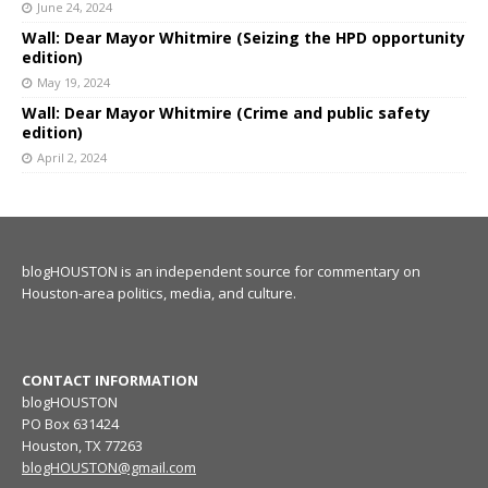
June 24, 2024
Wall: Dear Mayor Whitmire (Seizing the HPD opportunity
edition)
May 19, 2024
Wall: Dear Mayor Whitmire (Crime and public safety
edition)
April 2, 2024
blogHOUSTON is an independent source for commentary on
Houston-area politics, media, and culture.
CONTACT INFORMATION
blogHOUSTON
PO Box 631424
Houston, TX 77263
blogHOUSTON@gmail.com