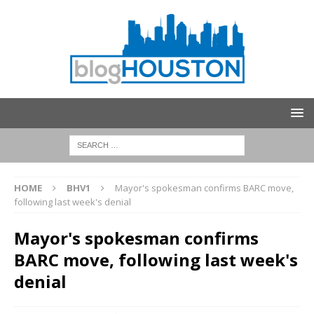
HOME
BHV1
Mayor's spokesman confirms BARC move,
following last week's denial
Mayor's spokesman confirms
BARC move, following last week's
denial