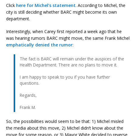
Click
here for Michel’s statement
. According to Michel, the
city is still deciding whether BARC might become its own
department.
Interestingly, when Carey first reported a week ago that he
was hearing rumors BARC might move, the same Frank Michel
emphatically denied the rumor
:
The fact is BARC will remain under the auspices of the
Health Department. There are no plans to move it.
I am happy to speak to you if you have further
questions.
Regards,
Frank M.
So, the possibilities would seem to be that: 1) Michel misled
the media about this move, 2) Michel didn’t know about the
move for some reason, or 3) Mayor White decided to reverse