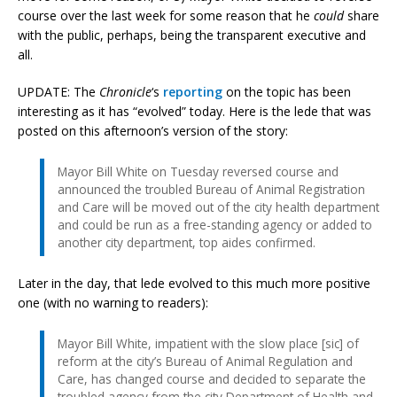
course over the last week for some reason that he
could
share
with the public, perhaps, being the transparent executive and
all.
UPDATE: The
Chronicle
‘s
reporting
on the topic has been
interesting as it has “evolved” today. Here is the lede that was
posted on this afternoon’s version of the story:
Mayor Bill White on Tuesday reversed course and
announced the troubled Bureau of Animal Registration
and Care will be moved out of the city health department
and could be run as a free-standing agency or added to
another city department, top aides confirmed.
Later in the day, that lede evolved to this much more positive
one (with no warning to readers):
Mayor Bill White, impatient with the slow place [sic] of
reform at the city’s Bureau of Animal Regulation and
Care, has changed course and decided to separate the
troubled agency from the city Department of Health and