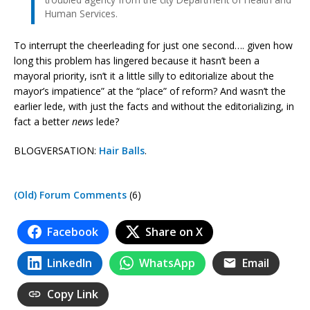
Human Services.
To interrupt the cheerleading for just one second…. given how
long this problem has lingered because it hasn’t been a
mayoral priority, isn’t it a little silly to editorialize about the
mayor’s impatience” at the “place” of reform? And wasn’t the
earlier lede, with just the facts and without the editorializing, in
fact a better
news
lede?
BLOGVERSATION:
Hair Balls
.
(Old) Forum Comments
(6)
Facebook
Share on X
LinkedIn
WhatsApp
Email
Copy Link