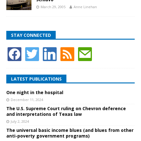
March 29, 2005
Anne Linehan
STAY CONNECTED
LATEST PUBLICATIONS
One night in the hospital
December 11, 2024
The U.S. Supreme Court ruling on Chevron deference
and interpretations of Texas law
July 2, 2024
The universal basic income blues (and blues from other
anti-poverty government programs)