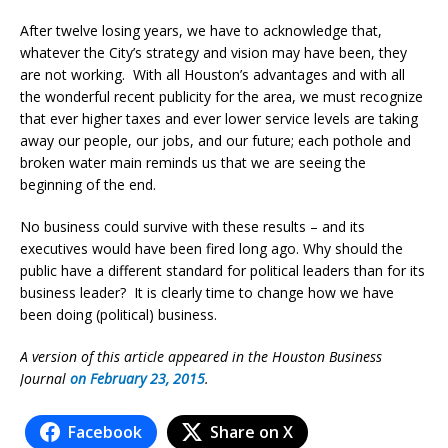
After twelve losing years, we have to acknowledge that,
whatever the City’s strategy and vision may have been, they
are not working. With all Houston’s advantages and with all
the wonderful recent publicity for the area, we must recognize
that ever higher taxes and ever lower service levels are taking
away our people, our jobs, and our future; each pothole and
broken water main reminds us that we are seeing the
beginning of the end.
No business could survive with these results – and its
executives would have been fired long ago. Why should the
public have a different standard for political leaders than for its
business leader? It is clearly time to change how we have
been doing (political) business.
A version of this article appeared in the Houston Business
Journal
on February 23, 2015
.
Facebook
Share on X