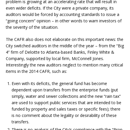
problem is growing at an accelerating rate that will result in
even wider deficits. If the City were a private company, its
auditors would be forced by accounting standards to issue a
“going concern” opinion – in other words to warn investors of
the severity of the situation.
The CAFR also does not elaborate on this important news: the
City switched auditors in the middle of the year – from the “Big
4” firm of Deloitte to Atlanta-based Banks, Finley White &
Company, supported by local firm, McConnell Jones.
Interestingly the new auditors neglect to mention many critical
items in the 2014 CAFR, such as:
Even with its deficits, the general fund has become
dependent upon transfers from the enterprise funds (put
simply, water and sewer collections and the new “rain tax”
are used to support public services that are intended to be
funded by property and sales taxes or specific fees); there
is no comment about the legality or desirability of these
transfers.
There is no analysis of the City’s compliance with the “Prop