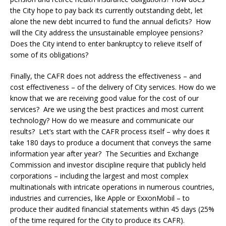
the City hope to pay back its currently outstanding debt, let
alone the new debt incurred to fund the annual deficits? How
will the City address the unsustainable employee pensions?
Does the City intend to enter bankruptcy to relieve itself of
some of its obligations?
Finally, the CAFR does not address the effectiveness – and
cost effectiveness – of the delivery of City services. How do we
know that we are receiving good value for the cost of our
services? Are we using the best practices and most current
technology? How do we measure and communicate our
results? Let’s start with the CAFR process itself – why does it
take 180 days to produce a document that conveys the same
information year after year? The Securities and Exchange
Commission and investor discipline require that publicly held
corporations – including the largest and most complex
multinationals with intricate operations in numerous countries,
industries and currencies, like Apple or ExxonMobil – to
produce their audited financial statements within 45 days (25%
of the time required for the City to produce its CAFR).