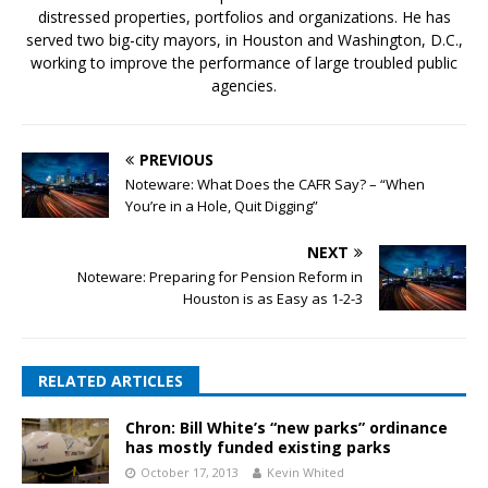
distressed properties, portfolios and organizations. He has
served two big-city mayors, in Houston and Washington, D.C.,
working to improve the performance of large troubled public
agencies.
PREVIOUS
Noteware: What Does the CAFR Say? – “When
You’re in a Hole, Quit Digging”
NEXT
Noteware: Preparing for Pension Reform in
Houston is as Easy as 1-2-3
RELATED ARTICLES
Chron: Bill White’s “new parks” ordinance
has mostly funded existing parks
October 17, 2013
Kevin Whited