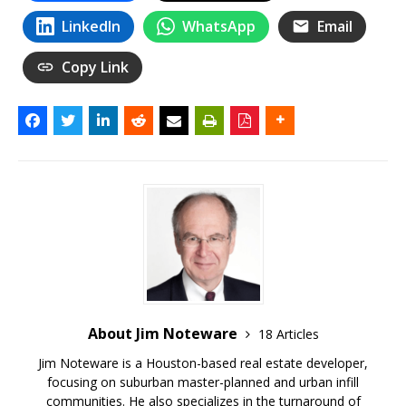
LinkedIn
WhatsApp
Email
Copy Link
About Jim Noteware
18 Articles
Jim Noteware is a Houston-based real estate developer,
focusing on suburban master-planned and urban infill
communities. He also specializes in the turnaround of