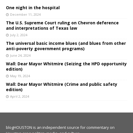
One night in the hospital
December 11, 2024
The U.S. Supreme Court ruling on Chevron deference
and interpretations of Texas law
July 2, 2024
The universal basic income blues (and blues from other
anti-poverty government programs)
June 24, 2024
Wall: Dear Mayor Whitmire (Seizing the HPD opportunity
edition)
May 19, 2024
Wall: Dear Mayor Whitmire (Crime and public safety
edition)
April 2, 2024
blogHOUSTON is an independent source for commentary on