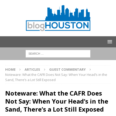
HOME
ARTICLES
GUEST COMMENTARY
Noteware: What the CAFR Does Not Say: When Your Head’s in the
Sand, There’s a Lot Still Exposed
Noteware: What the CAFR Does
Not Say: When Your Head’s in the
Sand, There’s a Lot Still Exposed