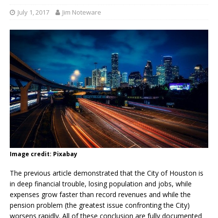
July 1, 2017
Jim Noteware
Image credit: Pixabay
The previous article demonstrated that the City of Houston is
in deep financial trouble, losing population and jobs, while
expenses grow faster than record revenues and while the
pension problem (the greatest issue confronting the City)
worsens rapidly. All of these conclusion are fully documented