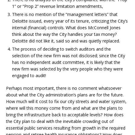
1” or “Prop 2” revenue limitation amendments,
There is no mention of the “management letters” that
Deloitte issued, every year of its tenure, criticizing the City’s
internal (financial) controls. What does McConnell Jones
think about the way the City handles your tax money?
Deloitte did not like it, said so and was quietly replaced.
The process of deciding to switch auditors and the
selection of the new firm was not disclosed; since the City
has no independent audit committee, it is likely that the
new firm was selected by the very people who they were
engaged to audit!
Perhaps most important, there is no comment whatsoever
about what the City administration’s plans are for the future.
How much will it cost to fix our city streets and water system,
where will this money come from and what are the plans to
bring the infrastructure back to acceptable levels? How does
the City plan to deal with the inevitable crowding out of
essential public services resulting from growth in the required
pension and retiree health insurance obligations? How does