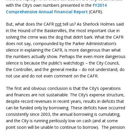
with the City’s own numbers presented in the
FY2014
Comprehensive Annual Financial Report
(CAFR).
But, what does the CAFR
not
tell us? As Sherlock Holmes said
in the Hound of the Baskervilles, the most important clue in
solving the crime was the dog that didn’t bark. What the CAFR
does not say, compounded by the Parker Administration’s
silence in explaining the CAFR, is more dangerous than what
the numbers actually show. Perhaps the even more dangerous
silence is because the public’s watchdogs – the City Council,
the Controller, and the general media – do not understand, do
not use and do not even comment on the CAFR.
The first and obvious conclusion is that the City’s operations
and finances are not sustainable. The City’s expense structure,
despite record revenues in recent years, results in deficits that
can be funded only by borrowing. These deficits have occurred
consistently since 2003, the annual borrowing is cumulating,
and the City is running perilously low on cash (and at some
point soon will be unable to continue to borrow). The pension