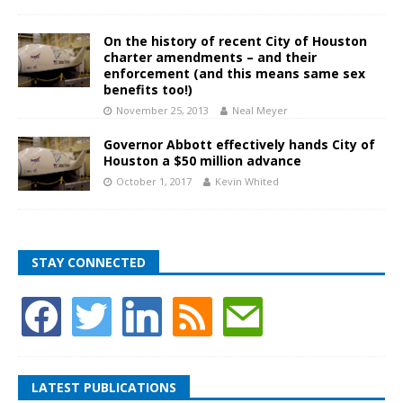
On the history of recent City of Houston
charter amendments – and their
enforcement (and this means same sex
benefits too!)
November 25, 2013
Neal Meyer
Governor Abbott effectively hands City of
Houston a $50 million advance
October 1, 2017
Kevin Whited
STAY CONNECTED
LATEST PUBLICATIONS