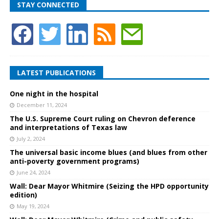
STAY CONNECTED
LATEST PUBLICATIONS
One night in the hospital
December 11, 2024
The U.S. Supreme Court ruling on Chevron deference
and interpretations of Texas law
July 2, 2024
The universal basic income blues (and blues from other
anti-poverty government programs)
June 24, 2024
Wall: Dear Mayor Whitmire (Seizing the HPD opportunity
edition)
May 19, 2024