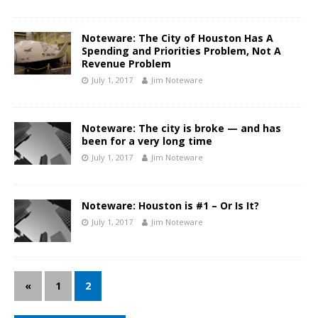
Noteware: The City of Houston Has A
Spending and Priorities Problem, Not A
Revenue Problem
July 1, 2017
Jim Noteware
Noteware: The city is broke — and has
been for a very long time
July 1, 2017
Jim Noteware
Noteware: Houston is #1 – Or Is It?
July 1, 2017
Jim Noteware
«
1
2