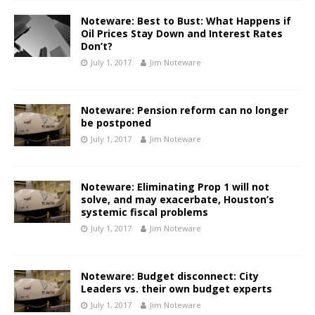
Noteware: Best to Bust: What Happens if
Oil Prices Stay Down and Interest Rates
Don’t?
July 1, 2017
Jim Noteware
Noteware: Pension reform can no longer
be postponed
July 1, 2017
Jim Noteware
Noteware: Eliminating Prop 1 will not
solve, and may exacerbate, Houston’s
systemic fiscal problems
July 1, 2017
Jim Noteware
Noteware: Budget disconnect: City
Leaders vs. their own budget experts
July 1, 2017
Jim Noteware