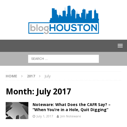
HOME
2017
July
Month:
July 2017
Noteware: What Does the CAFR Say? –
“When You’re in a Hole, Quit Digging”
July 1, 2017
Jim Noteware