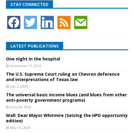
STAY CONNECTED
LATEST PUBLICATIONS
One night in the hospital
December 11, 2024
The U.S. Supreme Court ruling on Chevron deference
and interpretations of Texas law
July 2, 2024
The universal basic income blues (and blues from other
anti-poverty government programs)
June 24, 2024
Wall: Dear Mayor Whitmire (Seizing the HPD opportunity
edition)
May 19, 2024