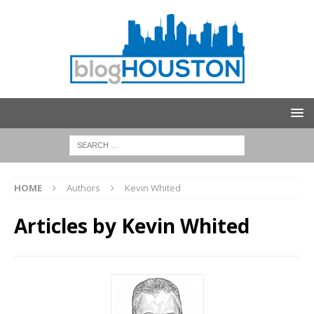
HOME
Authors
Kevin Whited
Articles by
Kevin Whited