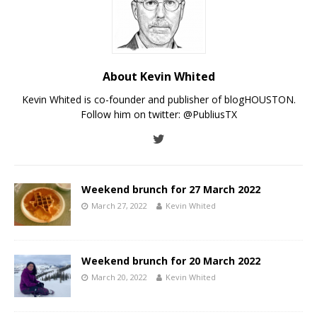
About Kevin Whited
Kevin Whited is co-founder and publisher of blogHOUSTON.
Follow him on twitter:
@PubliusTX
Weekend brunch for 27 March 2022
March 27, 2022
Kevin Whited
Weekend brunch for 20 March 2022
March 20, 2022
Kevin Whited