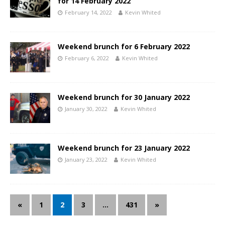
for 14 February 2022
February 14, 2022
Kevin Whited
Weekend brunch for 6 February 2022
February 6, 2022
Kevin Whited
Weekend brunch for 30 January 2022
January 30, 2022
Kevin Whited
Weekend brunch for 23 January 2022
January 23, 2022
Kevin Whited
«
1
2
3
…
431
»