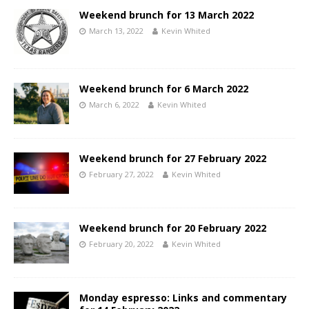
Weekend brunch for 13 March 2022
March 13, 2022
Kevin Whited
Weekend brunch for 6 March 2022
March 6, 2022
Kevin Whited
Weekend brunch for 27 February 2022
February 27, 2022
Kevin Whited
Weekend brunch for 20 February 2022
February 20, 2022
Kevin Whited
Monday espresso: Links and commentary