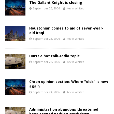
The Gallant Knight is closing
September 26, 2006
Kevin Whited
Houstonian comes to aid of seven-year-
old Iraqi
September 25, 2006
Kevin Whited
Hurtt a hot talk-radio topic
September 25, 2006
Kevin Whited
Chron opinion section: Where "olds" is new
again
September 24, 2006
Kevin Whited
Administration abandons threatened
handicapped parking crackdown