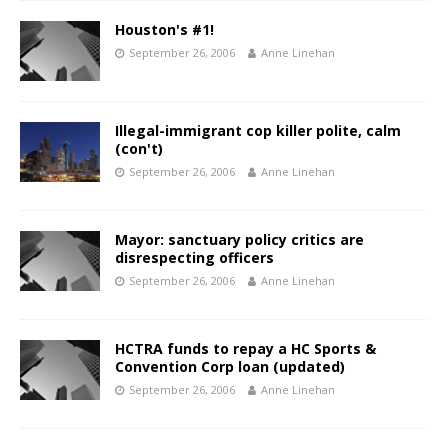
Houston's #1!
September 26, 2006
Anne Linehan
Illegal-immigrant cop killer polite, calm
(con't)
September 26, 2006
Anne Linehan
Mayor: sanctuary policy critics are
disrespecting officers
September 26, 2006
Anne Linehan
HCTRA funds to repay a HC Sports &
Convention Corp loan (updated)
September 26, 2006
Anne Linehan