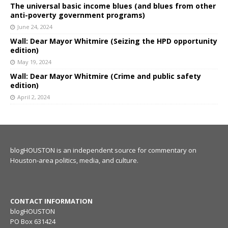
The universal basic income blues (and blues from other
anti-poverty government programs)
June 24, 2024
Wall: Dear Mayor Whitmire (Seizing the HPD opportunity
edition)
May 19, 2024
Wall: Dear Mayor Whitmire (Crime and public safety
edition)
April 2, 2024
blogHOUSTON is an independent source for commentary on
Houston-area politics, media, and culture.
CONTACT INFORMATION
blogHOUSTON
PO Box 631424