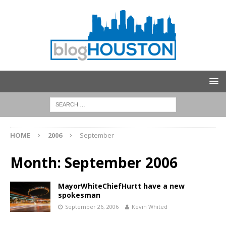
HOME
2006
September
Month:
September 2006
MayorWhiteChiefHurtt have a new
spokesman
September 26, 2006
Kevin Whited