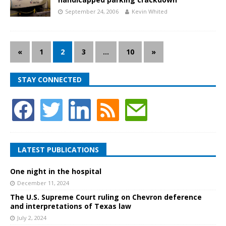
September 24, 2006
Kevin Whited
«
1
2
3
…
10
»
STAY CONNECTED
LATEST PUBLICATIONS
One night in the hospital
December 11, 2024
The U.S. Supreme Court ruling on Chevron deference
and interpretations of Texas law
July 2, 2024