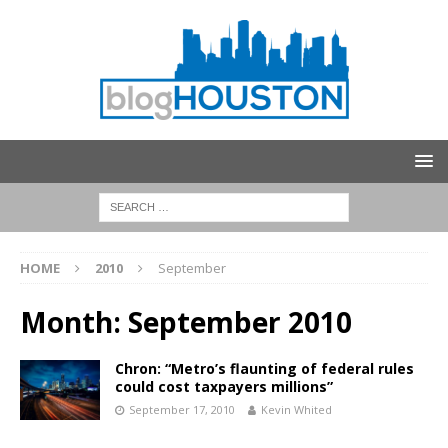
HOME
2010
September
Month:
September 2010
Chron: “Metro’s flaunting of federal rules
could cost taxpayers millions”
September 17, 2010
Kevin Whited