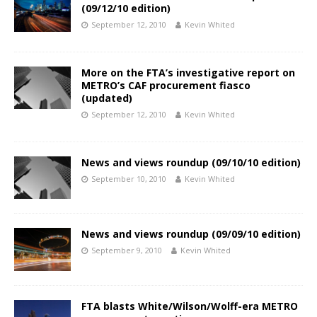
(09/12/10 edition)
September 12, 2010
Kevin Whited
More on the FTA’s investigative report on
METRO’s CAF procurement fiasco
(updated)
September 12, 2010
Kevin Whited
News and views roundup (09/10/10 edition)
September 10, 2010
Kevin Whited
News and views roundup (09/09/10 edition)
September 9, 2010
Kevin Whited
FTA blasts White/Wilson/Wolff-era METRO