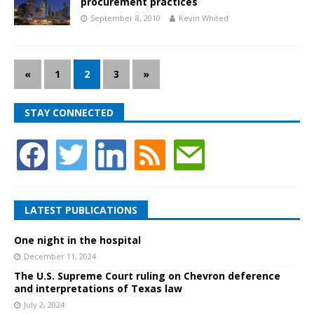
procurement practices
September 8, 2010
Kevin Whited
«
1
2
3
»
STAY CONNECTED
LATEST PUBLICATIONS
One night in the hospital
December 11, 2024
The U.S. Supreme Court ruling on Chevron deference
and interpretations of Texas law
July 2, 2024