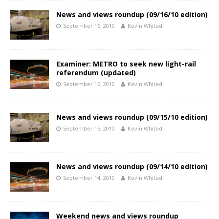
News and views roundup (09/16/10 edition)
September 16, 2010
Kevin Whited
Examiner: METRO to seek new light-rail
referendum (updated)
September 16, 2010
Kevin Whited
News and views roundup (09/15/10 edition)
September 15, 2010
Kevin Whited
News and views roundup (09/14/10 edition)
September 14, 2010
Kevin Whited
Weekend news and views roundup