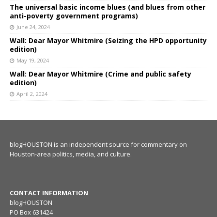
The universal basic income blues (and blues from other
anti-poverty government programs)
June 24, 2024
Wall: Dear Mayor Whitmire (Seizing the HPD opportunity
edition)
May 19, 2024
Wall: Dear Mayor Whitmire (Crime and public safety
edition)
April 2, 2024
blogHOUSTON is an independent source for commentary on
Houston-area politics, media, and culture.
CONTACT INFORMATION
blogHOUSTON
PO Box 631424