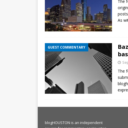
The f
origi
posts
As wi
Baz
GUEST COMMENTARY
bas
Sep
The f
submi
blog
expre
blogHOUSTON is an independent