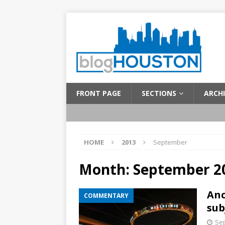
FRONT PAGE
SECTIONS
ARCHI
HOME
2013
September
Month:
September 2
Anc
COMMENTARY
sub
Sep