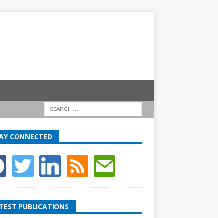
AY CONNECTED
TEST PUBLICATIONS