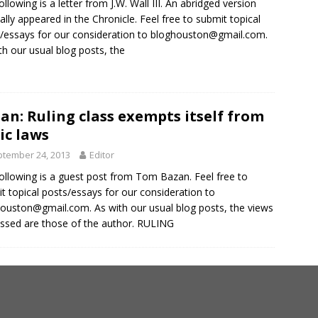
ollowing is a letter from J.W. Wall III. An abridged version
nally appeared in the Chronicle. Feel free to submit topical
/essays for our consideration to
bloghouston@gmail.com
.
th our usual blog posts, the
an: Ruling class exempts itself from
ic laws
tember 24, 2013
Editor
ollowing is a guest post from Tom Bazan. Feel free to
t topical posts/essays for our consideration to
houston@gmail.com
. As with our usual blog posts, the views
ssed are those of the author. RULING