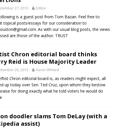
tember 27, 2013
Editor
ollowing is a guest post from Tom Bazan. Feel free to
t topical posts/essays for our consideration to
houston@gmail.com
. As with our usual blog posts, the views
ssed are those of the author. TRUST
tist Chron editorial board thinks
ry Reid is House Majority Leader
tember 26, 2013
Kevin Whited
eftist Chron editorial board is, as readers might expect, all
d up today over Sen. Ted Cruz, upon whom they bestow
praise for doing exactly what he told voters he would do
e
on doodler slams Tom DeLay (with a
ipedia assist)