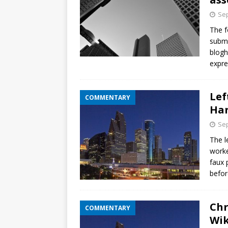
Sep
The f
submi
blog
expre
Lef
COMMENTARY
Har
Sep
The l
worke
faux 
befor
Chr
COMMENTARY
Wik