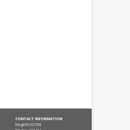
CONTACT INFORMATION
blogHOUSTON