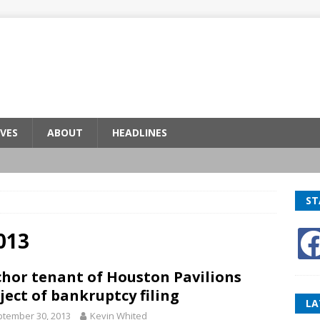
VES
ABOUT
HEADLINES
ST
013
hor tenant of Houston Pavilions
ject of bankruptcy filing
LA
tember 30, 2013
Kevin Whited