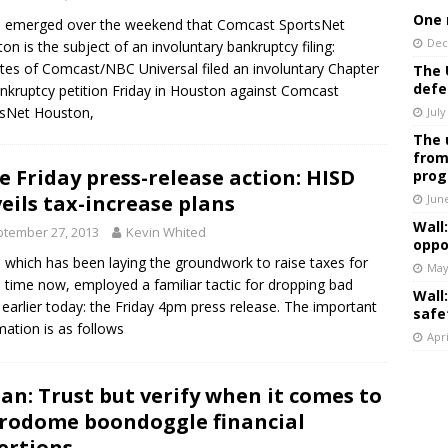
One 
 emerged over the weekend that Comcast SportsNet
Dec
on is the subject of an involuntary bankruptcy filing:
iates of Comcast/NBC Universal filed an involuntary Chapter
The 
defe
nkruptcy petition Friday in Houston against Comcast
tsNet Houston,
July
The 
from
e Friday press-release action: HISD
prog
eils tax-increase plans
Jun
Wall
tember 27, 2013
Kevin Whited
oppo
 which has been laying the groundwork to raise taxes for
May
time now, employed a familiar tactic for dropping bad
Wall
earlier today: the Friday 4pm press release. The important
safe
mation is as follows
Apri
an: Trust but verify when it comes to
rodome boondoggle financial
ertions