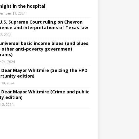
night in the hospital
ember 11, 2024
U.S. Supreme Court ruling on Chevron
rence and interpretations of Texas law
 2, 2024
universal basic income blues (and blues
 other anti-poverty government
rams)
e 24, 2024
: Dear Mayor Whitmire (Seizing the HPD
rtunity edition)
 19, 2024
: Dear Mayor Whitmire (Crime and public
ty edition)
l 2, 2024