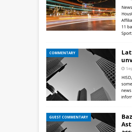
News
Houst
Affil
11 ba
Spor
Lat
COMMENTARY
unv
Sep
HISD,
some 
news 
infor
Baz
GUEST COMMENTARY
Ast
ass