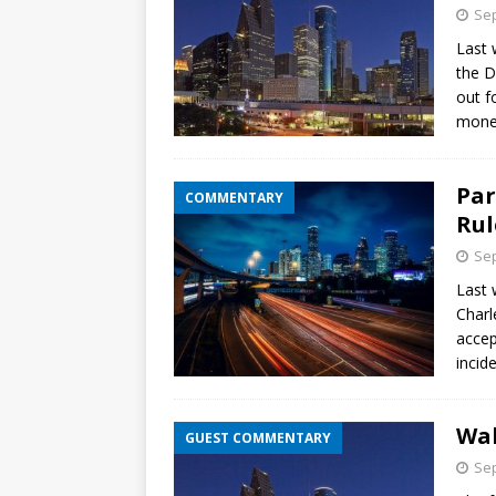
Sep
Last 
the D
out f
mone
Par
COMMENTARY
Rul
Sep
Last 
Charl
accep
incid
Wal
GUEST COMMENTARY
Sep