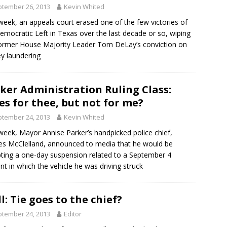
tember 26, 2013
Kevin Whited
week, an appeals court erased one of the few victories of
emocratic Left in Texas over the last decade or so, wiping
ormer House Majority Leader Tom DeLay’s conviction on
y laundering
ker Administration Ruling Class:
es for thee, but not for me?
tember 24, 2013
Kevin Whited
week, Mayor Annise Parker’s handpicked police chief,
es McClelland, announced to media that he would be
ting a one-day suspension related to a September 4
ent in which the vehicle he was driving struck
l: Tie goes to the chief?
tember 24, 2013
Editor